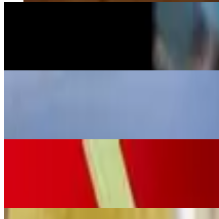
Texas Gold Margarita
$16.99
Espolon tequila and grand marnier mixed and shaken with our special 
La Flaca Margarita
$16.99
Mi campo reposado tequila with organic agave syrup, fresh lime juice,
Mezcal Margarita
$16.99
Bozal mezcal blended with our secret El Vaquero margarita mix, offerin