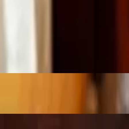
tions — quesadilla, enchiladas verdes, taco salad, spinach burrito, bur
To 2:00 p.m. Perfect for a quick and flavorful lunch break!"
h beef tips, shredded chicken, or pork carnitas, comes with two sides
lettuce, sour cream and tomato.