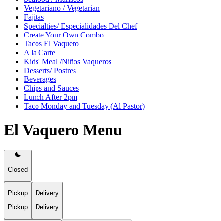
Vegetariano / Vegetarian
Fajitas
Specialties/ Especialidades Del Chef
Create Your Own Combo
Tacos El Vaquero
A la Carte
Kids' Meal /Niños Vaqueros
Desserts/ Postres
Beverages
Chips and Sauces
Lunch After 2pm
Taco Monday and Tuesday (Al Pastor)
El Vaquero Menu
Closed
Pickup
Delivery
Pickup
Delivery