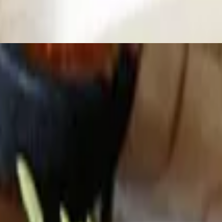
ordered)