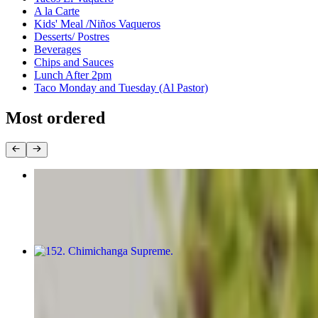
A la Carte
Kids' Meal /Niños Vaqueros
Desserts/ Postres
Beverages
Chips and Sauces
Lunch After 2pm
Taco Monday and Tuesday (Al Pastor)
Most ordered
148. Pollo Nayarit
$19.49
152. Chimichanga Supreme
$18.89+