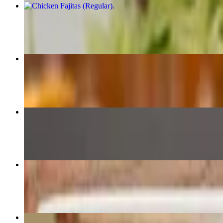
Chicken Fajitas (Regular)
$22.79
Quesabirria Tacos
$17.89
Pick Three
$16.59+
Pick Two
$15.19+
19. Pollo Chipotle