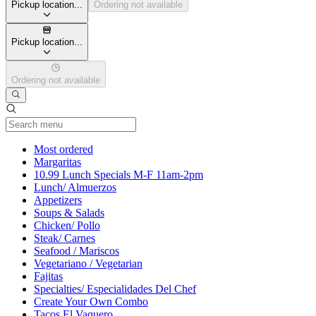
Pickup location...
Ordering not available
Pickup location...
Ordering not available
Current Category
Most ordered
Margaritas
10.99 Lunch Specials M-F 11am-2pm
Lunch/ Almuerzos
Appetizers
Soups & Salads
Chicken/ Pollo
Steak/ Carnes
Seafood / Mariscos
Vegetariano / Vegetarian
Fajitas
Specialties/ Especialidades Del Chef
Create Your Own Combo
Tacos El Vaquero