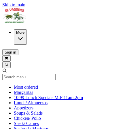
Skip to main
More
Sign in
Current Category
Most ordered
Margaritas
10.99 Lunch Specials M-F 11am-2pm
Lunch/ Almuerzos
Appetizers
Soups & Salads
Chicken/ Pollo
Steak/ Carnes
Seafood / Mariscos