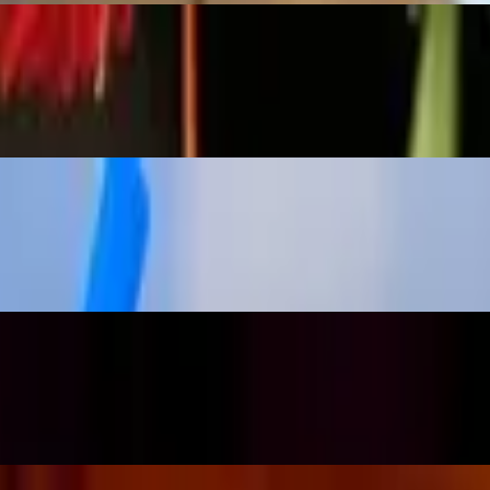
ks | large)
h a dehydrated orange. (on the rocks | large)