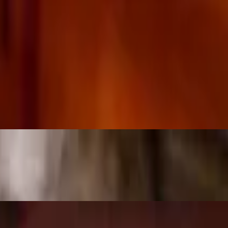
rito — each (except #79 taco salad) comes with your choice of 2 sides