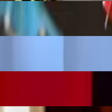
vaquero Margarita Mix garnished with a dehydrated orange. (on the roc
 a combination of lime and orange cubes, sparkling water, garnished wit
g a delicious smoky flavor. (on the rocks | large)