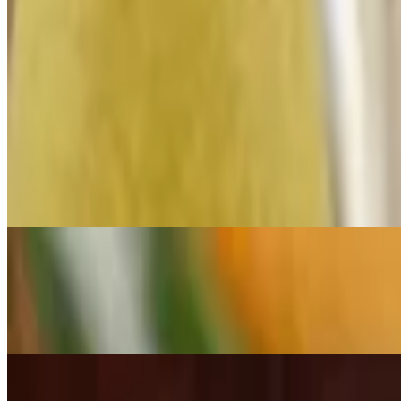
10.99 Lunch Specials M-F 11am-2pm
Mon-Fri 11 AM - 2 PM
"enjoy our delicious $10.99 lunch specials! Choose from five tasty op
and for just $10.99. Available monday through friday from 11:00 a.m. 
33. Quesadilla Mexicana
$10.99+
A grilled flour tortilla, spread with refried beans, cheese, stuffed wit
79. Taco Salad
$10.99+
A crispy flour tortilla shell filled with beef or chicken, cheese sauce, 
133. Enchiladas Verdes