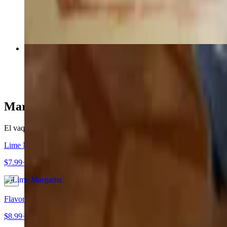
$19.49
149. Fajita Quesadilla
$21.79+
Margaritas
El vaquero margaritas (you can order up to 2 alcohol drinks per meal 
Lime Margarita
$7.99+
Flavored Margarita
$8.99+