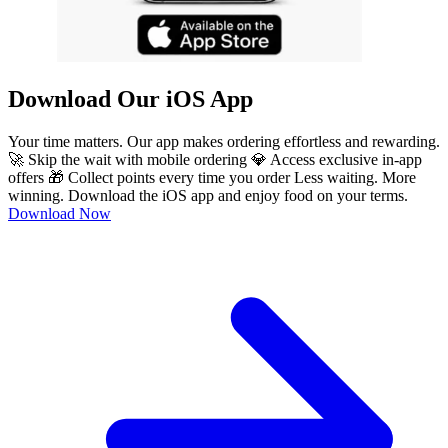
Download Our iOS App
Your time matters. Our app makes ordering effortless and rewarding.
🚀 Skip the wait with mobile ordering 💎 Access exclusive in-app
offers 🎁 Collect points every time you order Less waiting. More
winning. Download the iOS app and enjoy food on your terms.
Download Now