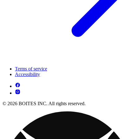
Terms of service
Accessibility
© 2026 BOITES INC. All rights reserved.