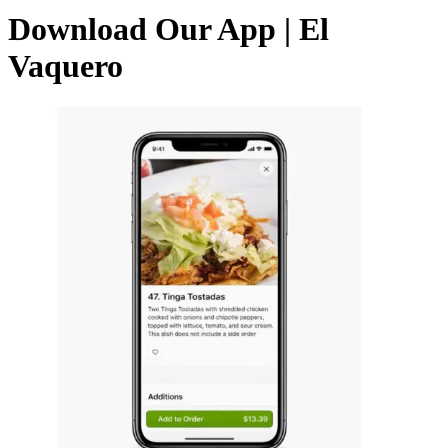
Download Our App | El
Vaquero