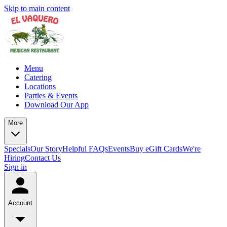
Skip to main content
Menu
Catering
Locations
Parties & Events
Download Our App
More
Specials
Our Story
Helpful FAQs
Events
Buy eGift Cards
We're
Hiring
Contact Us
Sign in
Account