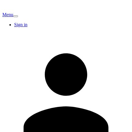
Menu
Sign in