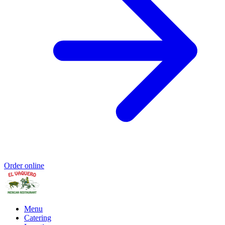
Order online
Menu
Catering