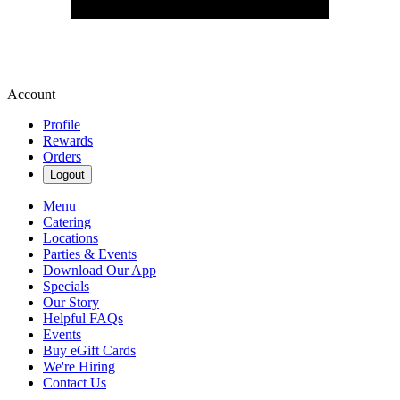
Account
Profile
Rewards
Orders
Logout
Menu
Catering
Locations
Parties & Events
Download Our App
Specials
Our Story
Helpful FAQs
Events
Buy eGift Cards
We're Hiring
Contact Us