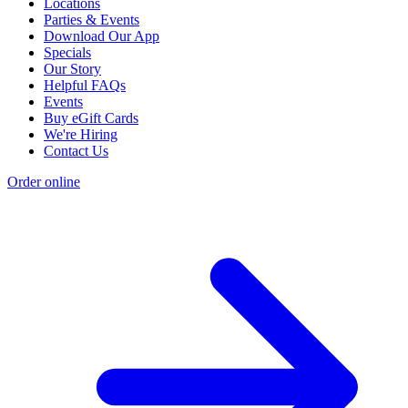
Locations
Parties & Events
Download Our App
Specials
Our Story
Helpful FAQs
Events
Buy eGift Cards
We're Hiring
Contact Us
Order online