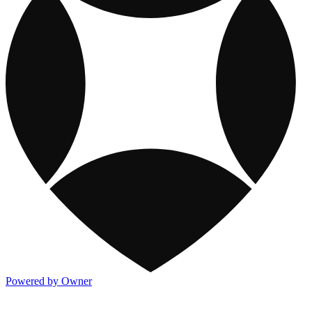
Powered by Owner