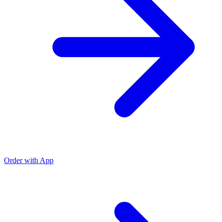
Order with App