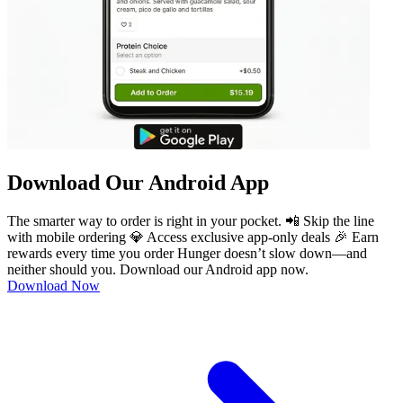
Download Our Android App
The smarter way to order is right in your pocket. 📲 Skip the line
with mobile ordering 💎 Access exclusive app-only deals 🎉 Earn
rewards every time you order Hunger doesn’t slow down—and
neither should you. Download our Android app now.
Download Now