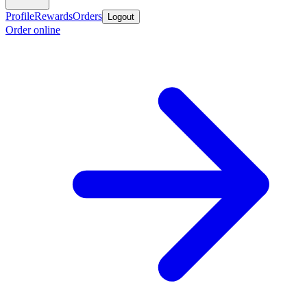
Profile
Rewards
Orders
Logout
Order online