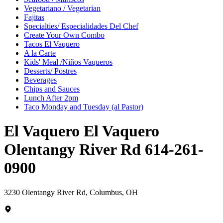
Vegetariano / Vegetarian
Fajitas
Specialties/ Especialidades Del Chef
Create Your Own Combo
Tacos El Vaquero
A la Carte
Kids' Meal /Niños Vaqueros
Desserts/ Postres
Beverages
Chips and Sauces
Lunch After 2pm
Taco Monday and Tuesday (al Pastor)
El Vaquero El Vaquero
Olentangy River Rd 614-261-
0900
3230 Olentangy River Rd, Columbus, OH