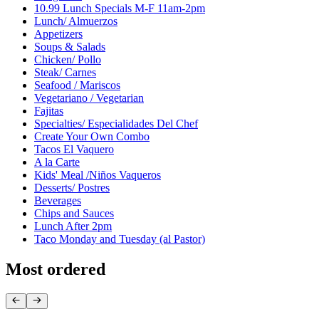
10.99 Lunch Specials M-F 11am-2pm
Lunch/ Almuerzos
Appetizers
Soups & Salads
Chicken/ Pollo
Steak/ Carnes
Seafood / Mariscos
Vegetariano / Vegetarian
Fajitas
Specialties/ Especialidades Del Chef
Create Your Own Combo
Tacos El Vaquero
A la Carte
Kids' Meal /Niños Vaqueros
Desserts/ Postres
Beverages
Chips and Sauces
Lunch After 2pm
Taco Monday and Tuesday (al Pastor)
Most ordered