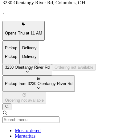
3230 Olentangy River Rd, Columbus, OH
·
Opens Thu at 11 AM
Pickup
Delivery
Pickup
Delivery
3230 Olentangy River Rd
Ordering not available
Pickup from 3230 Olentangy River Rd
Ordering not available
Current Category
Most ordered
Margaritas