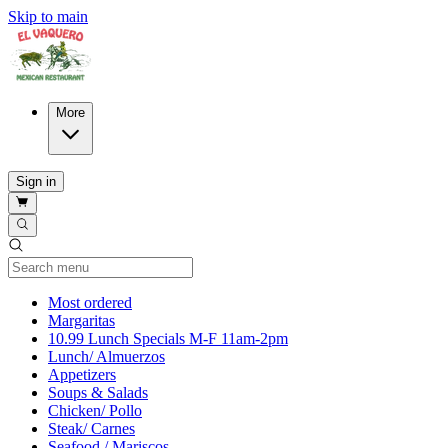
Skip to main
More
Sign in
Current Category
Most ordered
Margaritas
10.99 Lunch Specials M-F 11am-2pm
Lunch/ Almuerzos
Appetizers
Soups & Salads
Chicken/ Pollo
Steak/ Carnes
Seafood / Mariscos