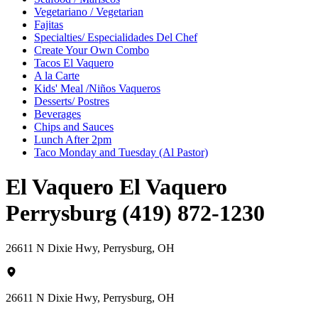
Vegetariano / Vegetarian
Fajitas
Specialties/ Especialidades Del Chef
Create Your Own Combo
Tacos El Vaquero
A la Carte
Kids' Meal /Niños Vaqueros
Desserts/ Postres
Beverages
Chips and Sauces
Lunch After 2pm
Taco Monday and Tuesday (Al Pastor)
El Vaquero El Vaquero
Perrysburg (419) 872-1230
26611 N Dixie Hwy, Perrysburg, OH
26611 N Dixie Hwy, Perrysburg, OH