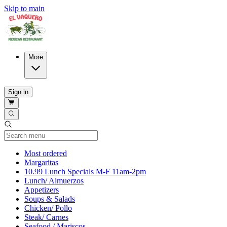
Skip to main
More
Sign in
Current Category
Most ordered
Margaritas
10.99 Lunch Specials M-F 11am-2pm
Lunch/ Almuerzos
Appetizers
Soups & Salads
Chicken/ Pollo
Steak/ Carnes
Seafood / Mariscos