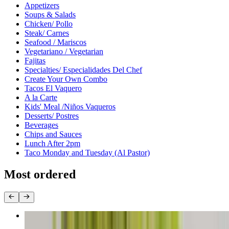
Appetizers
Soups & Salads
Chicken/ Pollo
Steak/ Carnes
Seafood / Mariscos
Vegetariano / Vegetarian
Fajitas
Specialties/ Especialidades Del Chef
Create Your Own Combo
Tacos El Vaquero
A la Carte
Kids' Meal /Niños Vaqueros
Desserts/ Postres
Beverages
Chips and Sauces
Lunch After 2pm
Taco Monday and Tuesday (Al Pastor)
Most ordered
148. Pollo Nayarit