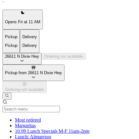
·
Opens Fri at 11 AM
Pickup
Delivery
Pickup
Delivery
26611 N Dixie Hwy
Ordering not available
Pickup from 26611 N Dixie Hwy
Ordering not available
Current Category
Most ordered
Margaritas
10.99 Lunch Specials M-F 11am-2pm
Lunch/ Almuerzos