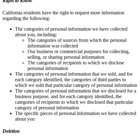
Right to Know
California residents have the right to request more information
regarding the following:
The categories of personal information we have collected
about you, including:
The categories of sources from which the personal
information was collected
Our business or commercial purposes for collecting,
selling, or sharing personal information
The categories of recipients to which we disclose
personal information
The categories of personal information that we sold, and for
each category identified, the categories of third parties to
which we sold that particular category of personal information
The categories of personal information that we disclosed for a
business purpose, and for each category identified, the
categories of recipients to which we disclosed that particular
category of personal information
The specific pieces of personal information we have collected
about you
Deletion