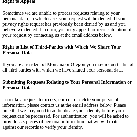
Right to Appeal
Sometimes we are unable to process requests relating to your
personal data, in which case, your request will be denied. If your
privacy rights request has previously been denied by us and you
believe we denied it in error, you may appeal for reconsideration of
your request by contacting us at the email address below.
Right to List of Third-Parties with Which We Share Your
Personal Data
If you are a resident of Montana or Oregon you may request a list of
all third parties with which we have shared your personal data.
Submitting Requests Relating to Your Personal Information or
Personal Data
To make a request to access, correct, or delete your personal
information, please contact us at the email address below. Please
note that we may need to authenticate your identity before your
request can be processed. For authentication, you will be asked to
provide 2-3 pieces of personal information that we will match
against our records to verify your identity.