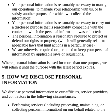
Your personal information is reasonably necessary to manage
our operations, to manage your relationship with us, or to
satisfy another purpose for which we collected the
information;
Your personal information is reasonably necessary to carry out
a disclosed purpose that is reasonably compatible with the
context in which the personal information was collected;
The personal information is reasonably required to protect or
defend our rights or property (which will generally relate to
applicable laws that limit actions in a particular case);
We are otherwise required or permitted to keep your personal
information by applicable laws or regulations.
Where personal information is used for more than one purpose, we
will retain it until the purpose with the latest period expires.
5. HOW WE DISCLOSE PERSONAL
INFORMATION
We disclose personal information to our affiliates, service providers,
and contractors in the following circumstances:
Performing services (including processing, maintaining, or
collecting personal information) on our behalf related to the