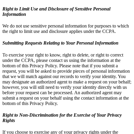
Right to Limit Use and Disclosure of Sensitive Personal
Information
We do not use sensitive personal information for purposes to which
the right to limit use and disclosure applies under the CCPA.
Submitting Requests Relating to Your Personal Information
To exercise your right to know, right to delete, or right to correct
under the CCPA, please contact us using the information at the
bottom of this Privacy Policy. Please note that if you submit a
request, you will be asked to provide pieces of personal information
that we will match against our records to verify your identity. You
may designate an authorized agent to make a request on your behalf;
however, you will still need to verify your identity directly with us
before your request can be processed. An authorized agent may
submit a request on your behalf using the contact information at the
bottom of this Privacy Policy.
Right to Non-Discrimination for the Exercise of Your Privacy
Rights
If you choose to exercise any of your privacy rights under the