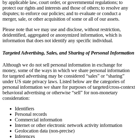
by applicable law, court order, or governmental regulations; to
protect our rights and interests and those of others; to resolve any
disputes; to enforce our policies; and to evaluate or conduct a
merger, sale, or other acquisition of some or all of our assets.
Please note that we may use and disclose, without restriction,
deidentified, aggregated or anonymized information, which is
information that does not identify any specific individual.
Targeted Advertising, Sales, and Sharing of Personal Information
Although we do not sell personal information in exchange for
money, some of the ways in which we share personal information
for targeted advertising may be considered “sales” or “sharing”
under US state privacy laws. Listed below are the categories of
personal information we share for purposes of targeted/cross-context
behavioral advertising or otherwise “sell” for non-monetary
consideration:
Identifiers
Personal records
Commercial information
Internet or other electronic network activity information
Geolocation data (non-precise)
Inferences