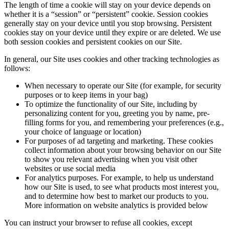
The length of time a cookie will stay on your device depends on
whether it is a “session” or “persistent” cookie. Session cookies
generally stay on your device until you stop browsing. Persistent
cookies stay on your device until they expire or are deleted. We use
both session cookies and persistent cookies on our Site.
In general, our Site uses cookies and other tracking technologies as
follows:
When necessary to operate our Site (for example, for security
purposes or to keep items in your bag)
To optimize the functionality of our Site, including by
personalizing content for you, greeting you by name, pre-
filling forms for you, and remembering your preferences (e.g.,
your choice of language or location)
For purposes of ad targeting and marketing. These cookies
collect information about your browsing behavior on our Site
to show you relevant advertising when you visit other
websites or use social media
For analytics purposes. For example, to help us understand
how our Site is used, to see what products most interest you,
and to determine how best to market our products to you.
More information on website analytics is provided below
You can instruct your browser to refuse all cookies, except