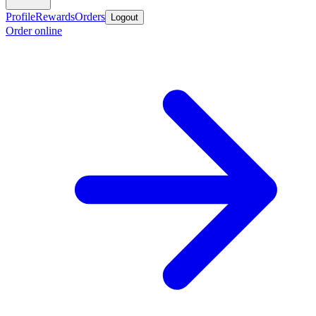
Profile
Rewards
Orders
Logout
Order online