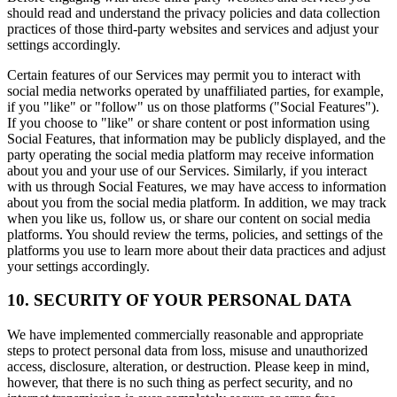
should read and understand the privacy policies and data collection
practices of those third-party websites and services and adjust your
settings accordingly.
Certain features of our Services may permit you to interact with
social media networks operated by unaffiliated parties, for example,
if you "like" or "follow" us on those platforms ("Social Features").
If you choose to "like" or share content or post information using
Social Features, that information may be publicly displayed, and the
party operating the social media platform may receive information
about you and your use of our Services. Similarly, if you interact
with us through Social Features, we may have access to information
about you from the social media platform. In addition, we may track
when you like us, follow us, or share our content on social media
platforms. You should review the terms, policies, and settings of the
platforms you use to learn more about their data practices and adjust
your settings accordingly.
10. SECURITY OF YOUR PERSONAL DATA
We have implemented commercially reasonable and appropriate
steps to protect personal data from loss, misuse and unauthorized
access, disclosure, alteration, or destruction. Please keep in mind,
however, that there is no such thing as perfect security, and no