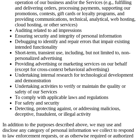
operation of our business and/or the Services (e.g., fulfilling
and delivering orders, processing payments, supporting our
promotions, contests, gift cards or loyalty programs, and
providing communications, technical, analytical, web hosting,
cloud hosting, or other services)
Auditing related to ad impressions
Ensuring security and integrity of personal information
Debugging to identify and repair errors that impair existing
intended functionality
Short-term, transient use, including, but not limited to, non-
personalized advertising
Providing advertising or marketing services on our behalf
(except for cross-context behavioral advertising)
Undertaking internal research for technological development
and demonstration
Undertaking activities to verify or maintain the quality or
safety of our Services
To comply with applicable laws and regulations
For safety and security
Detecting, protecting against, or addressing malicious,
deceptive, fraudulent, or illegal activity
In addition to the purposes described above, we may use and
disclose any category of personal information we collect to respond
to law enforcement requests, or as otherwise required or authorized