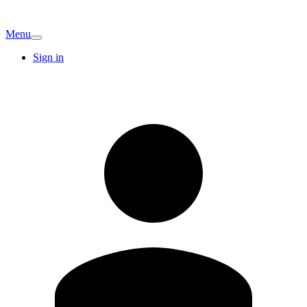
Menu
Sign in