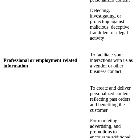
Detecting,
investigating, or
protecting against
malicious, deceptive,
fraudulent or illegal
activity
To facilitate your
Professional or employment-related
interactions with us as
information
a vendor or other
business contact
To create and deliver
personalized content
reflecting past orders
and benefiting the
customer
For marketing,
advertising, and
promotions to
encourage additional