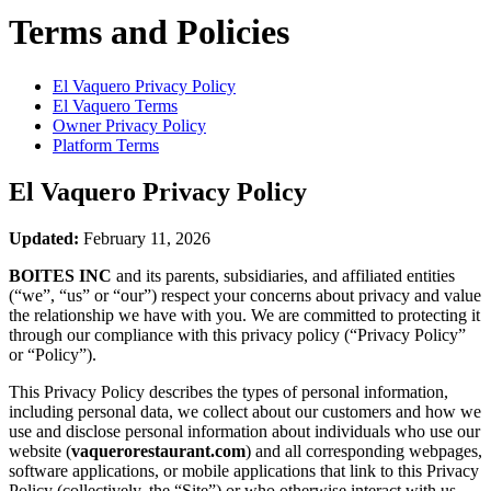
Terms and Policies
El Vaquero
Privacy Policy
El Vaquero
Terms
Owner Privacy Policy
Platform Terms
El Vaquero
Privacy Policy
Updated:
February 11, 2026
BOITES INC
and its parents, subsidiaries, and affiliated entities
(“we”, “us” or “our”) respect your concerns about privacy and value
the relationship we have with you. We are committed to protecting it
through our compliance with this privacy policy (“Privacy Policy”
or “Policy”).
This Privacy Policy describes the types of personal information,
including personal data, we collect about our customers and how we
use and disclose personal information about individuals who use our
website (
vaquerorestaurant.com
) and all corresponding webpages,
software applications, or mobile applications that link to this Privacy
Policy (collectively, the “Site”) or who otherwise interact with us