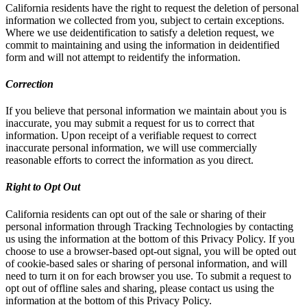
California residents have the right to request the deletion of personal
information we collected from you, subject to certain exceptions.
Where we use deidentification to satisfy a deletion request, we
commit to maintaining and using the information in deidentified
form and will not attempt to reidentify the information.
Correction
If you believe that personal information we maintain about you is
inaccurate, you may submit a request for us to correct that
information. Upon receipt of a verifiable request to correct
inaccurate personal information, we will use commercially
reasonable efforts to correct the information as you direct.
Right to Opt Out
California residents can opt out of the sale or sharing of their
personal information through Tracking Technologies by contacting
us using the information at the bottom of this Privacy Policy. If you
choose to use a browser-based opt-out signal, you will be opted out
of cookie-based sales or sharing of personal information, and will
need to turn it on for each browser you use. To submit a request to
opt out of offline sales and sharing, please contact us using the
information at the bottom of this Privacy Policy.