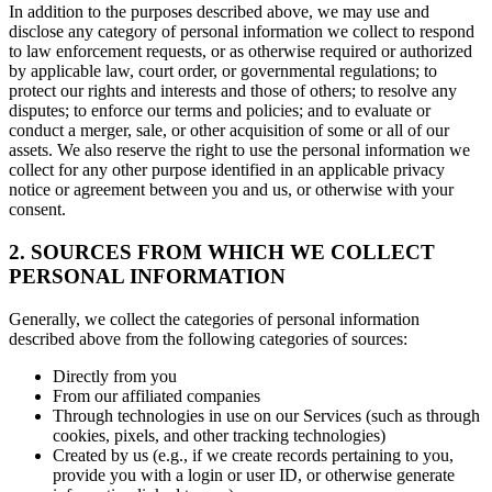
In addition to the purposes described above, we may use and
disclose any category of personal information we collect to respond
to law enforcement requests, or as otherwise required or authorized
by applicable law, court order, or governmental regulations; to
protect our rights and interests and those of others; to resolve any
disputes; to enforce our terms and policies; and to evaluate or
conduct a merger, sale, or other acquisition of some or all of our
assets. We also reserve the right to use the personal information we
collect for any other purpose identified in an applicable privacy
notice or agreement between you and us, or otherwise with your
consent.
2. SOURCES FROM WHICH WE COLLECT
PERSONAL INFORMATION
Generally, we collect the categories of personal information
described above from the following categories of sources:
Directly from you
From our affiliated companies
Through technologies in use on our Services (such as through
cookies, pixels, and other tracking technologies)
Created by us (e.g., if we create records pertaining to you,
provide you with a login or user ID, or otherwise generate