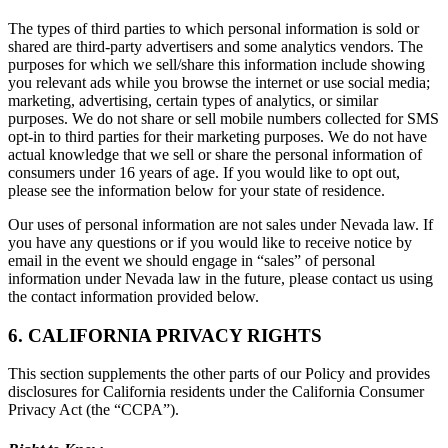
The types of third parties to which personal information is sold or
shared are third-party advertisers and some analytics vendors. The
purposes for which we sell/share this information include showing
you relevant ads while you browse the internet or use social media;
marketing, advertising, certain types of analytics, or similar
purposes. We do not share or sell mobile numbers collected for SMS
opt-in to third parties for their marketing purposes. We do not have
actual knowledge that we sell or share the personal information of
consumers under 16 years of age. If you would like to opt out,
please see the information below for your state of residence.
Our uses of personal information are not sales under Nevada law. If
you have any questions or if you would like to receive notice by
email in the event we should engage in “sales” of personal
information under Nevada law in the future, please contact us using
the contact information provided below.
6. CALIFORNIA PRIVACY RIGHTS
This section supplements the other parts of our Policy and provides
disclosures for California residents under the California Consumer
Privacy Act (the “CCPA”).