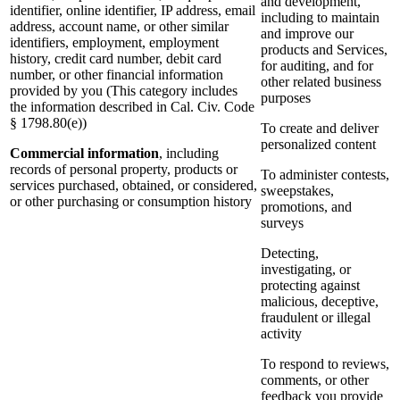
and development,
identifier, online identifier, IP address, email
including to maintain
address, account name, or other similar
and improve our
identifiers, employment, employment
products and Services,
history, credit card number, debit card
for auditing, and for
number, or other financial information
other related business
provided by you (This category includes
purposes
the information described in Cal. Civ. Code
§ 1798.80(e))
To create and deliver
personalized content
Commercial information
, including
records of personal property, products or
To administer contests,
services purchased, obtained, or considered,
sweepstakes,
or other purchasing or consumption history
promotions, and
surveys
Detecting,
investigating, or
protecting against
malicious, deceptive,
fraudulent or illegal
activity
To respond to reviews,
comments, or other
feedback you provide