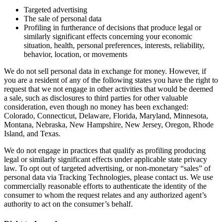
Targeted advertising
The sale of personal data
Profiling in furtherance of decisions that produce legal or
similarly significant effects concerning your economic
situation, health, personal preferences, interests, reliability,
behavior, location, or movements
We do not sell personal data in exchange for money. However, if
you are a resident of any of the following states you have the right to
request that we not engage in other activities that would be deemed
a sale, such as disclosures to third parties for other valuable
consideration, even though no money has been exchanged:
Colorado, Connecticut, Delaware, Florida, Maryland, Minnesota,
Montana, Nebraska, New Hampshire, New Jersey, Oregon, Rhode
Island, and Texas.
We do not engage in practices that qualify as profiling producing
legal or similarly significant effects under applicable state privacy
law. To opt out of targeted advertising, or non-monetary “sales” of
personal data via Tracking Technologies, please contact us. We use
commercially reasonable efforts to authenticate the identity of the
consumer to whom the request relates and any authorized agent’s
authority to act on the consumer’s behalf.