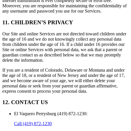
internet transmission is ever completely secure or error-free.
Moreover, you are responsible for maintaining the confidentiality of
any username and password you use for our Services.
11. CHILDREN’S PRIVACY
Our Site and online Services are not directed toward children under
the age of 16 and we do not knowingly collect any personal data
from children under the age of 16. If a child under 16 provides our
Site or online Services with personal data, we ask that a parent or
guardian contact us as described below so that we may promptly
delete the information.
If you are a resident of Colorado, Delaware or Montana and under
the age of 18, or a resident of New Jersey and under the age of 17,
and we become aware of your age, we will either delete your
personal data or seek from your parent or guardian affirmative,
express consent to process your personal data.
12. CONTACT US
El Vaquero Perrysburg (419) 872-1230
:
Call
(419) 872-1230