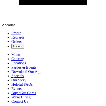
Account
Profile
Rewards
Orders
Logout
Menu
Catering
Locations
Parties & Events
Download Our App
Specials
Our Story
Helpful FAQs
Events
Buy eGift Cards
We're Hiring
Contact Us