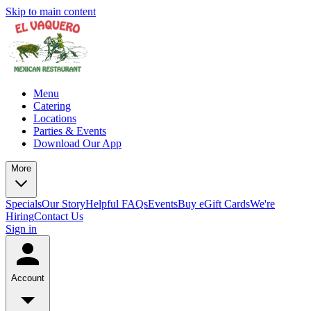
Skip to main content
Menu
Catering
Locations
Parties & Events
Download Our App
More
Specials
Our Story
Helpful FAQs
Events
Buy eGift Cards
We're
Hiring
Contact Us
Sign in
Account