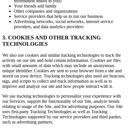
information linked to you)
Your friends and family
Other companies and organizations
Service providers that help us to run our business
Advertising networks, social networks, internet service
providers, and data analytics providers
3. COOKIES AND OTHER TRACKING
TECHNOLOGIES
We also use cookies and similar tracking technologies to track the
activity on our site and hold certain information. Cookies are files
with small amounts of data which may include an anonymous
unique identifier. Cookies are sent to your browser from a site and
stored on your device. Tracking technologies also used are beacons,
tags, and scripts to collect and track information as well as to
improve and analyze our site and how people interact with it.
We use tracking technologies to personalize your experience with
our Services, support the functionality of our Site, analyze trends
relating to usage of the Site, and for advertising purposes. Our Site
uses first-party Tracking Technologies as well as Tracking
Technologies supported by our service providers and third parties,
such as advertising partners.