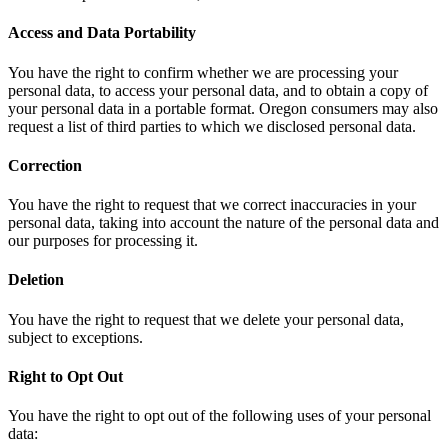
Access and Data Portability
You have the right to confirm whether we are processing your
personal data, to access your personal data, and to obtain a copy of
your personal data in a portable format. Oregon consumers may also
request a list of third parties to which we disclosed personal data.
Correction
You have the right to request that we correct inaccuracies in your
personal data, taking into account the nature of the personal data and
our purposes for processing it.
Deletion
You have the right to request that we delete your personal data,
subject to exceptions.
Right to Opt Out
You have the right to opt out of the following uses of your personal
data: