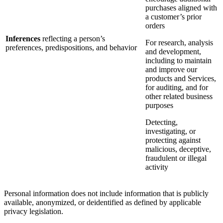
purchases aligned with
a customer’s prior
orders
Inferences
reflecting a person’s
For research, analysis
preferences, predispositions, and behavior
and development,
including to maintain
and improve our
products and Services,
for auditing, and for
other related business
purposes
Detecting,
investigating, or
protecting against
malicious, deceptive,
fraudulent or illegal
activity
Personal information does not include information that is publicly
available, anonymized, or deidentified as defined by applicable
privacy legislation.