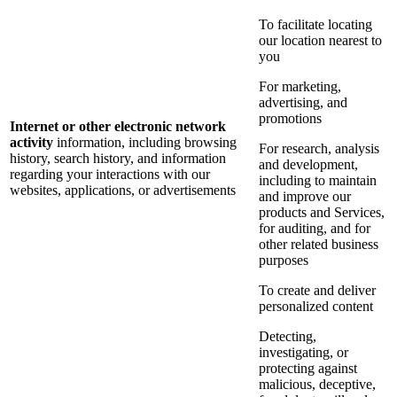
To facilitate locating
our location nearest to
you
For marketing,
advertising, and
promotions
Internet or other electronic network
activity
information, including browsing
For research, analysis
history, search history, and information
and development,
regarding your interactions with our
including to maintain
websites, applications, or advertisements
and improve our
products and Services,
for auditing, and for
other related business
purposes
To create and deliver
personalized content
Detecting,
investigating, or
protecting against
malicious, deceptive,