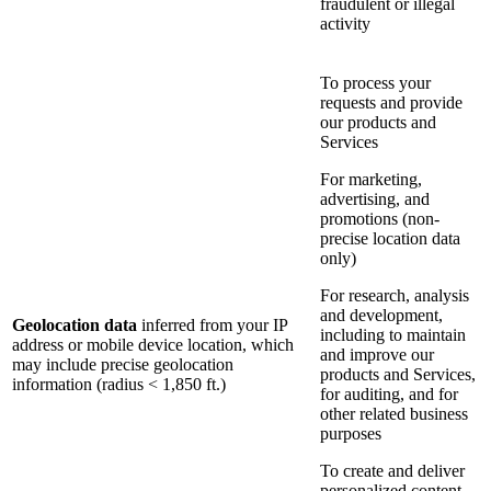
fraudulent or illegal
activity
To process your
requests and provide
our products and
Services
For marketing,
advertising, and
promotions (non-
precise location data
only)
For research, analysis
and development,
Geolocation data
inferred from your IP
including to maintain
address or mobile device location, which
and improve our
may include precise geolocation
products and Services,
information (radius < 1,850 ft.)
for auditing, and for
other related business
purposes
To create and deliver
personalized content