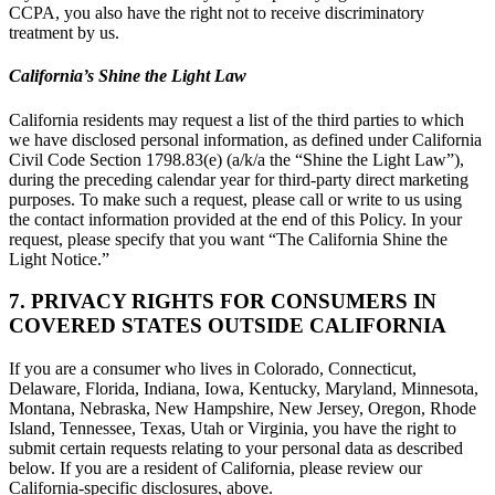
CCPA, you also have the right not to receive discriminatory
treatment by us.
California’s Shine the Light Law
California residents may request a list of the third parties to which
we have disclosed personal information, as defined under California
Civil Code Section 1798.83(e) (a/k/a the “Shine the Light Law”),
during the preceding calendar year for third-party direct marketing
purposes. To make such a request, please call or write to us using
the contact information provided at the end of this Policy. In your
request, please specify that you want “The California Shine the
Light Notice.”
7. PRIVACY RIGHTS FOR CONSUMERS IN
COVERED STATES OUTSIDE CALIFORNIA
If you are a consumer who lives in Colorado, Connecticut,
Delaware, Florida, Indiana, Iowa, Kentucky, Maryland, Minnesota,
Montana, Nebraska, New Hampshire, New Jersey, Oregon, Rhode
Island, Tennessee, Texas, Utah or Virginia, you have the right to
submit certain requests relating to your personal data as described
below. If you are a resident of California, please review our
California-specific disclosures, above.