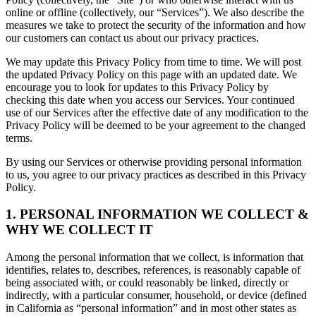
online or offline (collectively, our “Services”). We also describe the
measures we take to protect the security of the information and how
our customers can contact us about our privacy practices.
We may update this Privacy Policy from time to time. We will post
the updated Privacy Policy on this page with an updated date. We
encourage you to look for updates to this Privacy Policy by
checking this date when you access our Services. Your continued
use of our Services after the effective date of any modification to the
Privacy Policy will be deemed to be your agreement to the changed
terms.
By using our Services or otherwise providing personal information
to us, you agree to our privacy practices as described in this Privacy
Policy.
1. PERSONAL INFORMATION WE COLLECT &
WHY WE COLLECT IT
Among the personal information that we collect, is information that
identifies, relates to, describes, references, is reasonably capable of
being associated with, or could reasonably be linked, directly or
indirectly, with a particular consumer, household, or device (defined
in California as “personal information” and in most other states as