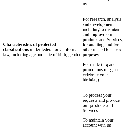
us
For research, analysis
and development,
including to maintain
and improve our
products and Services,
Characteristics of protected
for auditing, and for
classifications
under federal or California
other related business
law, including age and date of birth, gender
purposes
For marketing and
promotions (e.g., to
celebrate your
birthday)
To process your
requests and provide
our products and
Services
To maintain your
account with us