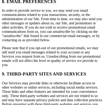
8. EMAIL PREFERENCES
In order to provide service to you, we may send you email
communications related to your transactions, security, or the
administration of our Site. From time to time, we may also send you
other messages or updates about us, our Site, and promotions or
other activities. If you do not wish to receive promotional email
communications from us, you can unsubscribe by clicking on the
"unsubscribe" link found in our commercial email messages, or by
contacting us as provided below.
Please note that if you opt-out of our promotional emails, we may
still send you email messages related to your account or any
Services you request from us. Unsubscribing from our promotional
emails will not affect the level or quality of service we provide to
you.
9. THIRD-PARTY SITES AND SERVICES
Our Services may provide links or otherwise facilitate access to
other websites or online services, including social media services.
These links and other features are intended for your convenience
only. These third-party websites and services are not related to us
and may have separate privacy policies and data collection practices.
Before engaging with these third-party websites and services you