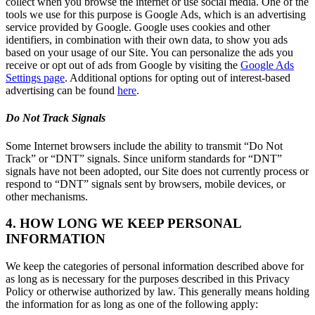
collect when you browse the internet or use social media. One of the
tools we use for this purpose is Google Ads, which is an advertising
service provided by Google. Google uses cookies and other
identifiers, in combination with their own data, to show you ads
based on your usage of our Site. You can personalize the ads you
receive or opt out of ads from Google by visiting the
Google Ads
Settings page
. Additional options for opting out of interest-based
advertising can be found
here
.
Do Not Track Signals
Some Internet browsers include the ability to transmit “Do Not
Track” or “DNT” signals. Since uniform standards for “DNT”
signals have not been adopted, our Site does not currently process or
respond to “DNT” signals sent by browsers, mobile devices, or
other mechanisms.
4. HOW LONG WE KEEP PERSONAL
INFORMATION
We keep the categories of personal information described above for
as long as is necessary for the purposes described in this Privacy
Policy or otherwise authorized by law. This generally means holding
the information for as long as one of the following apply: