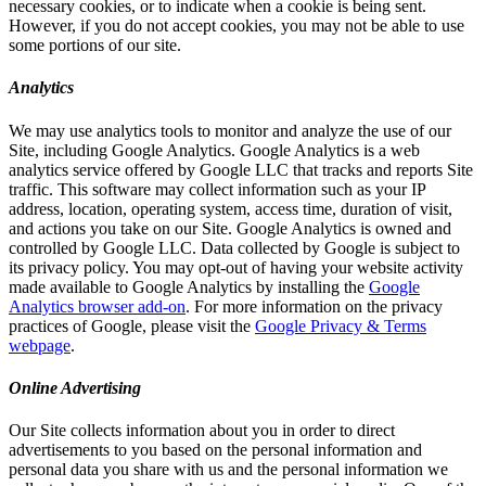
necessary cookies, or to indicate when a cookie is being sent.
However, if you do not accept cookies, you may not be able to use
some portions of our site.
Analytics
We may use analytics tools to monitor and analyze the use of our
Site, including Google Analytics. Google Analytics is a web
analytics service offered by Google LLC that tracks and reports Site
traffic. This software may collect information such as your IP
address, location, operating system, access time, duration of visit,
and actions you take on our Site. Google Analytics is owned and
controlled by Google LLC. Data collected by Google is subject to
its privacy policy. You may opt-out of having your website activity
made available to Google Analytics by installing the
Google
Analytics browser add-on
. For more information on the privacy
practices of Google, please visit the
Google Privacy & Terms
webpage
.
Online Advertising
Our Site collects information about you in order to direct
advertisements to you based on the personal information and
personal data you share with us and the personal information we