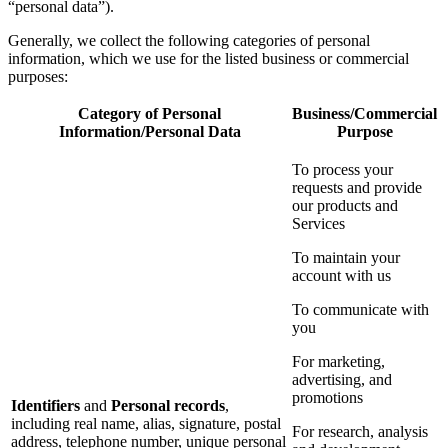
“personal data”).
Generally, we collect the following categories of personal
information, which we use for the listed business or commercial
purposes:
Category of Personal
Business/Commercial
Information/Personal Data
Purpose
To process your
requests and provide
our products and
Services
To maintain your
account with us
To communicate with
you
For marketing,
advertising, and
promotions
Identifiers
and
Personal records
,
including real name, alias, signature, postal
For research, analysis
address, telephone number, unique personal