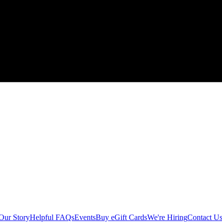
Our Story
Helpful FAQs
Events
Buy eGift Cards
We're Hiring
Contact U