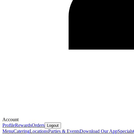
Account
Profile
Rewards
Orders
Logout
Menu
Catering
Locations
Parties & Events
Download Our App
Specials