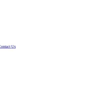
Contact Us