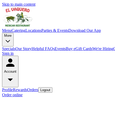
Skip to main content
Menu
Catering
Locations
Parties & Events
Download Our App
More
Specials
Our Story
Helpful FAQs
Events
Buy eGift Cards
We're Hiring
Sign in
Account
Profile
Rewards
Orders
Logout
Order online