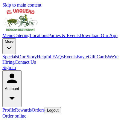
Skip to main content
Menu
Catering
Locations
Parties & Events
Download Our App
More
Specials
Our Story
Helpful FAQs
Events
Buy eGift Cards
We're
Hiring
Contact Us
Sign in
Account
Profile
Rewards
Orders
Logout
Order online