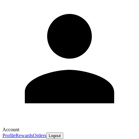
Account
Profile
Rewards
Orders
Logout