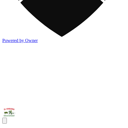
Powered by Owner