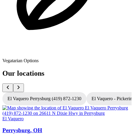
Vegatarian Options
Our locations
El Vaquero Perrysburg (419) 872-1230
El Vaquero - Pickerin
El Vaquero
E
Perrysburg, OH