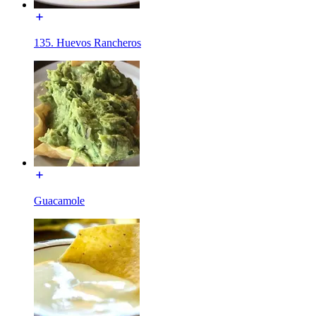
135. Huevos Rancheros
Guacamole