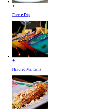
Cheese Dip
Flavored Margarita