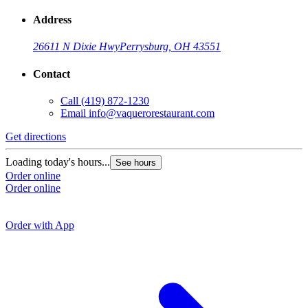
Address
26611 N Dixie Hwy
Perrysburg, OH 43551
Contact
Call
(419) 872-1230
Email
info@vaquerorestaurant.com
Get directions
G
Loading today's hours...
See hours
Order online
L
Order online
O
O
Order with App