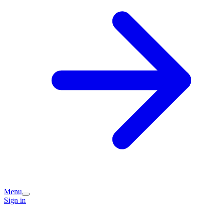
Menu
Sign in