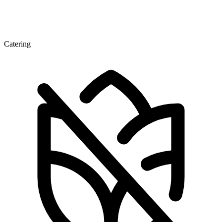
Catering