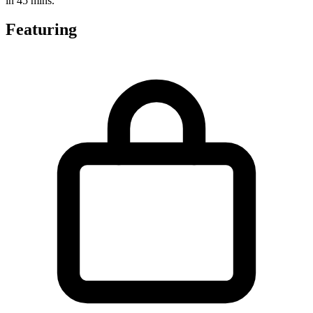
in 45 mins.
Featuring