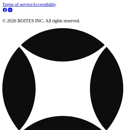
Terms of service
Accessibility
© 2026 BOITES INC. All rights reserved.