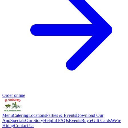
Order online
Menu
Catering
Locations
Parties & Events
Download Our
App
Specials
Our Story
Helpful FAQs
Events
Buy eGift Cards
We're
Hiring
Contact Us