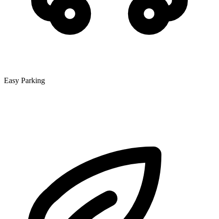
Easy Parking