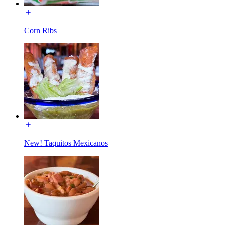
Corn Ribs
New! Taquitos Mexicanos