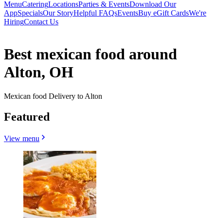
Menu
Catering
Locations
Parties & Events
Download Our
App
Specials
Our Story
Helpful FAQs
Events
Buy eGift Cards
We're
Hiring
Contact Us
Best mexican food around
Alton, OH
Mexican food Delivery to Alton
Featured
View menu