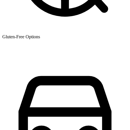
Gluten-Free Options