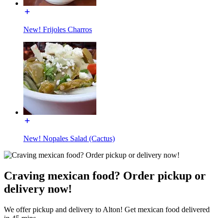
New! Frijoles Charros
New! Nopales Salad (Cactus)
Craving mexican food? Order pickup or
delivery now!
We offer pickup and delivery to Alton! Get mexican food delivered