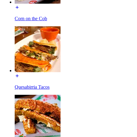
Corn on the Cob
Quesabirria Tacos