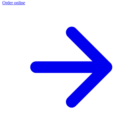
Order online