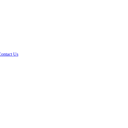
Contact Us