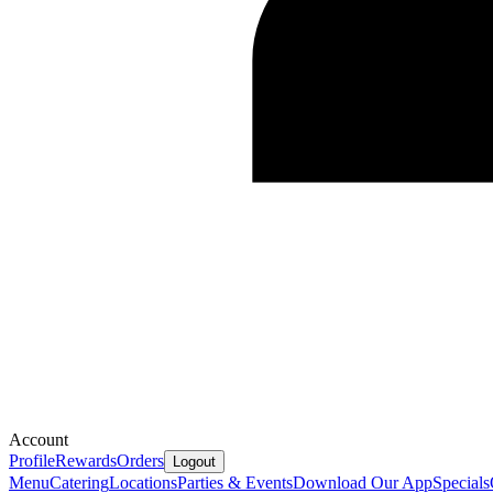
Account
Profile
Rewards
Orders
Logout
Menu
Catering
Locations
Parties & Events
Download Our App
Specials