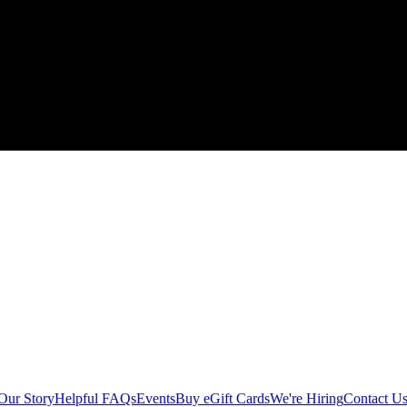
Our Story
Helpful FAQs
Events
Buy eGift Cards
We're Hiring
Contact U