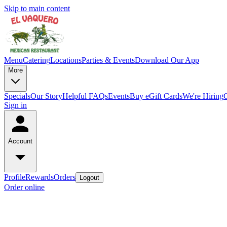
Skip to main content
Menu
Catering
Locations
Parties & Events
Download Our App
More
Specials
Our Story
Helpful FAQs
Events
Buy eGift Cards
We're Hiring
Sign in
Account
Profile
Rewards
Orders
Logout
Order online