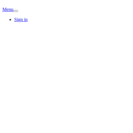
Menu
Sign in