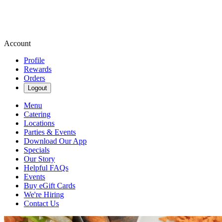
Account
Profile
Rewards
Orders
Logout
Menu
Catering
Locations
Parties & Events
Download Our App
Specials
Our Story
Helpful FAQs
Events
Buy eGift Cards
We're Hiring
Contact Us