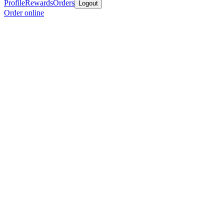
Profile
Rewards
Orders
Logout
Order online