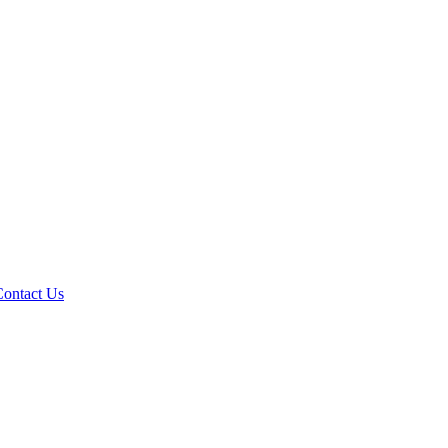
Contact Us