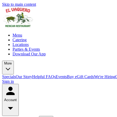
Skip to main content
Menu
Catering
Locations
Parties & Events
Download Our App
More
Specials
Our Story
Helpful FAQs
Events
Buy eGift Cards
We're Hiring
Sign in
Account