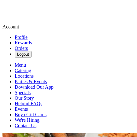
Account
Profile
Rewards
Orders
Logout
Menu
Catering
Locations
Parties & Events
Download Our App
Specials
Our Story
Helpful FAQs
Events
Buy eGift Cards
We're Hiring
Contact Us