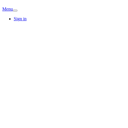
Menu
Sign in