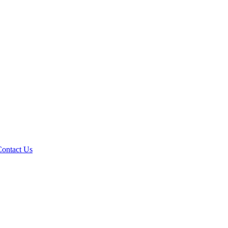
Contact Us