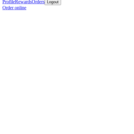
Profile
Rewards
Orders
Logout
Order online