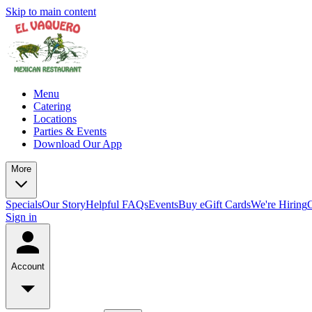
Skip to main content
Menu
Catering
Locations
Parties & Events
Download Our App
More
Specials
Our Story
Helpful FAQs
Events
Buy eGift Cards
We're Hiring
Sign in
Account