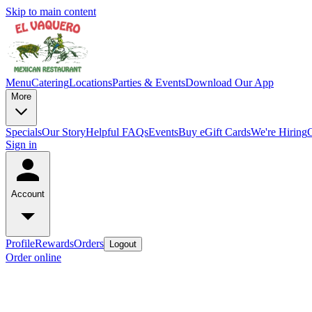
Skip to main content
Menu
Catering
Locations
Parties & Events
Download Our App
More
Specials
Our Story
Helpful FAQs
Events
Buy eGift Cards
We're Hiring
Sign in
Account
Profile
Rewards
Orders
Logout
Order online