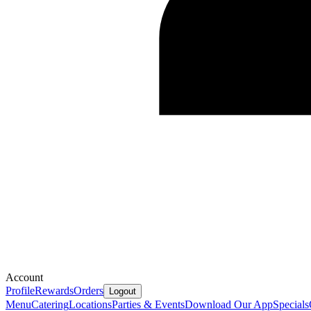
Account
Profile
Rewards
Orders
Logout
Menu
Catering
Locations
Parties & Events
Download Our App
Specials