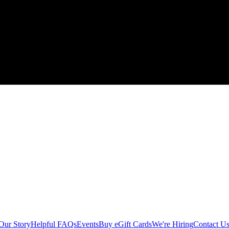
Our Story
Helpful FAQs
Events
Buy eGift Cards
We're Hiring
Contact U