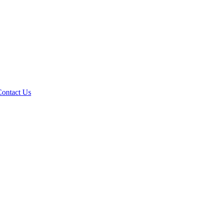
Contact Us