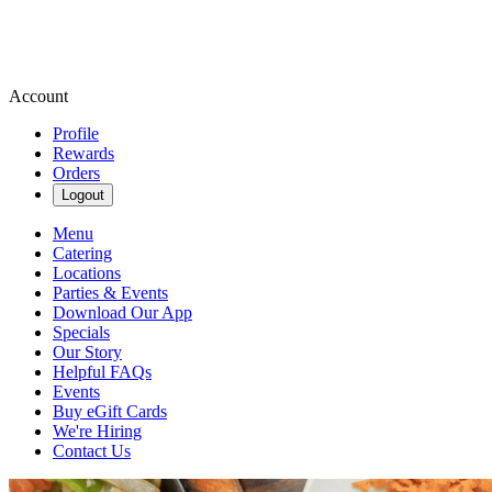
Account
Profile
Rewards
Orders
Logout
Menu
Catering
Locations
Parties & Events
Download Our App
Specials
Our Story
Helpful FAQs
Events
Buy eGift Cards
We're Hiring
Contact Us