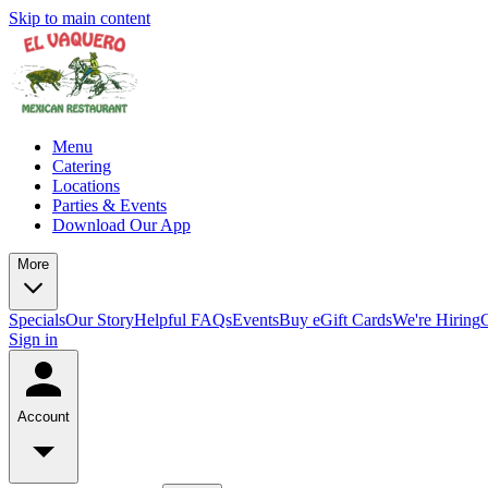
Skip to main content
Menu
Catering
Locations
Parties & Events
Download Our App
More
Specials
Our Story
Helpful FAQs
Events
Buy eGift Cards
We're Hiring
Sign in
Account