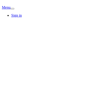
Menu
Sign in