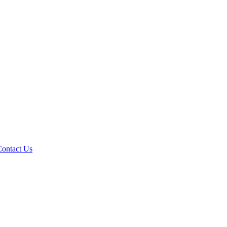
Contact Us