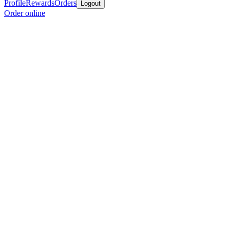
Profile
Rewards
Orders
Logout
Order online