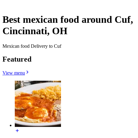
Best mexican food around Cuf,
Cincinnati, OH
Mexican food Delivery to Cuf
Featured
View menu