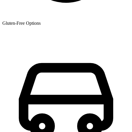
Gluten-Free Options