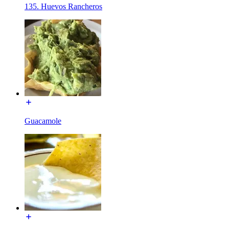
135. Huevos Rancheros
Guacamole