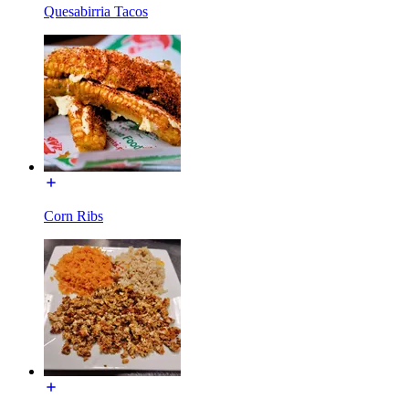
Quesabirria Tacos
Corn Ribs