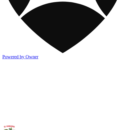
Powered by Owner