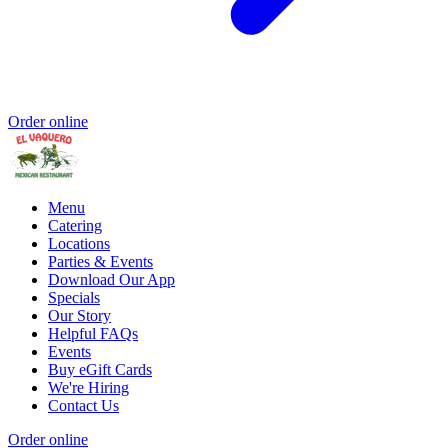
Order online
Menu
Catering
Locations
Parties & Events
Download Our App
Specials
Our Story
Helpful FAQs
Events
Buy eGift Cards
We're Hiring
Contact Us
Order online