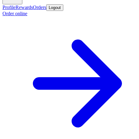
Profile
Rewards
Orders
Logout
Order online