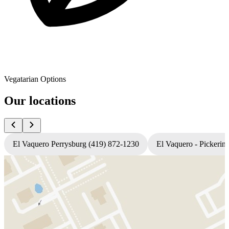
Vegatarian Options
Our locations
El Vaquero Perrysburg (419) 872-1230
El Vaquero - Pickerin