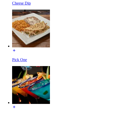
Cheese Dip
Pick One