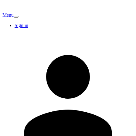
Menu
Sign in