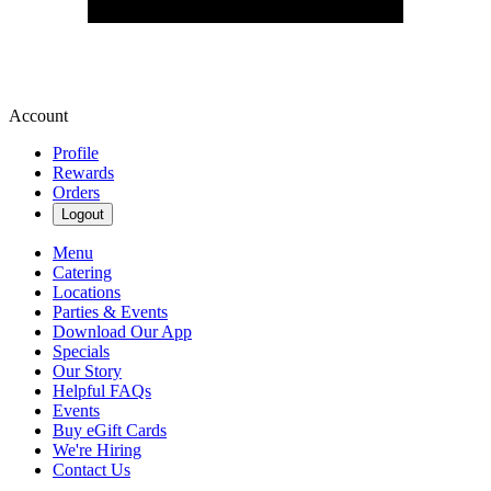
Account
Profile
Rewards
Orders
Logout
Menu
Catering
Locations
Parties & Events
Download Our App
Specials
Our Story
Helpful FAQs
Events
Buy eGift Cards
We're Hiring
Contact Us