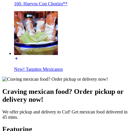
160. Huevos Con Chorizo**
New! Taquitos Mexicanos
Craving mexican food? Order pickup or
delivery now!
We offer pickup and delivery to Cuf! Get mexican food delivered in
45 mins.
Featuring