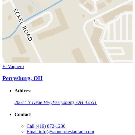
El Vaquero
Perrysburg, OH
Address
26611 N Dixie Hwy
Perrysburg, OH 43551
Contact
Call
(419) 872-1230
Email
info@vaquerorestaurant.com