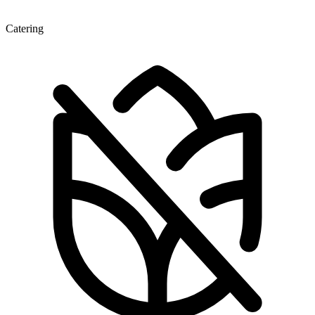
Catering