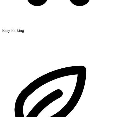
Easy Parking