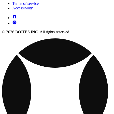
Terms of service
Accessibility
© 2026 BOITES INC. All rights reserved.