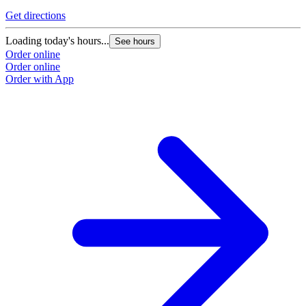
Get directions
Loading today's hours...
See hours
Order online
Order online
Order with App