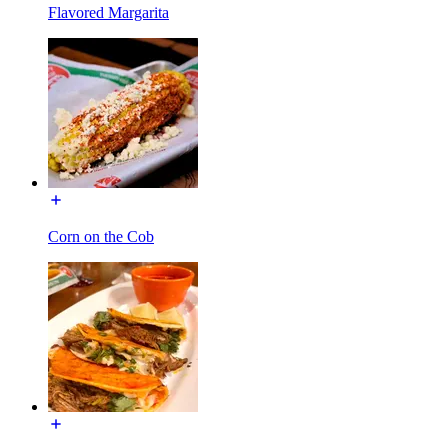
Flavored Margarita
Corn on the Cob