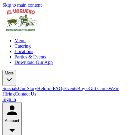
Skip to main content
Menu
Catering
Locations
Parties & Events
Download Our App
More
Specials
Our Story
Helpful FAQs
Events
Buy eGift Cards
We're
Hiring
Contact Us
Sign in
Account