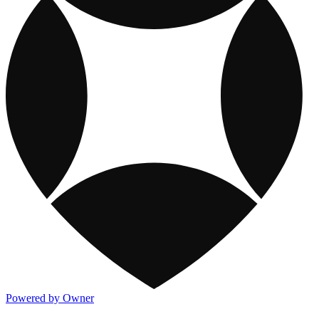
Powered by Owner