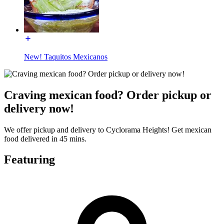
New! Taquitos Mexicanos
Craving mexican food? Order pickup or
delivery now!
We offer pickup and delivery to Cyclorama Heights! Get mexican
food delivered in 45 mins.
Featuring