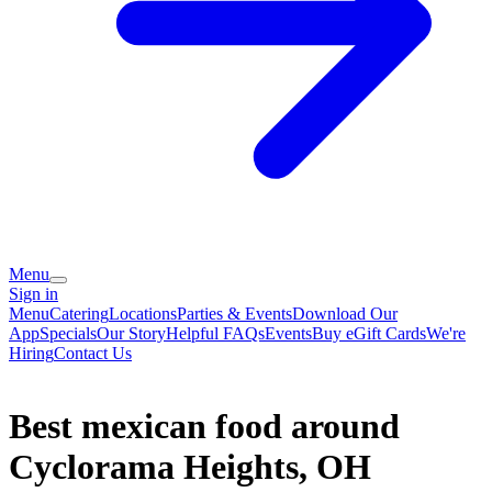
Menu
Sign in
Menu
Catering
Locations
Parties & Events
Download Our
App
Specials
Our Story
Helpful FAQs
Events
Buy eGift Cards
We're
Hiring
Contact Us
Best mexican food around
Cyclorama Heights, OH