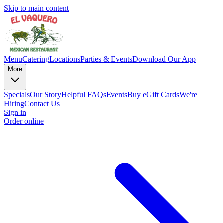
Skip to main content
Menu
Catering
Locations
Parties & Events
Download Our App
More
Specials
Our Story
Helpful FAQs
Events
Buy eGift Cards
We're
Hiring
Contact Us
Sign in
Order online