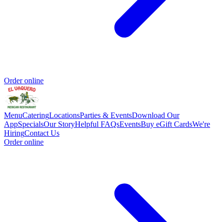
Order online
Menu
Catering
Locations
Parties & Events
Download Our
App
Specials
Our Story
Helpful FAQs
Events
Buy eGift Cards
We're
Hiring
Contact Us
Order online