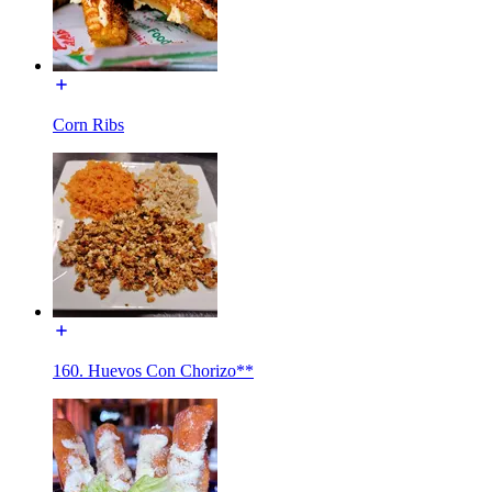
Corn Ribs
160. Huevos Con Chorizo**