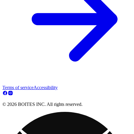
Terms of service
Accessibility
© 2026 BOITES INC. All rights reserved.