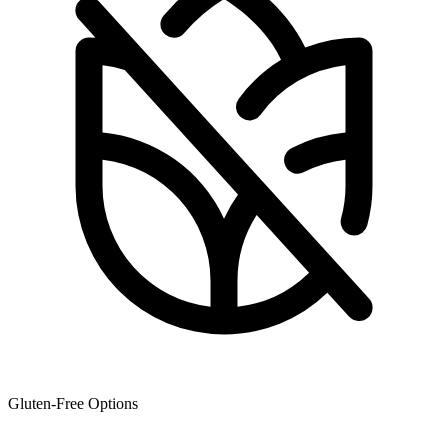
Gluten-Free Options