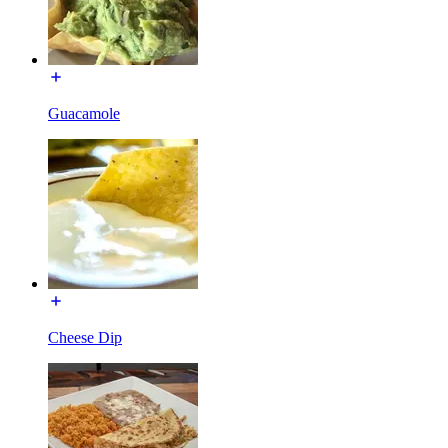
Guacamole
Cheese Dip