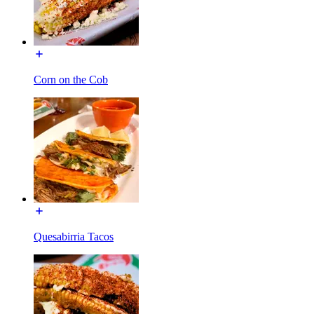
Corn on the Cob
Quesabirria Tacos