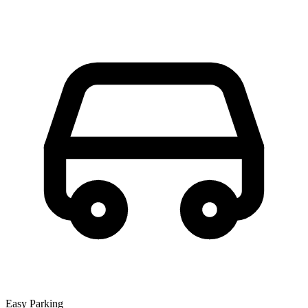
Easy Parking