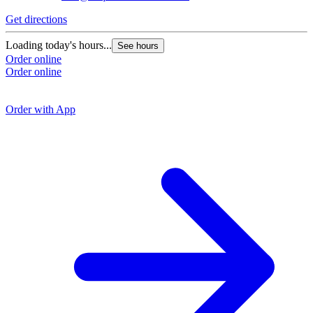
Get directions
G
Loading today's hours...
See hours
Order online
L
Order online
O
O
Order with App