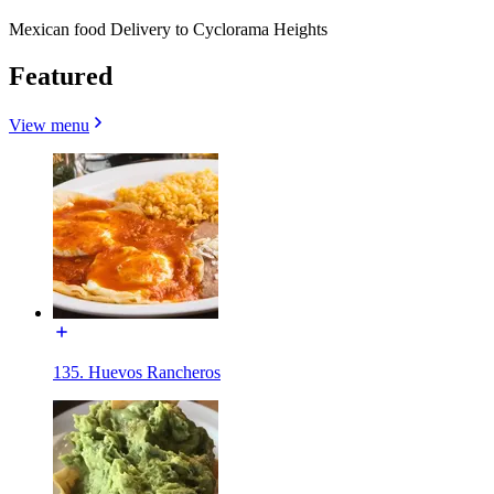
Mexican food Delivery to Cyclorama Heights
Featured
View menu
135. Huevos Rancheros