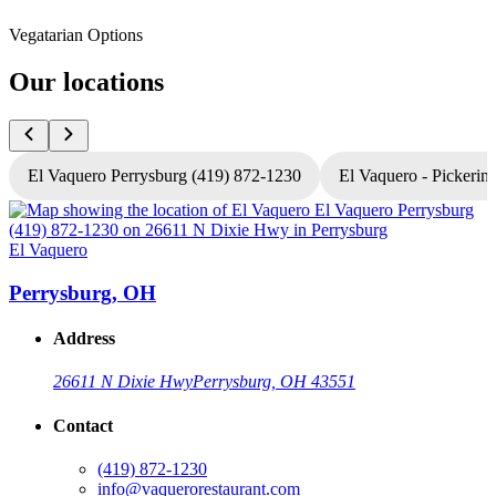
Vegatarian Options
Our locations
El Vaquero Perrysburg (419) 872-1230
El Vaquero - Pickerin
El Vaquero
E
Perrysburg, OH
Address
26611 N Dixie Hwy
Perrysburg, OH 43551
Contact
(419) 872-1230
info@vaquerorestaurant.com