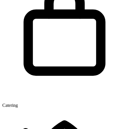
Catering