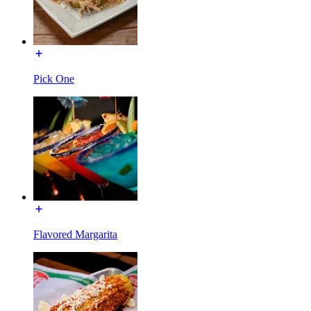
Pick One
Flavored Margarita