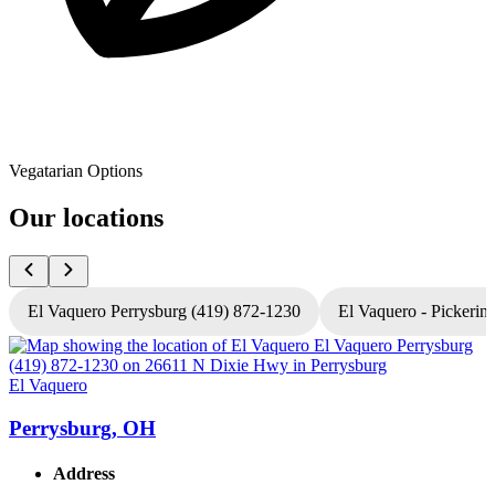
Vegatarian Options
Our locations
El Vaquero Perrysburg (419) 872-1230
El Vaquero - Pickerin
El Vaquero
E
Perrysburg, OH
Address