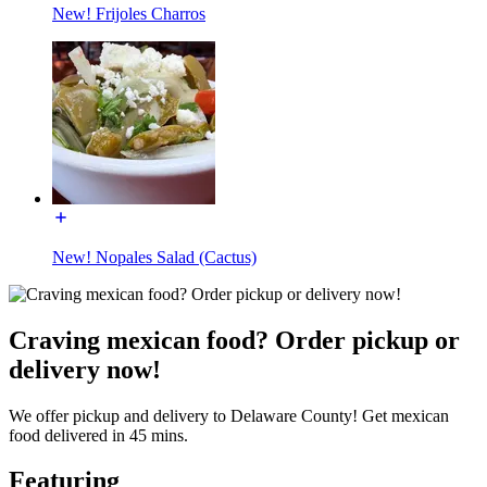
New! Frijoles Charros
New! Nopales Salad (Cactus)
Craving mexican food? Order pickup or
delivery now!
We offer pickup and delivery to Delaware County! Get mexican
food delivered in 45 mins.
Featuring