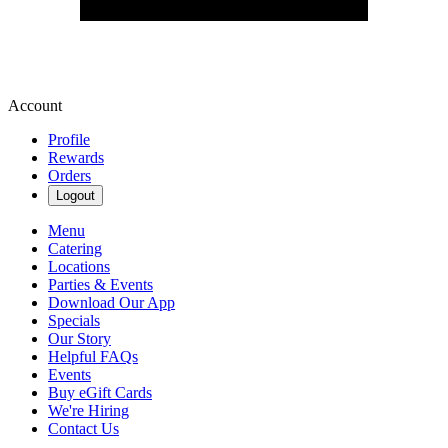
Account
Profile
Rewards
Orders
Logout
Menu
Catering
Locations
Parties & Events
Download Our App
Specials
Our Story
Helpful FAQs
Events
Buy eGift Cards
We're Hiring
Contact Us