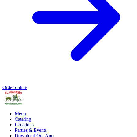
Order online
Menu
Catering
Locations
Parties & Events
Download Our App