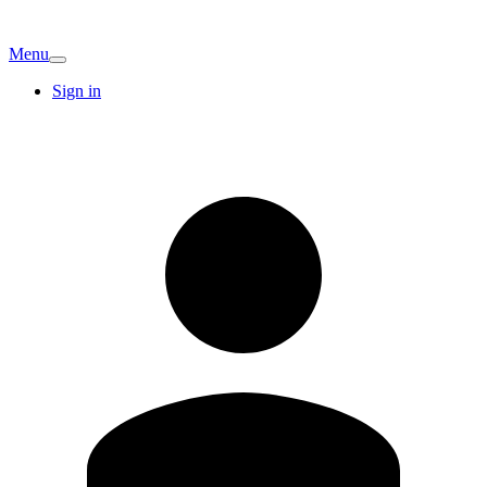
Menu
Sign in