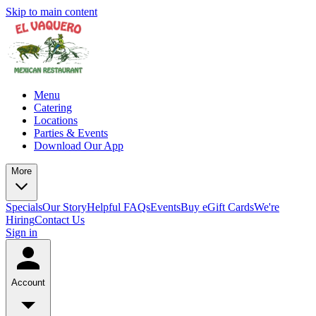
Skip to main content
Menu
Catering
Locations
Parties & Events
Download Our App
More
Specials
Our Story
Helpful FAQs
Events
Buy eGift Cards
We're
Hiring
Contact Us
Sign in
Account