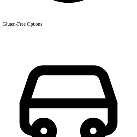
Gluten-Free Options