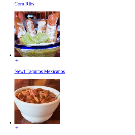
Corn Ribs
New! Taquitos Mexicanos