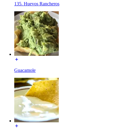
135. Huevos Rancheros
Guacamole