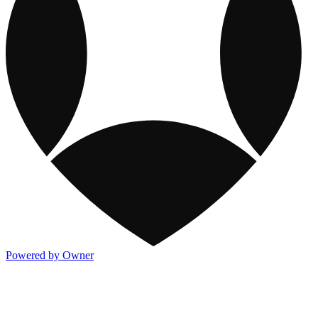
Powered by Owner