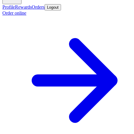
Profile
Rewards
Orders
Logout
Order online