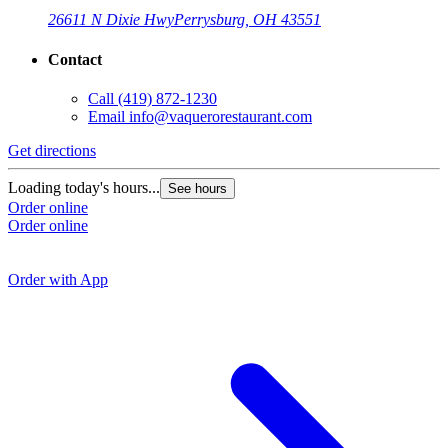
26611 N Dixie Hwy
Perrysburg, OH 43551
Contact
Call
(419) 872-1230
Email
info@vaquerorestaurant.com
Get directions
G
Loading today's hours...
See hours
Order online
L
Order online
O
O
Order with App