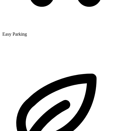
Easy Parking