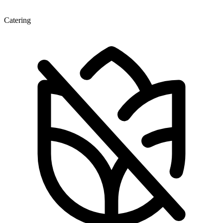
Catering