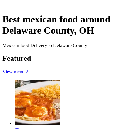
Best mexican food around
Delaware County, OH
Mexican food Delivery to Delaware County
Featured
View menu