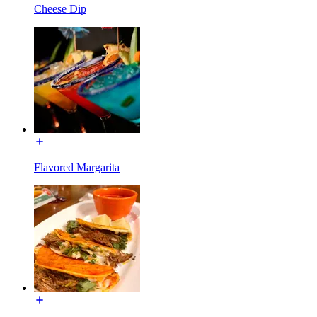
Cheese Dip
Flavored Margarita