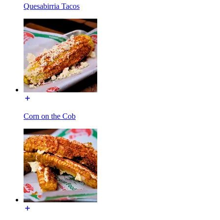
Quesabirria Tacos
Corn on the Cob