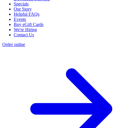
Specials
Our Story
Helpful FAQs
Events
Buy eGift Cards
We're Hiring
Contact Us
Order online