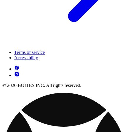
Terms of service
Accessibility
© 2026 BOITES INC. All rights reserved.