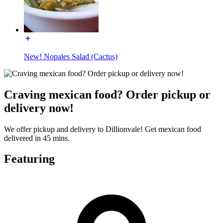
New! Nopales Salad (Cactus)
Craving mexican food? Order pickup or
delivery now!
We offer pickup and delivery to Dillionvale! Get mexican food
delivered in 45 mins.
Featuring