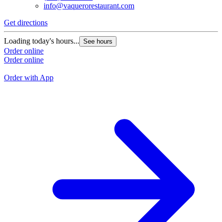
info@vaquerorestaurant.com
Get directions
G
Loading today's hours...
See hours
L
Order online
Order online
O
O
Order with App