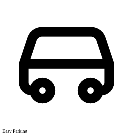
Easy Parking