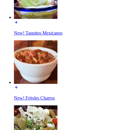
New! Taquitos Mexicanos
New! Frijoles Charros