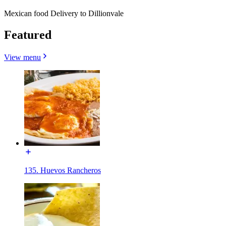
Mexican food Delivery to Dillionvale
Featured
View menu
135. Huevos Rancheros