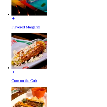
Flavored Margarita
Corn on the Cob