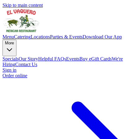
Skip to main content
Menu
Catering
Locations
Parties & Events
Download Our App
More
Specials
Our Story
Helpful FAQs
Events
Buy eGift Cards
We're
Hiring
Contact Us
Sign in
Order online