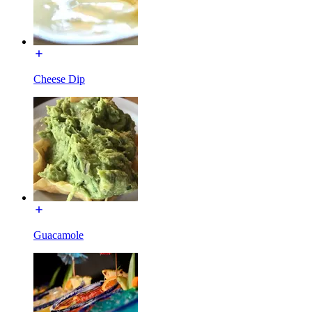
Cheese Dip
Guacamole