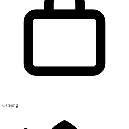
Catering