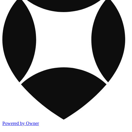
Powered by Owner