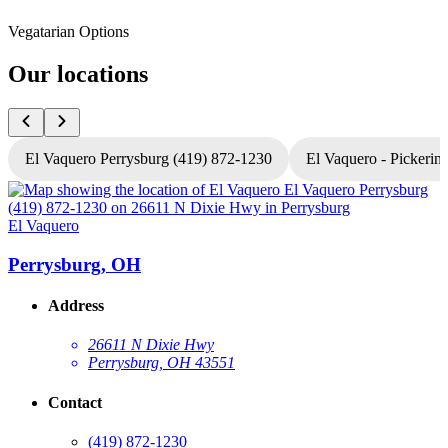
Vegatarian Options
Our locations
El Vaquero Perrysburg (419) 872-1230
El Vaquero - Pickerin
El Vaquero
E
Perrysburg, OH
Address
26611 N Dixie Hwy
Perrysburg, OH 43551
Contact
(419) 872-1230