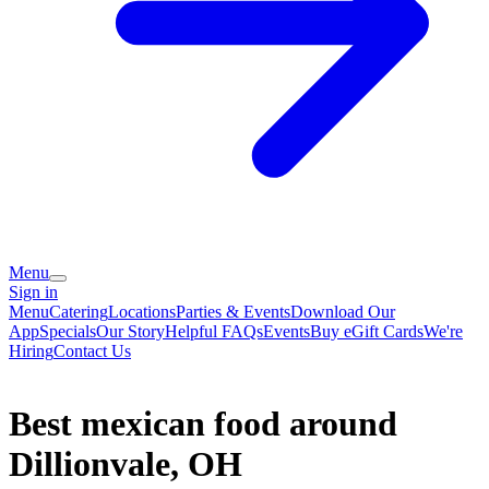
Menu
Sign in
Menu
Catering
Locations
Parties & Events
Download Our
App
Specials
Our Story
Helpful FAQs
Events
Buy eGift Cards
We're
Hiring
Contact Us
Best mexican food around
Dillionvale, OH