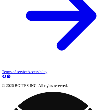
Terms of service
Accessibility
© 2026 BOITES INC. All rights reserved.