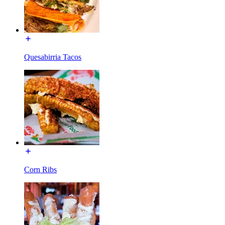
Quesabirria Tacos
Corn Ribs