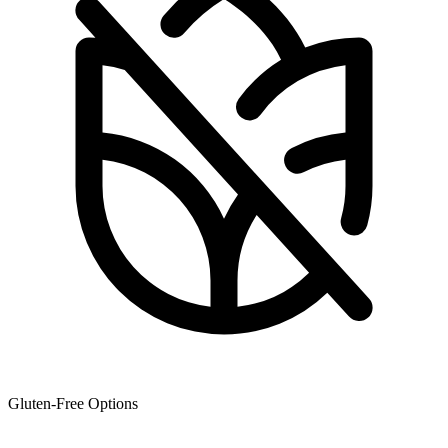
Gluten-Free Options