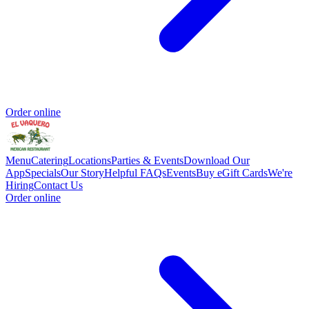
Order online
Menu
Catering
Locations
Parties & Events
Download Our
App
Specials
Our Story
Helpful FAQs
Events
Buy eGift Cards
We're
Hiring
Contact Us
Order online