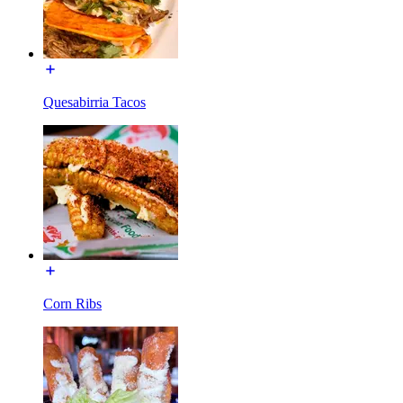
Quesabirria Tacos
Corn Ribs