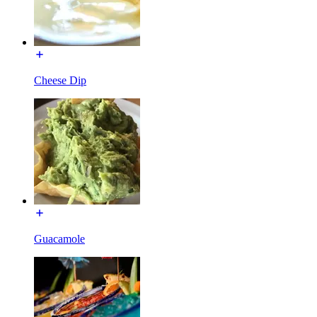
Cheese Dip
Guacamole