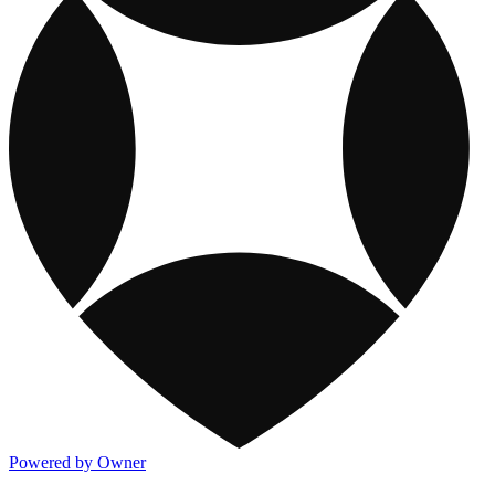
Powered by Owner