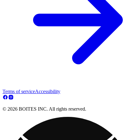
Terms of service
Accessibility
© 2026 BOITES INC. All rights reserved.