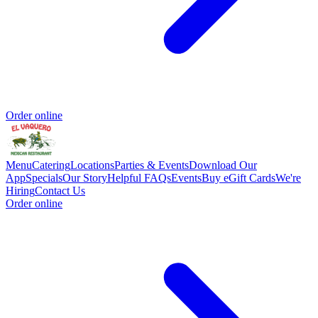
Order online
Menu
Catering
Locations
Parties & Events
Download Our
App
Specials
Our Story
Helpful FAQs
Events
Buy eGift Cards
We're
Hiring
Contact Us
Order online