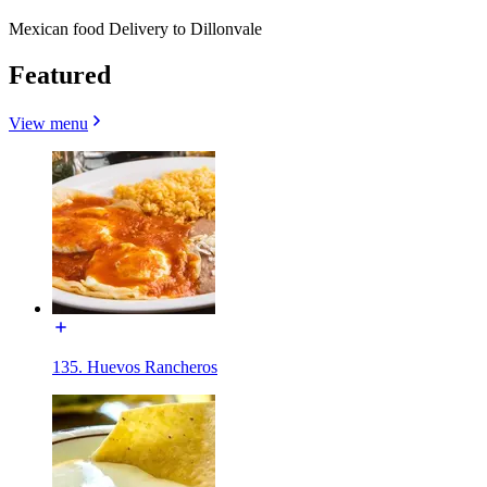
Mexican food Delivery to Dillonvale
Featured
View menu
135. Huevos Rancheros