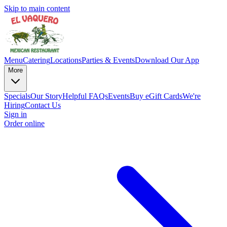
Skip to main content
Menu
Catering
Locations
Parties & Events
Download Our App
More
Specials
Our Story
Helpful FAQs
Events
Buy eGift Cards
We're
Hiring
Contact Us
Sign in
Order online