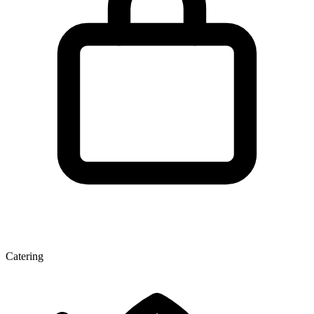
Catering