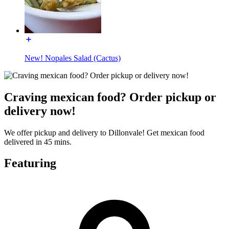
New! Nopales Salad (Cactus)
Craving mexican food? Order pickup or
delivery now!
We offer pickup and delivery to Dillonvale! Get mexican food
delivered in 45 mins.
Featuring