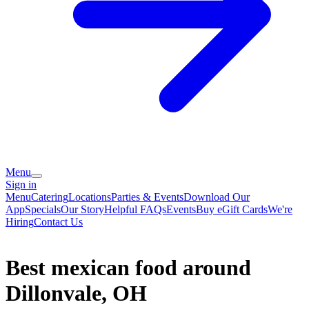
Menu
Sign in
Menu
Catering
Locations
Parties & Events
Download Our
App
Specials
Our Story
Helpful FAQs
Events
Buy eGift Cards
We're
Hiring
Contact Us
Best mexican food around
Dillonvale, OH