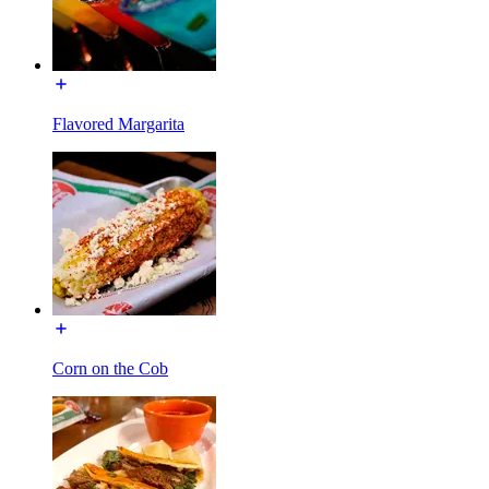
Flavored Margarita
Corn on the Cob