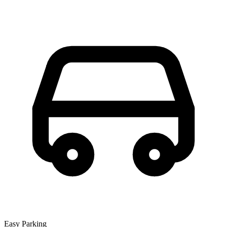
Easy Parking