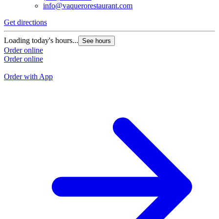
info@vaquerorestaurant.com
Get directions
G
Loading today's hours...
See hours
L
Order online
Order online
O
O
Order with App