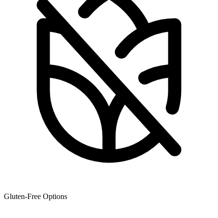
Gluten-Free Options