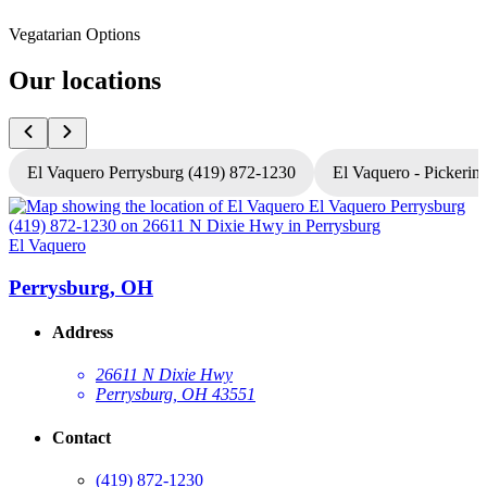
Vegatarian Options
Our locations
El Vaquero Perrysburg (419) 872-1230
El Vaquero - Pickerin
El Vaquero
E
Perrysburg, OH
Address
26611 N Dixie Hwy
Perrysburg, OH 43551
Contact
(419) 872-1230