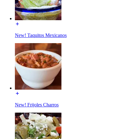
New! Taquitos Mexicanos
New! Frijoles Charros