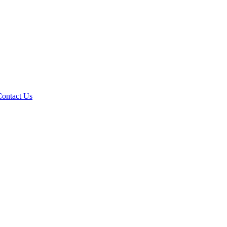
Contact Us