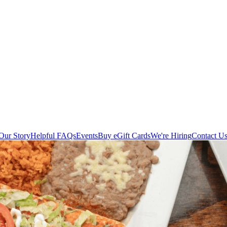
Our Story
Helpful FAQs
Events
Buy eGift Cards
We're Hiring
Contact U