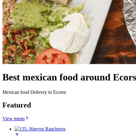
Best mexican food around Ecors
Mexican food Delivery to Ecorse
Featured
View menu