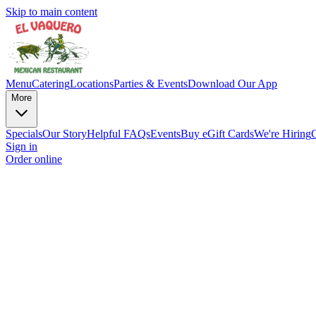
Skip to main content
Menu
Catering
Locations
Parties & Events
Download Our App
More
Specials
Our Story
Helpful FAQs
Events
Buy eGift Cards
We're Hiring
Sign in
Order online