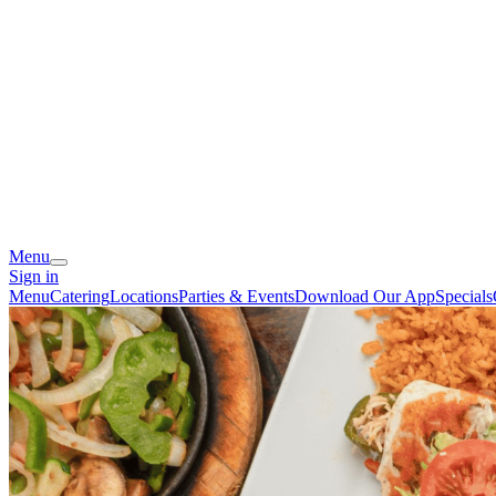
Menu
Sign in
Menu
Catering
Locations
Parties & Events
Download Our App
Specials