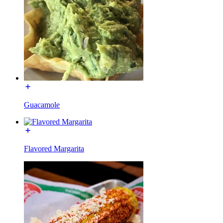
Guacamole
Flavored Margarita