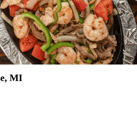
e, MI