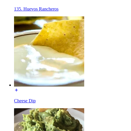
135. Huevos Rancheros
Cheese Dip