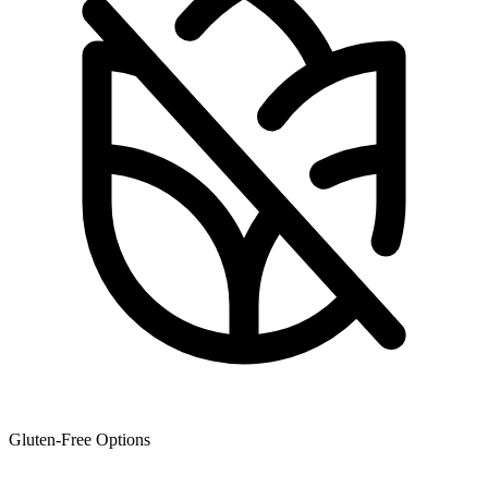
Gluten-Free Options