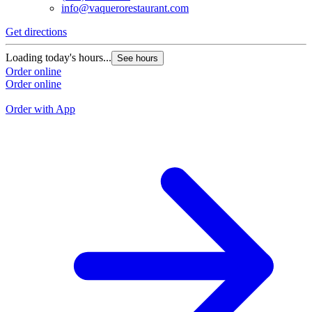
info@vaquerorestaurant.com
Get directions
G
Loading today's hours...
See hours
L
Order online
Order online
O
O
Order with App