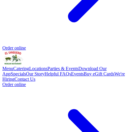
Order online
Menu
Catering
Locations
Parties & Events
Download Our
App
Specials
Our Story
Helpful FAQs
Events
Buy eGift Cards
We're
Hiring
Contact Us
Order online