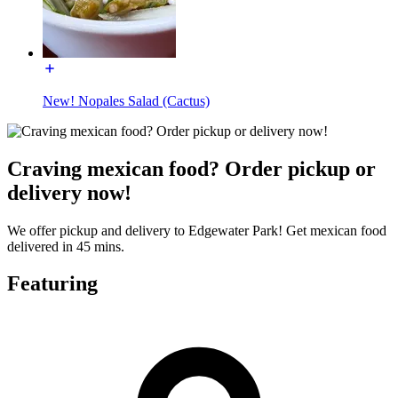
New! Nopales Salad (Cactus)
Craving mexican food? Order pickup or
delivery now!
We offer pickup and delivery to Edgewater Park! Get mexican food
delivered in 45 mins.
Featuring