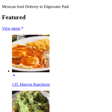
Mexican food Delivery to Edgewater Park
Featured
View menu
135. Huevos Rancheros