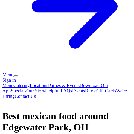
Menu
Sign in
Menu
Catering
Locations
Parties & Events
Download Our
App
Specials
Our Story
Helpful FAQs
Events
Buy eGift Cards
We're
Hiring
Contact Us
Best mexican food around
Edgewater Park, OH