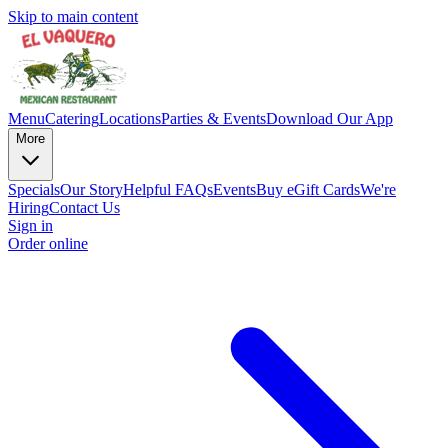
Skip to main content
Menu
Catering
Locations
Parties & Events
Download Our App
More
Specials
Our Story
Helpful FAQs
Events
Buy eGift Cards
We're
Hiring
Contact Us
Sign in
Order online