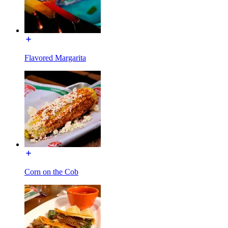
Flavored Margarita
Corn on the Cob