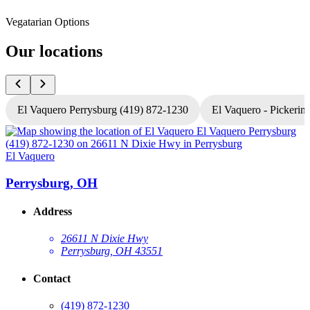
Vegatarian Options
Our locations
El Vaquero Perrysburg (419) 872-1230
El Vaquero - Pickerin
El Vaquero
E
Perrysburg, OH
Address
26611 N Dixie Hwy
Perrysburg, OH 43551
Contact
(419) 872-1230