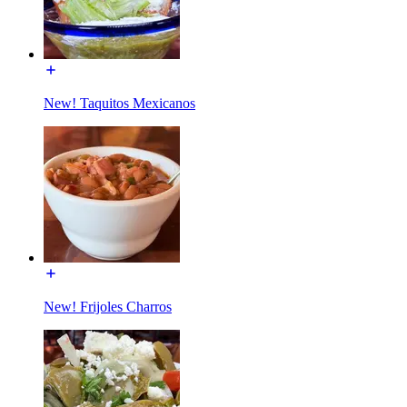
New! Taquitos Mexicanos
New! Frijoles Charros