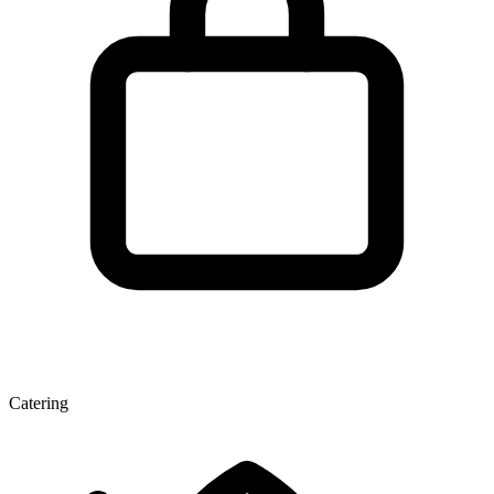
Catering