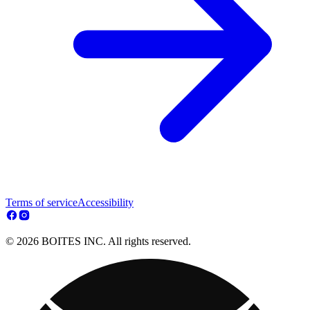
Terms of service
Accessibility
© 2026 BOITES INC. All rights reserved.