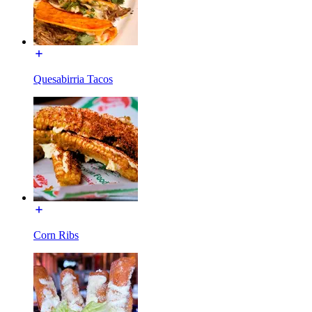
Quesabirria Tacos
Corn Ribs