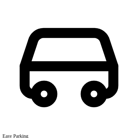
Easy Parking