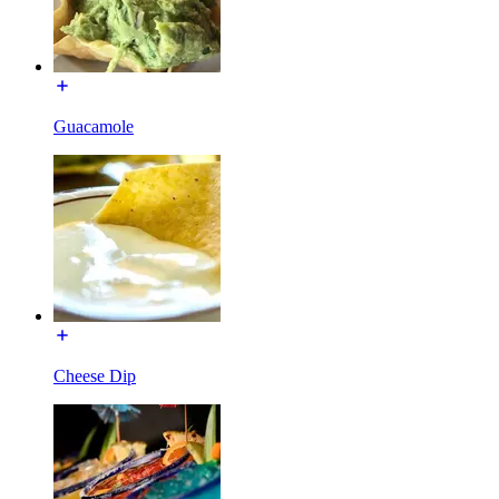
Guacamole
Cheese Dip