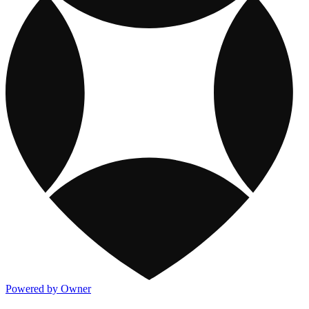
Powered by Owner