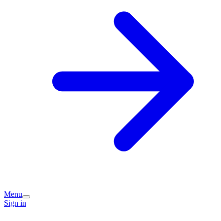
Menu
Sign in