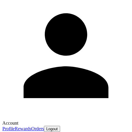
Account
Profile
Rewards
Orders
Logout