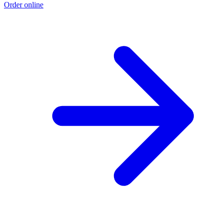
Order online