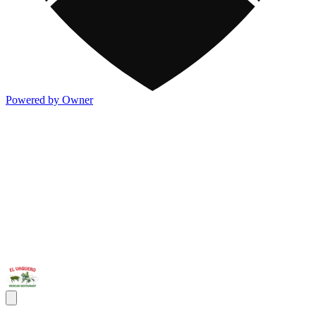
Powered by Owner