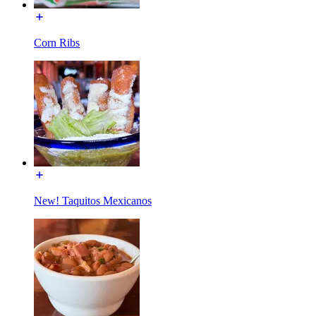
Corn Ribs
New! Taquitos Mexicanos