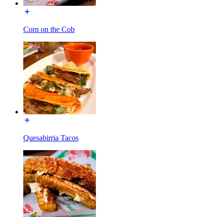
Corn on the Cob
Quesabirria Tacos