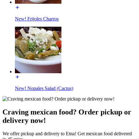
New! Frijoles Charros
New! Nopales Salad (Cactus)
Craving mexican food? Order pickup or
delivery now!
We offer pickup and delivery to Etna! Get mexican food delivered