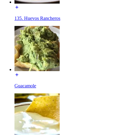
135. Huevos Rancheros
Guacamole