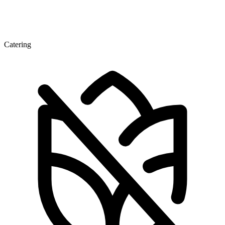
Catering