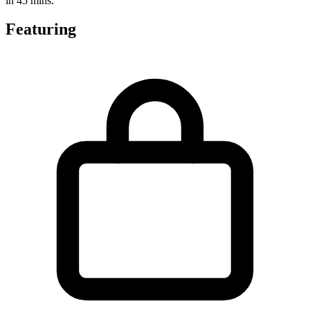
in 45 mins.
Featuring