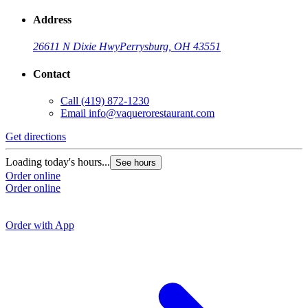
Address
26611 N Dixie Hwy
Perrysburg, OH 43551
Contact
Call
(419) 872-1230
Email
info@vaquerorestaurant.com
Get directions
G
Loading today's hours...
See hours
Order online
L
Order online
O
O
Order with App