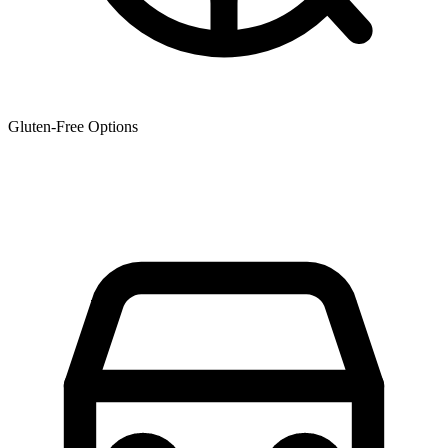
Gluten-Free Options