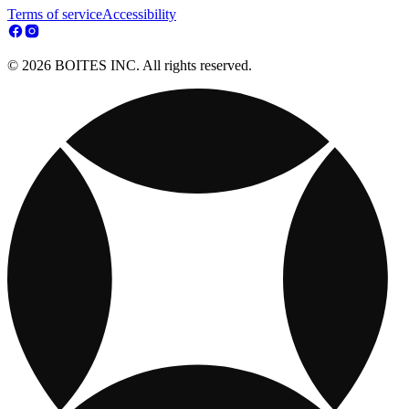
Terms of service
Accessibility
© 2026 BOITES INC. All rights reserved.