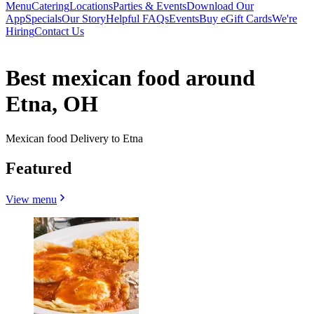
Menu
Catering
Locations
Parties & Events
Download Our
App
Specials
Our Story
Helpful FAQs
Events
Buy eGift Cards
We're
Hiring
Contact Us
Best mexican food around
Etna, OH
Mexican food Delivery to Etna
Featured
View menu