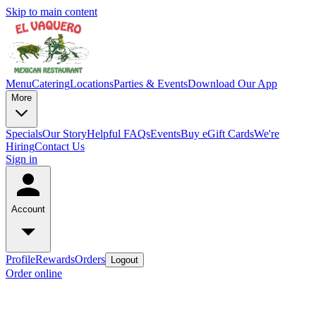
Skip to main content
Menu
Catering
Locations
Parties & Events
Download Our App
More
Specials
Our Story
Helpful FAQs
Events
Buy eGift Cards
We're
Hiring
Contact Us
Sign in
Account
Profile
Rewards
Orders
Logout
Order online