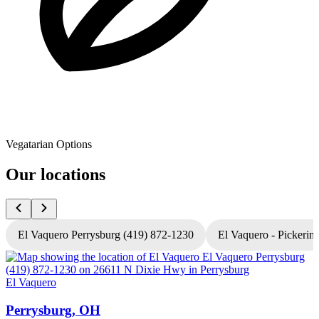
Vegatarian Options
Our locations
El Vaquero Perrysburg (419) 872-1230
El Vaquero - Pickerin
El Vaquero
E
Perrysburg, OH