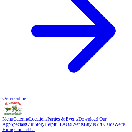
Order online
Menu
Catering
Locations
Parties & Events
Download Our
App
Specials
Our Story
Helpful FAQs
Events
Buy eGift Cards
We're
Hiring
Contact Us