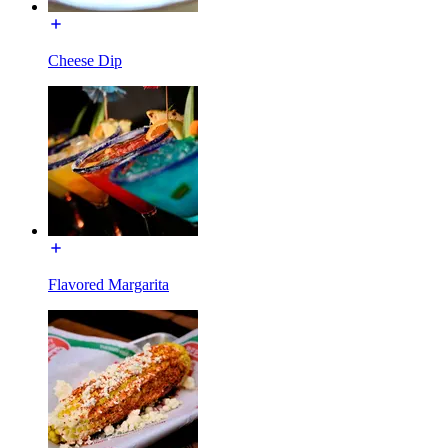
Cheese Dip
Flavored Margarita