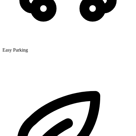
Easy Parking