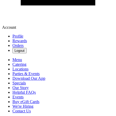
Account
Profile
Rewards
Orders
Logout
Menu
Catering
Locations
Parties & Events
Download Our App
Specials
Our Story
Helpful FAQs
Events
Buy eGift Cards
We're Hiring
Contact Us