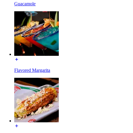
Guacamole
Flavored Margarita