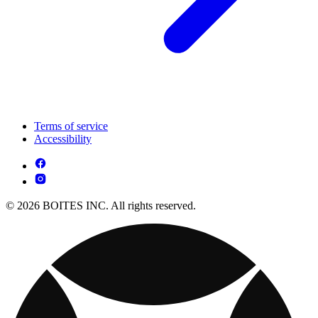
Terms of service
Accessibility
© 2026 BOITES INC. All rights reserved.