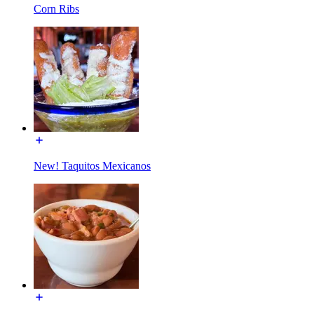
Corn Ribs
New! Taquitos Mexicanos