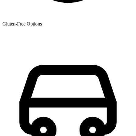
Gluten-Free Options