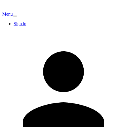
Menu
Sign in