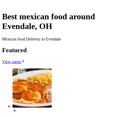
Best mexican food around
Evendale, OH
Mexican food Delivery to Evendale
Featured
View menu