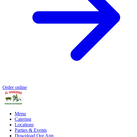
Order online
Menu
Catering
Locations
Parties & Events
Download Our App