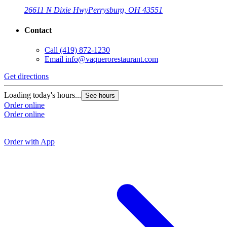
26611 N Dixie Hwy
Perrysburg, OH 43551
Contact
Call
(419) 872-1230
Email
info@vaquerorestaurant.com
Get directions
G
Loading today's hours...
See hours
Order online
L
Order online
O
O
Order with App