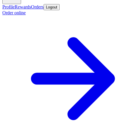
Profile
Rewards
Orders
Logout
Order online