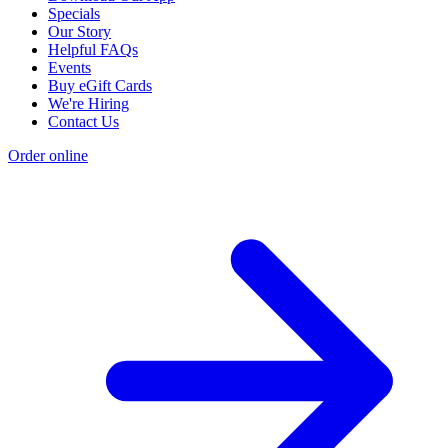
Specials
Our Story
Helpful FAQs
Events
Buy eGift Cards
We're Hiring
Contact Us
Order online