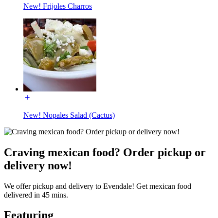
New! Frijoles Charros
New! Nopales Salad (Cactus)
Craving mexican food? Order pickup or
delivery now!
We offer pickup and delivery to Evendale! Get mexican food
delivered in 45 mins.
Featuring