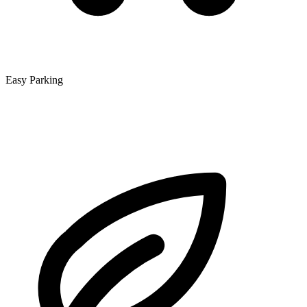
Easy Parking