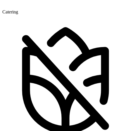
Catering