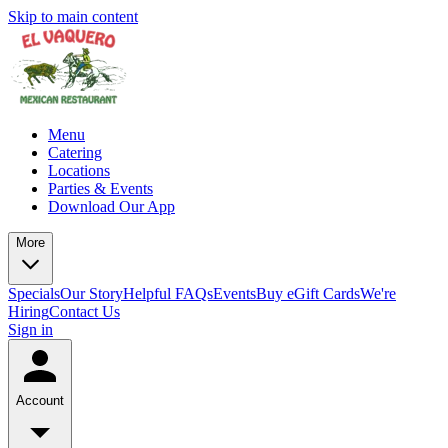
Skip to main content
Menu
Catering
Locations
Parties & Events
Download Our App
More
Specials
Our Story
Helpful FAQs
Events
Buy eGift Cards
We're
Hiring
Contact Us
Sign in
Account