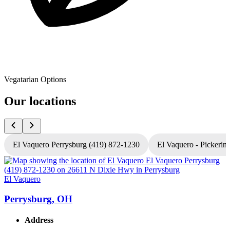
Vegatarian Options
Our locations
El Vaquero Perrysburg (419) 872-1230
El Vaquero - Pickerin
El Vaquero
E
Perrysburg, OH
Address