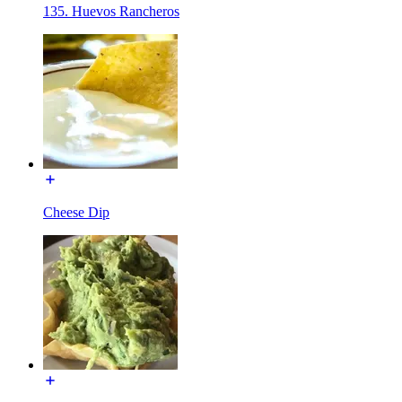
135. Huevos Rancheros
Cheese Dip