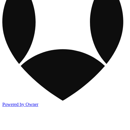
Powered by Owner