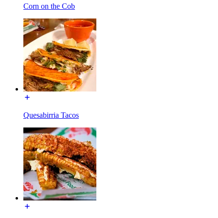
Corn on the Cob
Quesabirria Tacos