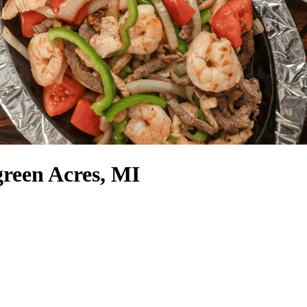
reen Acres, MI