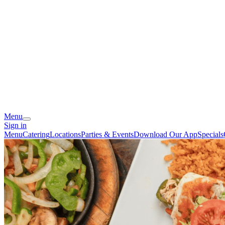
Menu
Sign in
Menu
Catering
Locations
Parties & Events
Download Our App
Specials