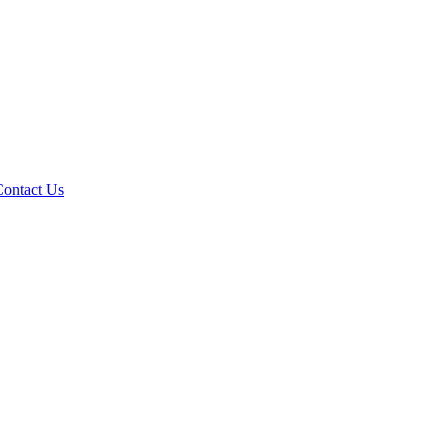
Contact Us