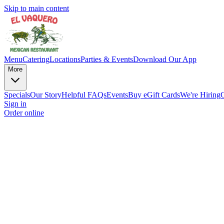
Skip to main content
Menu
Catering
Locations
Parties & Events
Download Our App
More
Specials
Our Story
Helpful FAQs
Events
Buy eGift Cards
We're Hiring
Sign in
Order online