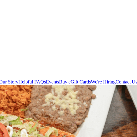
Our Story
Helpful FAQs
Events
Buy eGift Cards
We're Hiring
Contact U