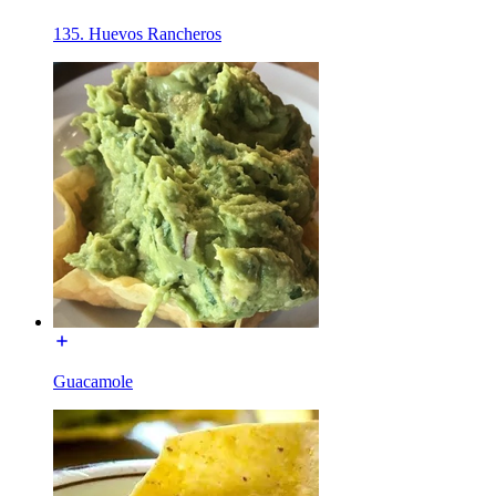
135. Huevos Rancheros
Guacamole