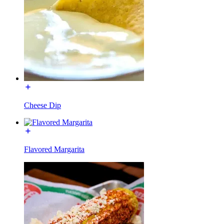
Cheese Dip
Flavored Margarita