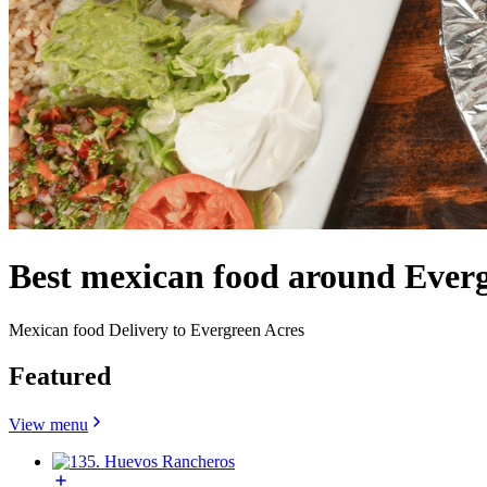
Best mexican food around Everg
Mexican food Delivery to Evergreen Acres
Featured
View menu