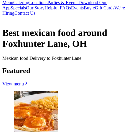
Menu
Catering
Locations
Parties & Events
Download Our
App
Specials
Our Story
Helpful FAQs
Events
Buy eGift Cards
We're
Hiring
Contact Us
Best mexican food around
Foxhunter Lane, OH
Mexican food Delivery to Foxhunter Lane
Featured
View menu