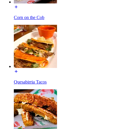
Corn on the Cob
Quesabirria Tacos