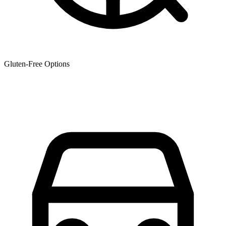
Gluten-Free Options