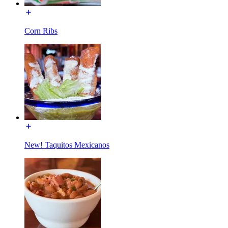
Corn Ribs
New! Taquitos Mexicanos