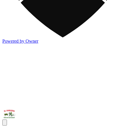
Powered by Owner