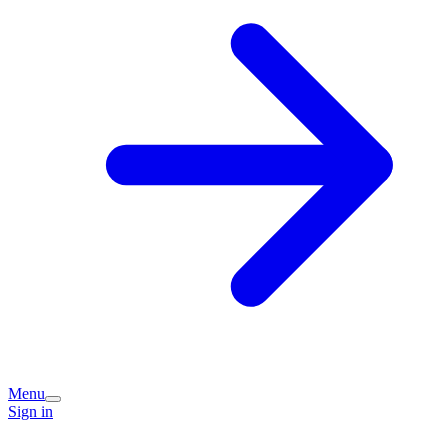
Menu
Sign in