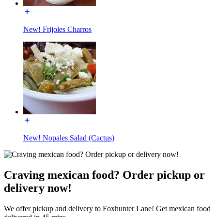
New! Frijoles Charros
New! Nopales Salad (Cactus)
Craving mexican food? Order pickup or
delivery now!
We offer pickup and delivery to Foxhunter Lane! Get mexican food