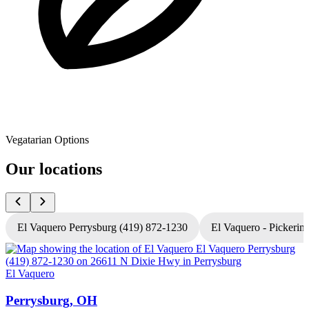
Vegatarian Options
Our locations
El Vaquero Perrysburg (419) 872-1230
El Vaquero - Pickerin
El Vaquero
E
Perrysburg, OH