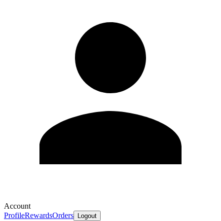
Account
Profile
Rewards
Orders
Logout