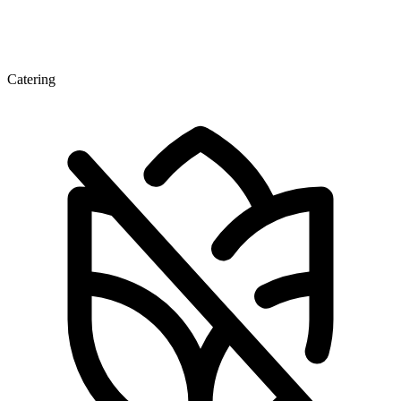
Catering