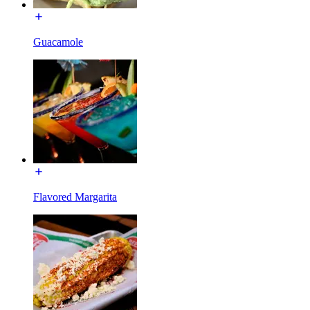
Guacamole
Flavored Margarita