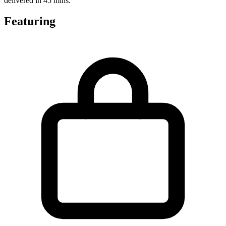
delivered in 45 mins.
Featuring