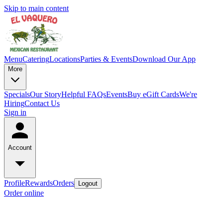
Skip to main content
Menu
Catering
Locations
Parties & Events
Download Our App
More
Specials
Our Story
Helpful FAQs
Events
Buy eGift Cards
We're
Hiring
Contact Us
Sign in
Account
Profile
Rewards
Orders
Logout
Order online