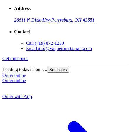
Address
26611 N Dixie Hwy
Perrysburg, OH 43551
Contact
Call
(419) 872-1230
Email
info@vaquerorestaurant.com
Get directions
G
Loading today's hours...
See hours
Order online
L
Order online
O
O
Order with App