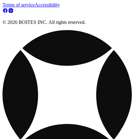
Terms of service
Accessibility
© 2026 BOITES INC. All rights reserved.