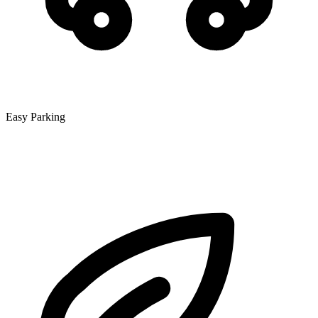
Easy Parking