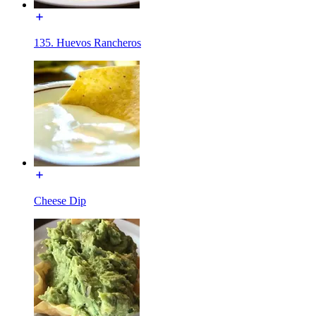
135. Huevos Rancheros
Cheese Dip