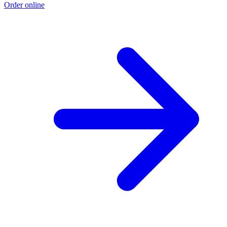
Order online