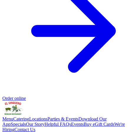
Order online
Menu
Catering
Locations
Parties & Events
Download Our
App
Specials
Our Story
Helpful FAQs
Events
Buy eGift Cards
We're
Hiring
Contact Us