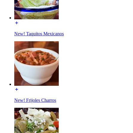
New! Taquitos Mexicanos
New! Frijoles Charros