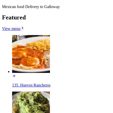
Mexican food Delivery to Galloway
Featured
View menu
135. Huevos Rancheros