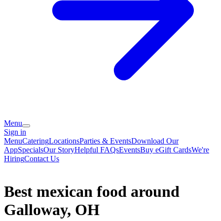
Menu
Sign in
Menu
Catering
Locations
Parties & Events
Download Our
App
Specials
Our Story
Helpful FAQs
Events
Buy eGift Cards
We're
Hiring
Contact Us
Best mexican food around
Galloway, OH