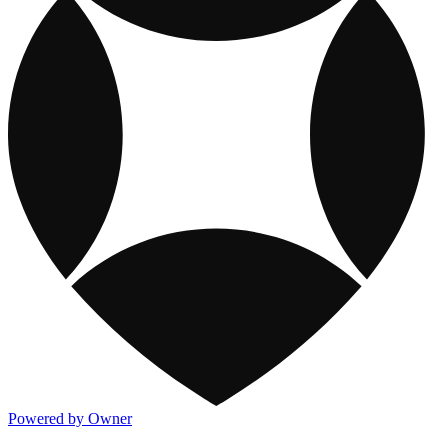
Powered by Owner