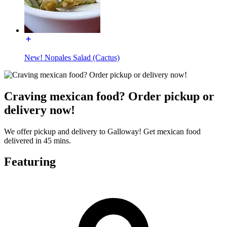
New! Nopales Salad (Cactus)
Craving mexican food? Order pickup or
delivery now!
We offer pickup and delivery to Galloway! Get mexican food
delivered in 45 mins.
Featuring