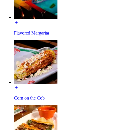
Flavored Margarita
Corn on the Cob