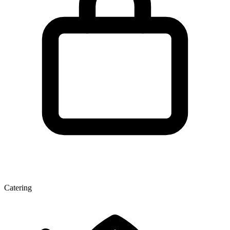
Catering