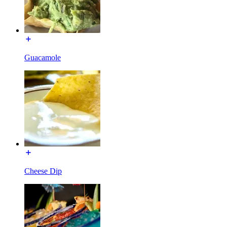
Guacamole
Cheese Dip