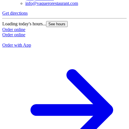
info@vaquerorestaurant.com
Get directions
G
Loading today's hours...
See hours
L
Order online
Order online
O
O
Order with App