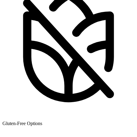
Gluten-Free Options