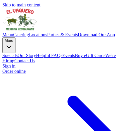
Skip to main content
Menu
Catering
Locations
Parties & Events
Download Our App
More
Specials
Our Story
Helpful FAQs
Events
Buy eGift Cards
We're
Hiring
Contact Us
Sign in
Order online