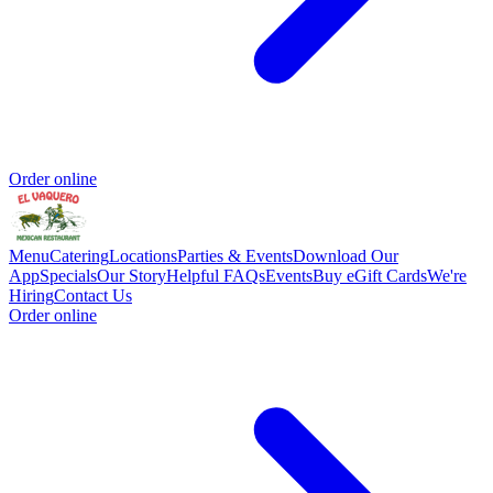
Order online
Menu
Catering
Locations
Parties & Events
Download Our
App
Specials
Our Story
Helpful FAQs
Events
Buy eGift Cards
We're
Hiring
Contact Us
Order online