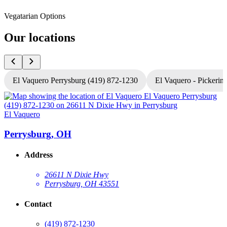
Vegatarian Options
Our locations
El Vaquero Perrysburg (419) 872-1230
El Vaquero - Pickerin
El Vaquero
E
Perrysburg, OH
Address
26611 N Dixie Hwy
Perrysburg, OH 43551
Contact
(419) 872-1230