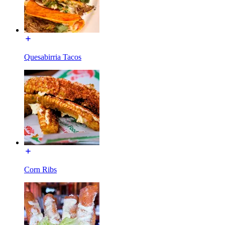
Quesabirria Tacos
Corn Ribs