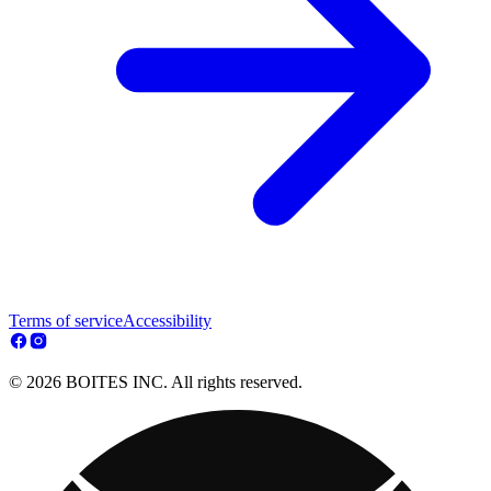
Terms of service
Accessibility
© 2026 BOITES INC. All rights reserved.