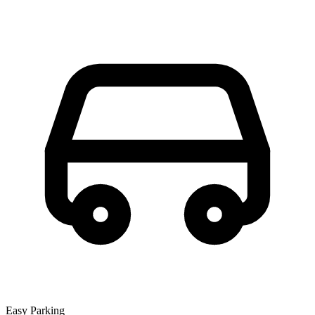
Easy Parking