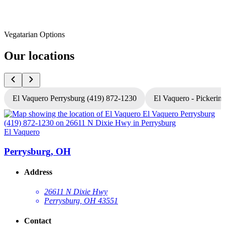
Vegatarian Options
Our locations
El Vaquero Perrysburg (419) 872-1230
El Vaquero - Pickerin
El Vaquero
E
Perrysburg, OH
Address
26611 N Dixie Hwy
Perrysburg, OH 43551
Contact