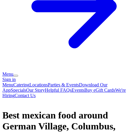
Menu
Sign in
Menu
Catering
Locations
Parties & Events
Download Our
App
Specials
Our Story
Helpful FAQs
Events
Buy eGift Cards
We're
Hiring
Contact Us
Best mexican food around
German Village, Columbus,