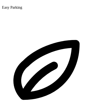
Easy Parking