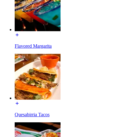
Flavored Margarita
Quesabirria Tacos