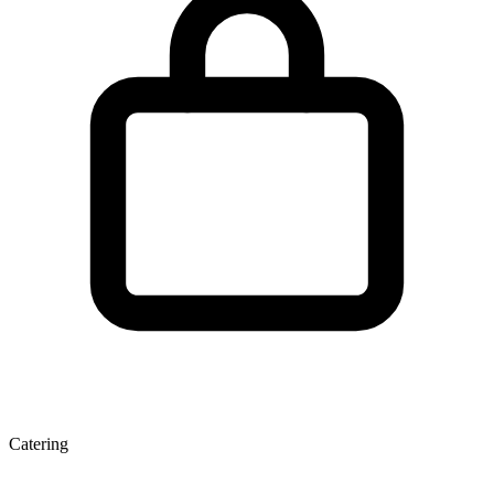
Catering