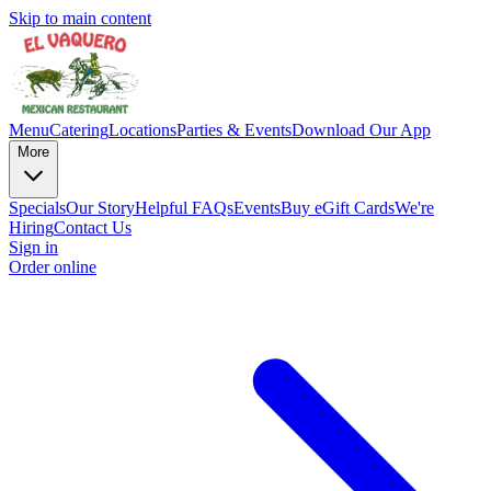
Skip to main content
Menu
Catering
Locations
Parties & Events
Download Our App
More
Specials
Our Story
Helpful FAQs
Events
Buy eGift Cards
We're
Hiring
Contact Us
Sign in
Order online