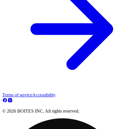
Terms of service
Accessibility
© 2026 BOITES INC. All rights reserved.