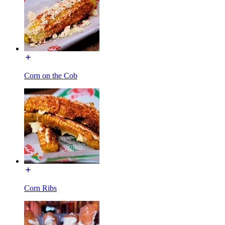
Corn on the Cob
Corn Ribs