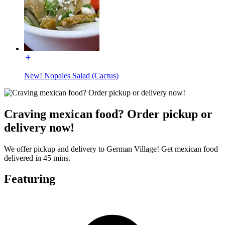
New! Nopales Salad (Cactus)
Craving mexican food? Order pickup or
delivery now!
We offer pickup and delivery to German Village! Get mexican food
delivered in 45 mins.
Featuring