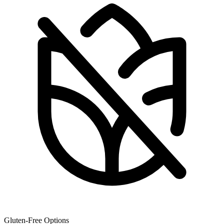
Gluten-Free Options