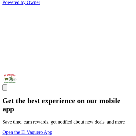
Powered by Owner
Get the best experience on our mobile
app
Save time, earn rewards, get notified about new deals, and more
Open the El Vaquero App