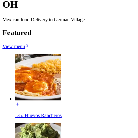
OH
Mexican food Delivery to German Village
Featured
View menu
135. Huevos Rancheros