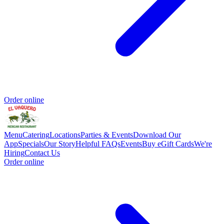
Order online
Menu
Catering
Locations
Parties & Events
Download Our
App
Specials
Our Story
Helpful FAQs
Events
Buy eGift Cards
We're
Hiring
Contact Us
Order online