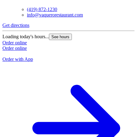
(419) 872-1230
info@vaquerorestaurant.com
Get directions
G
Loading today's hours...
See hours
L
Order online
Order online
O
O
Order with App