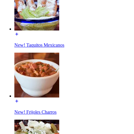
New! Taquitos Mexicanos
New! Frijoles Charros