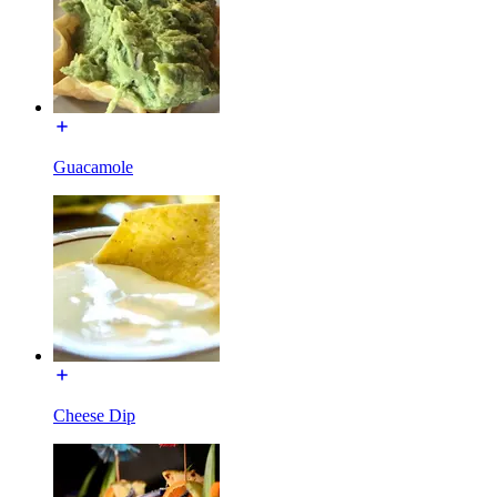
Guacamole
Cheese Dip