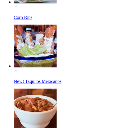
Corn Ribs
New! Taquitos Mexicanos