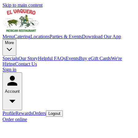
Skip to main content
Menu
Catering
Locations
Parties & Events
Download Our App
More
Specials
Our Story
Helpful FAQs
Events
Buy eGift Cards
We're
Hiring
Contact Us
Sign in
Account
Profile
Rewards
Orders
Logout
Order online