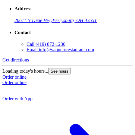
Address
26611 N Dixie Hwy
Perrysburg, OH 43551
Contact
Call
(419) 872-1230
Email
info@vaquerorestaurant.com
Get directions
G
Loading today's hours...
See hours
Order online
L
Order online
O
O
Order with App