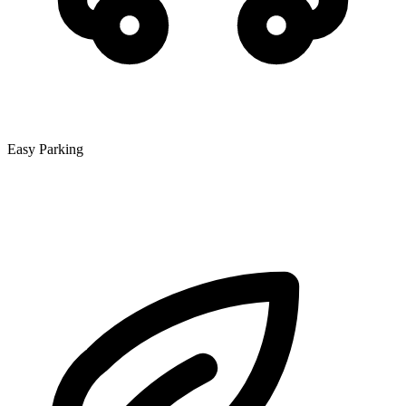
Easy Parking