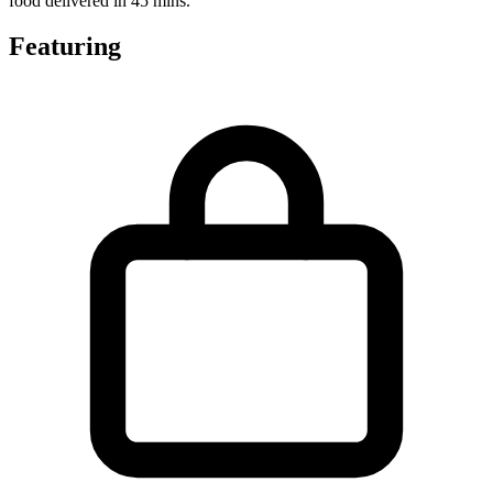
food delivered in 45 mins.
Featuring