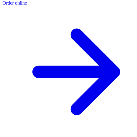
Order online