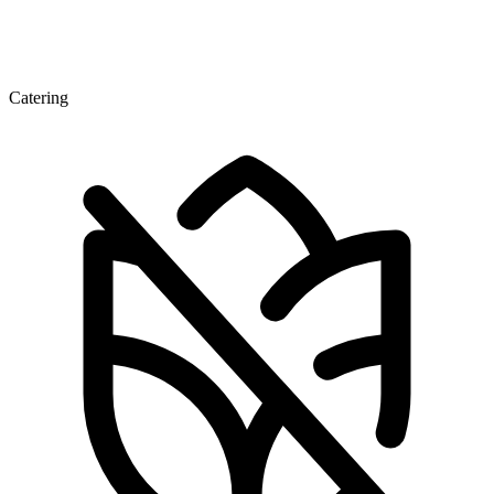
Catering