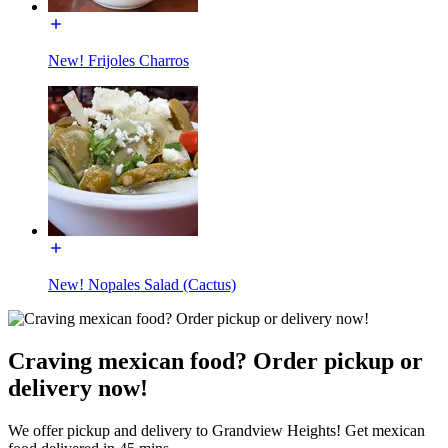
New! Frijoles Charros
New! Nopales Salad (Cactus)
Craving mexican food? Order pickup or
delivery now!
We offer pickup and delivery to Grandview Heights! Get mexican