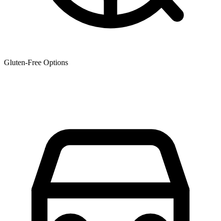
Gluten-Free Options