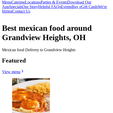
Menu
Catering
Locations
Parties & Events
Download Our
App
Specials
Our Story
Helpful FAQs
Events
Buy eGift Cards
We're
Hiring
Contact Us
Best mexican food around
Grandview Heights, OH
Mexican food Delivery to Grandview Heights
Featured
View menu