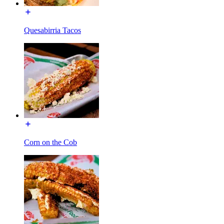
Quesabirria Tacos
Corn on the Cob