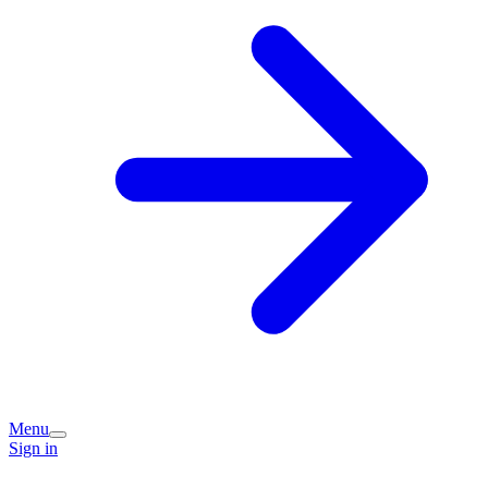
Menu
Sign in