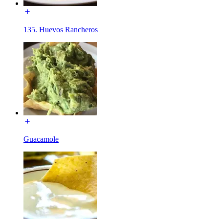
135. Huevos Rancheros
Guacamole