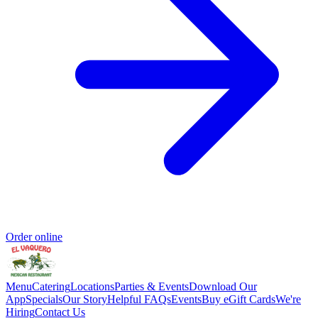
Order online
Menu
Catering
Locations
Parties & Events
Download Our
App
Specials
Our Story
Helpful FAQs
Events
Buy eGift Cards
We're
Hiring
Contact Us