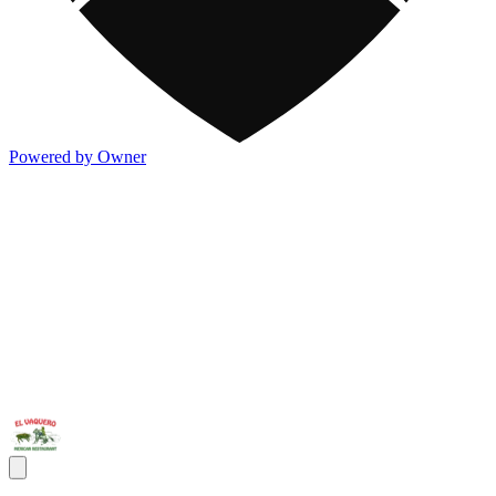
Powered by Owner