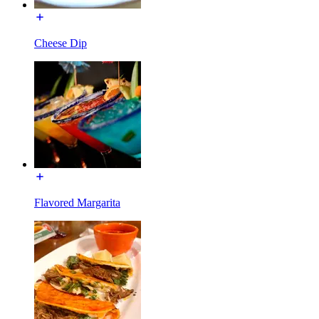
Cheese Dip
Flavored Margarita