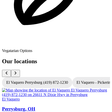
Vegatarian Options
Our locations
El Vaquero Perrysburg (419) 872-1230
El Vaquero - Pickerin
El Vaquero
E
Perrysburg, OH