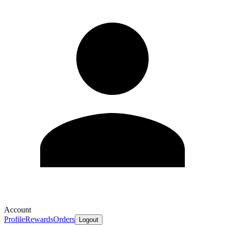
Account
Profile
Rewards
Orders
Logout