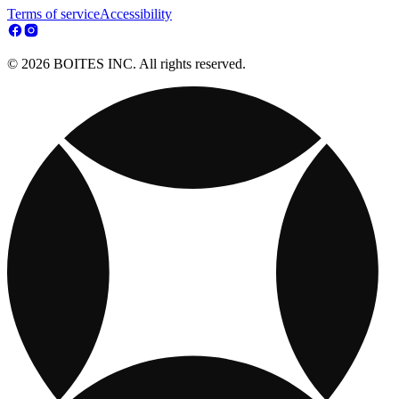
Terms of service
Accessibility
© 2026 BOITES INC. All rights reserved.