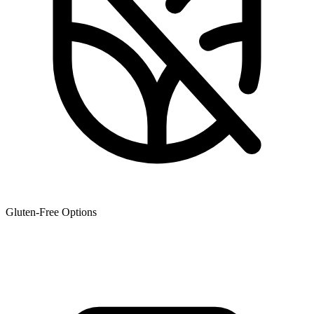
Gluten-Free Options