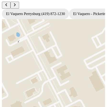
El Vaquero Perrysburg (419) 872-1230
El Vaquero - Pickerin