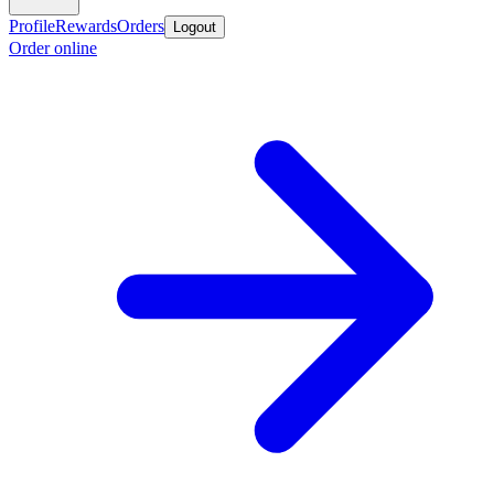
Profile
Rewards
Orders
Logout
Order online