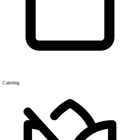
Catering