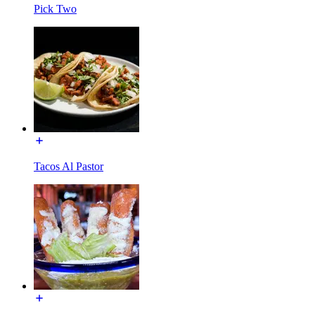
Pick Two
Tacos Al Pastor