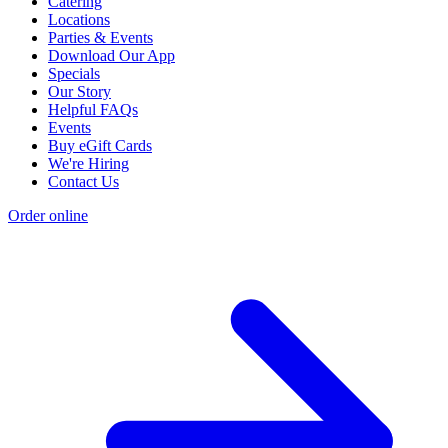
Catering
Locations
Parties & Events
Download Our App
Specials
Our Story
Helpful FAQs
Events
Buy eGift Cards
We're Hiring
Contact Us
Order online