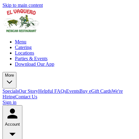
Skip to main content
Menu
Catering
Locations
Parties & Events
Download Our App
More
Specials
Our Story
Helpful FAQs
Events
Buy eGift Cards
We're
Hiring
Contact Us
Sign in
Account