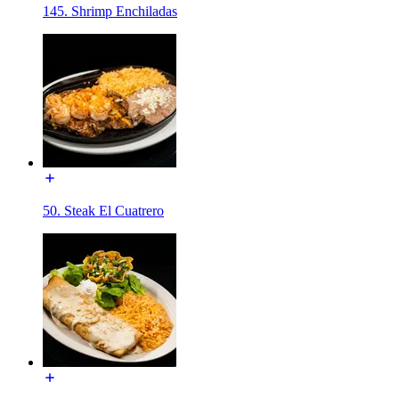
145. Shrimp Enchiladas
50. Steak El Cuatrero