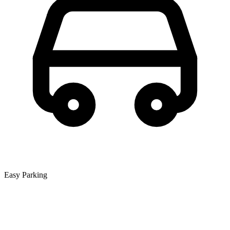
Easy Parking