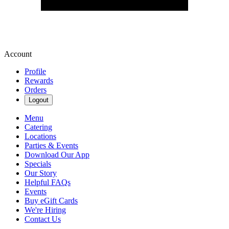
Account
Profile
Rewards
Orders
Logout
Menu
Catering
Locations
Parties & Events
Download Our App
Specials
Our Story
Helpful FAQs
Events
Buy eGift Cards
We're Hiring
Contact Us