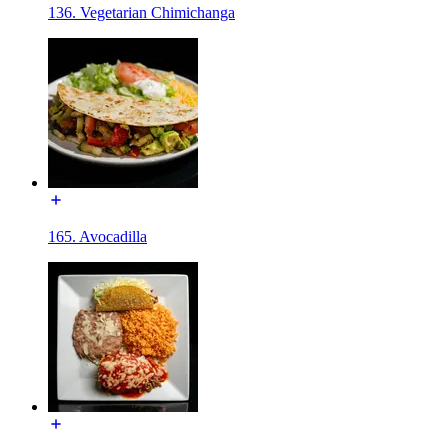
136. Vegetarian Chimichanga
165. Avocadilla