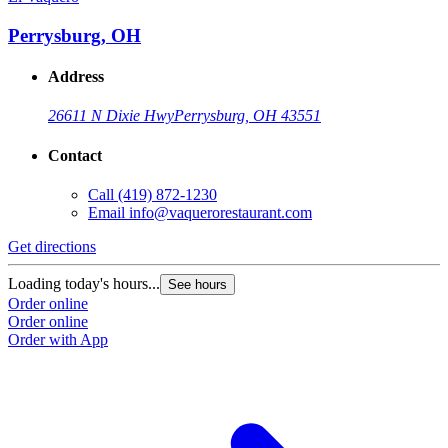
Perrysburg, OH
Address
26611 N Dixie Hwy
Perrysburg, OH 43551
Contact
Call
(419) 872-1230
Email
info@vaquerorestaurant.com
Get directions
Loading today's hours...
See hours
Order online
Order online
Order with App