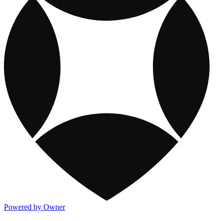
Powered by Owner