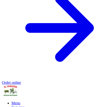
Order online
Menu