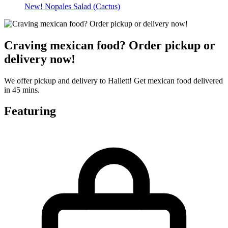
New! Nopales Salad (Cactus)
Craving mexican food? Order pickup or
delivery now!
We offer pickup and delivery to Hallett! Get mexican food delivered
in 45 mins.
Featuring