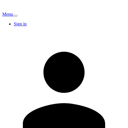
Menu
Sign in