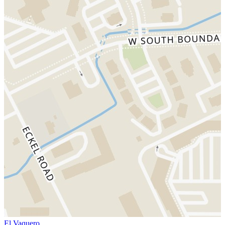
El Vaquero