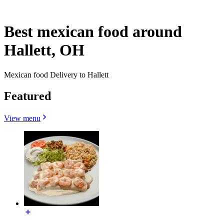
Best mexican food around
Hallett, OH
Mexican food Delivery to Hallett
Featured
View menu