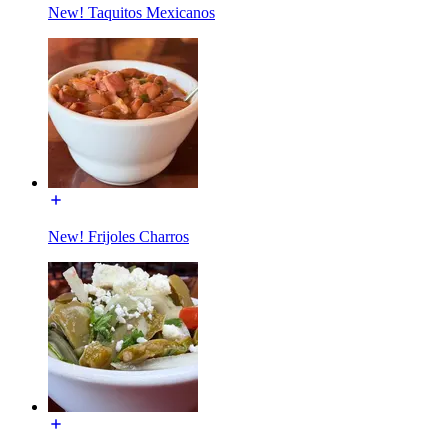
New! Taquitos Mexicanos
New! Frijoles Charros