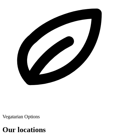
Vegatarian Options
Our locations