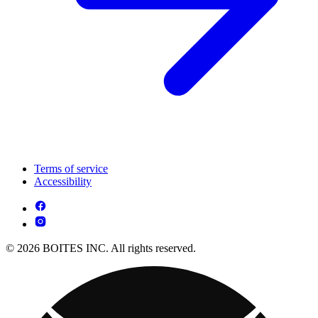
Terms of service
Accessibility
© 2026 BOITES INC. All rights reserved.