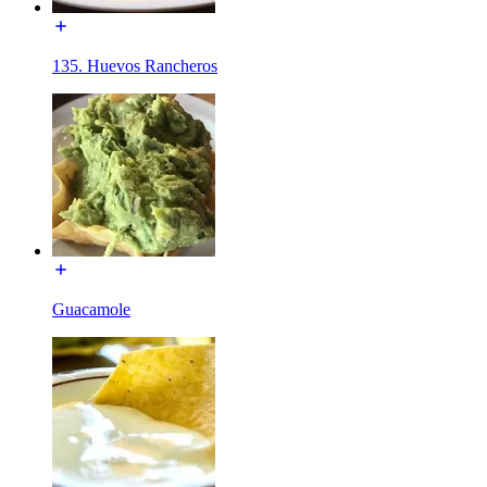
135. Huevos Rancheros
Guacamole