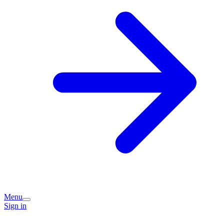
Menu
Sign in