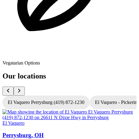
Vegatarian Options
Our locations
El Vaquero Perrysburg (419) 872-1230
El Vaquero - Pickerin
El Vaquero
E
Perrysburg, OH