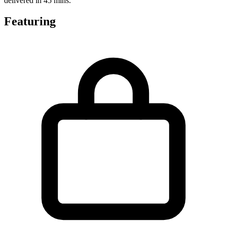
delivered in 45 mins.
Featuring