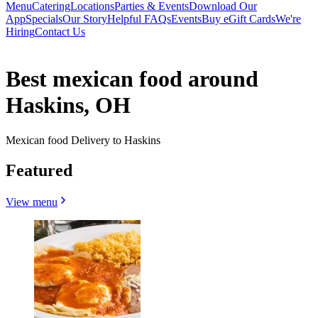
Menu
Catering
Locations
Parties & Events
Download Our
App
Specials
Our Story
Helpful FAQs
Events
Buy eGift Cards
We're
Hiring
Contact Us
Best mexican food around
Haskins, OH
Mexican food Delivery to Haskins
Featured
View menu