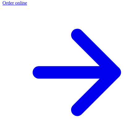
Order online