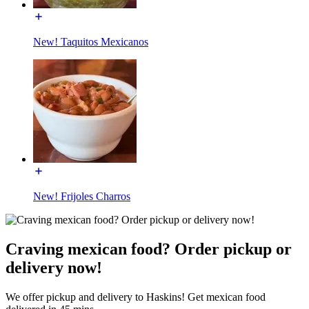
New! Taquitos Mexicanos
New! Frijoles Charros
Craving mexican food? Order pickup or
delivery now!
We offer pickup and delivery to Haskins! Get mexican food