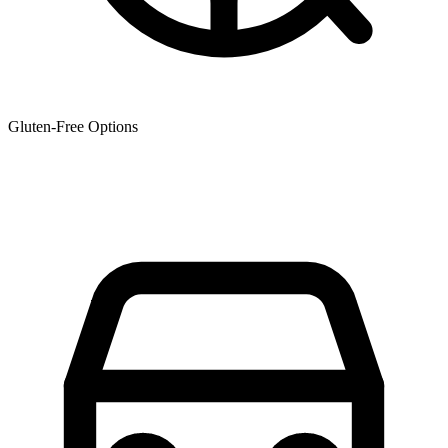
Gluten-Free Options