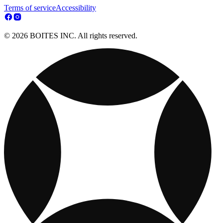
Terms of service
Accessibility
© 2026 BOITES INC. All rights reserved.