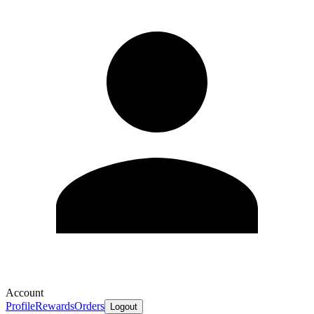
Account
Profile
Rewards
Orders
Logout