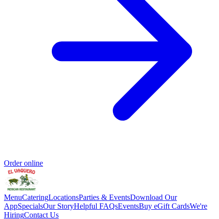
Order online
Menu
Catering
Locations
Parties & Events
Download Our
App
Specials
Our Story
Helpful FAQs
Events
Buy eGift Cards
We're
Hiring
Contact Us