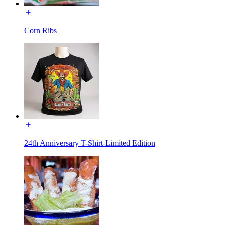
Corn Ribs
24th Anniversary T-Shirt-Limited Edition