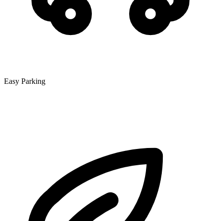
Easy Parking