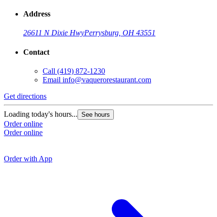
Address
26611 N Dixie Hwy
Perrysburg, OH 43551
Contact
Call
(419) 872-1230
Email
info@vaquerorestaurant.com
Get directions
G
Loading today's hours...
See hours
Order online
L
Order online
O
O
Order with App