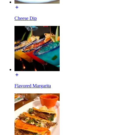
Cheese Dip
Flavored Margarita