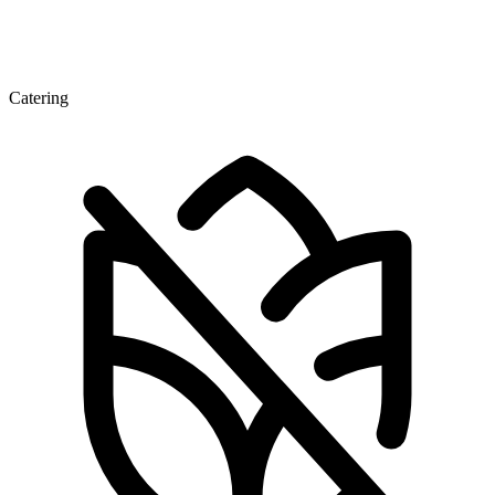
Catering