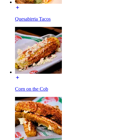
Quesabirria Tacos
Corn on the Cob