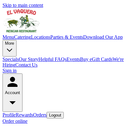
Skip to main content
Menu
Catering
Locations
Parties & Events
Download Our App
More
Specials
Our Story
Helpful FAQs
Events
Buy eGift Cards
We're
Hiring
Contact Us
Sign in
Account
Profile
Rewards
Orders
Logout
Order online