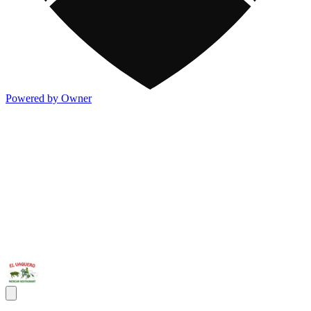
Powered by Owner