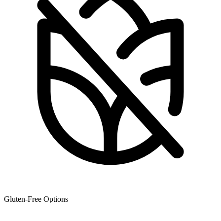
Gluten-Free Options