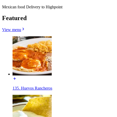
Mexican food Delivery to Highpoint
Featured
View menu
135. Huevos Rancheros