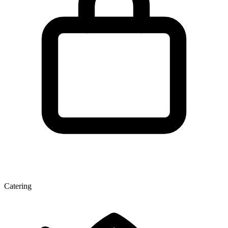
Catering