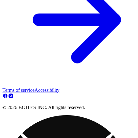
Terms of service
Accessibility
© 2026 BOITES INC. All rights reserved.