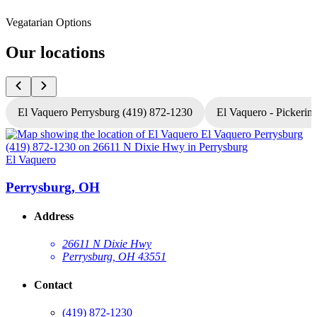
Vegatarian Options
Our locations
El Vaquero Perrysburg (419) 872-1230
El Vaquero - Pickerin
El Vaquero
E
Perrysburg, OH
Address
26611 N Dixie Hwy
Perrysburg, OH 43551
Contact
(419) 872-1230