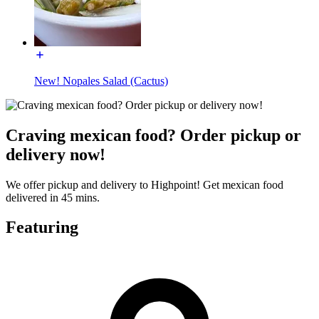
New! Nopales Salad (Cactus)
Craving mexican food? Order pickup or
delivery now!
We offer pickup and delivery to Highpoint! Get mexican food
delivered in 45 mins.
Featuring