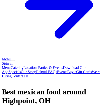
Menu
Sign in
Menu
Catering
Locations
Parties & Events
Download Our
App
Specials
Our Story
Helpful FAQs
Events
Buy eGift Cards
We're
Hiring
Contact Us
Best mexican food around
Highpoint, OH