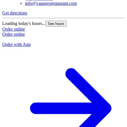
info@vaquerorestaurant.com
Get directions
G
Loading today's hours...
See hours
L
Order online
Order online
O
O
Order with App