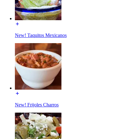
New! Taquitos Mexicanos
New! Frijoles Charros