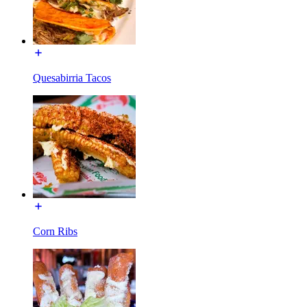
Quesabirria Tacos
Corn Ribs