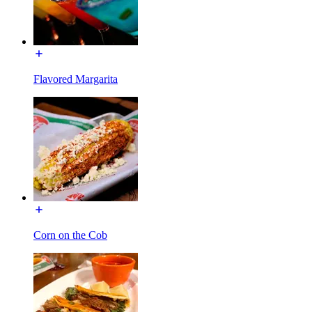
Flavored Margarita
Corn on the Cob