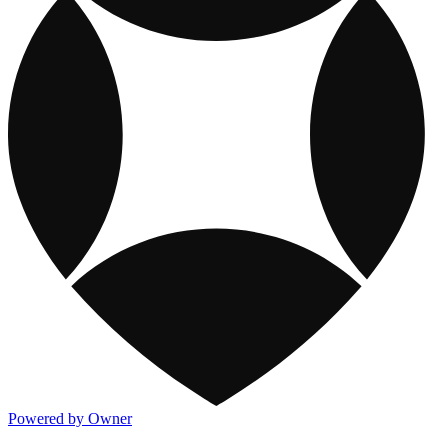
Powered by Owner