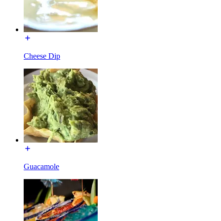
Cheese Dip
Guacamole