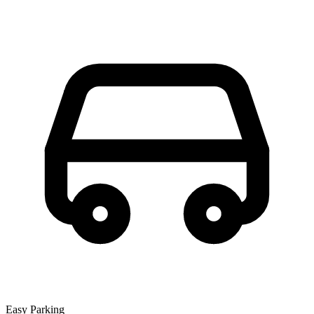
Easy Parking