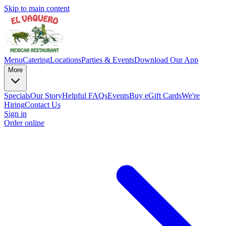
Skip to main content
Menu
Catering
Locations
Parties & Events
Download Our App
More
Specials
Our Story
Helpful FAQs
Events
Buy eGift Cards
We're
Hiring
Contact Us
Sign in
Order online