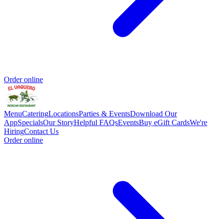
Order online
Menu
Catering
Locations
Parties & Events
Download Our
App
Specials
Our Story
Helpful FAQs
Events
Buy eGift Cards
We're
Hiring
Contact Us
Order online