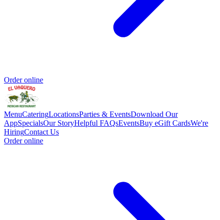
Order online
Menu
Catering
Locations
Parties & Events
Download Our
App
Specials
Our Story
Helpful FAQs
Events
Buy eGift Cards
We're
Hiring
Contact Us
Order online