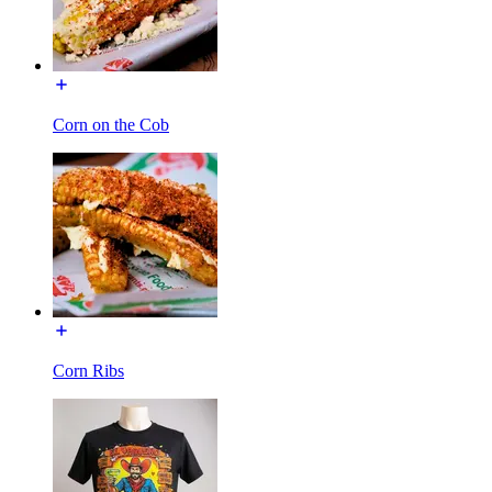
Corn on the Cob
Corn Ribs