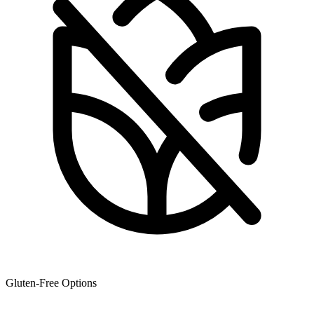
Gluten-Free Options