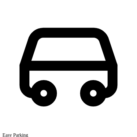
Easy Parking