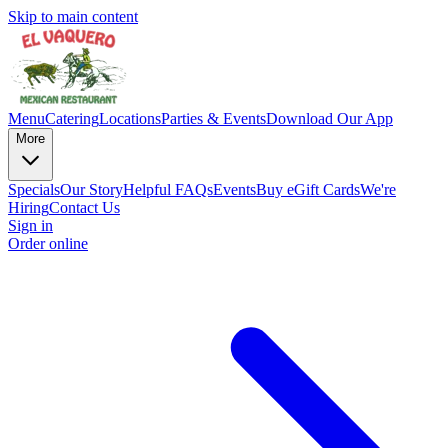
Skip to main content
Menu
Catering
Locations
Parties & Events
Download Our App
More
Specials
Our Story
Helpful FAQs
Events
Buy eGift Cards
We're
Hiring
Contact Us
Sign in
Order online