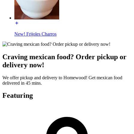
New! Frijoles Charros
Craving mexican food? Order pickup or
delivery now!
We offer pickup and delivery to Homewood! Get mexican food
delivered in 45 mins.
Featuring