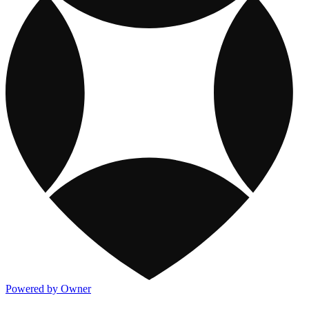
Powered by Owner