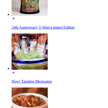
24th Anniversary T-Shirt-Limited Edition
New! Taquitos Mexicanos