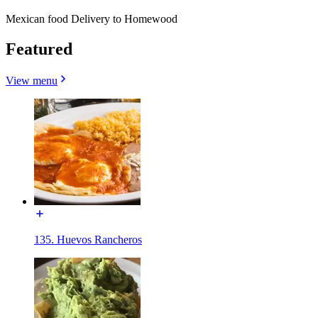
Mexican food Delivery to Homewood
Featured
View menu
135. Huevos Rancheros