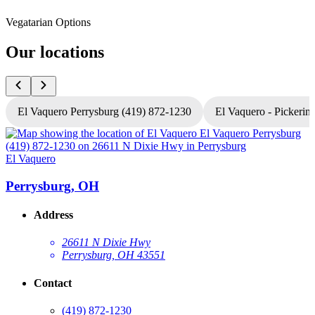
Vegatarian Options
Our locations
El Vaquero Perrysburg (419) 872-1230
El Vaquero - Pickerin
El Vaquero
E
Perrysburg, OH
Address
26611 N Dixie Hwy
Perrysburg, OH 43551
Contact
(419) 872-1230