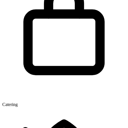
Catering