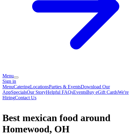
Menu
Sign in
Menu
Catering
Locations
Parties & Events
Download Our
App
Specials
Our Story
Helpful FAQs
Events
Buy eGift Cards
We're
Hiring
Contact Us
Best mexican food around
Homewood, OH