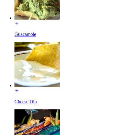
Guacamole
Cheese Dip