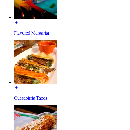
Flavored Margarita
Quesabirria Tacos