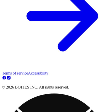
Terms of service
Accessibility
© 2026 BOITES INC. All rights reserved.