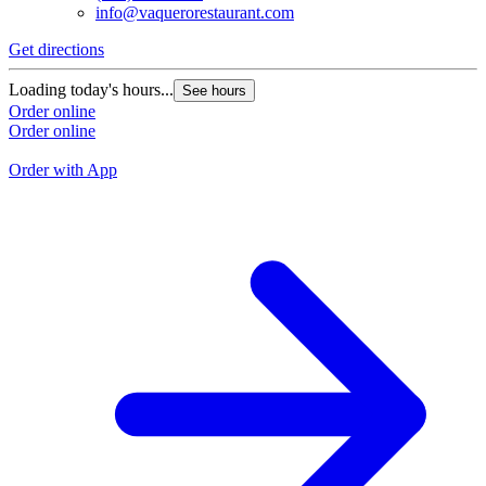
info@vaquerorestaurant.com
Get directions
G
Loading today's hours...
See hours
L
Order online
Order online
O
O
Order with App