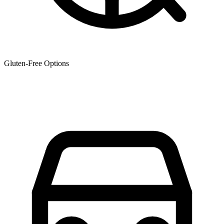
Gluten-Free Options