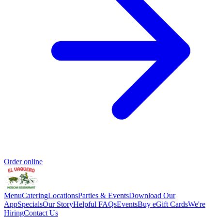
Order online
Menu
Catering
Locations
Parties & Events
Download Our
App
Specials
Our Story
Helpful FAQs
Events
Buy eGift Cards
We're
Hiring
Contact Us