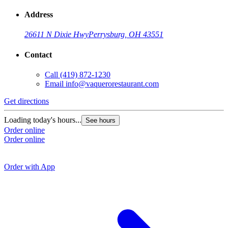
Address
26611 N Dixie Hwy
Perrysburg, OH 43551
Contact
Call
(419) 872-1230
Email
info@vaquerorestaurant.com
Get directions
G
Loading today's hours...
See hours
Order online
L
Order online
O
O
Order with App