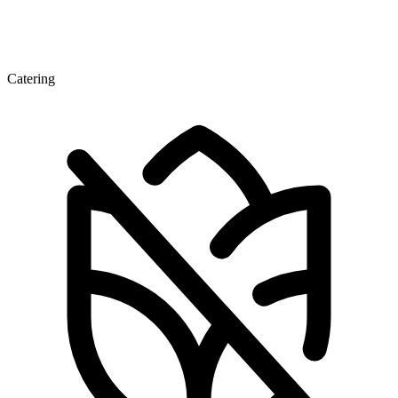
Catering