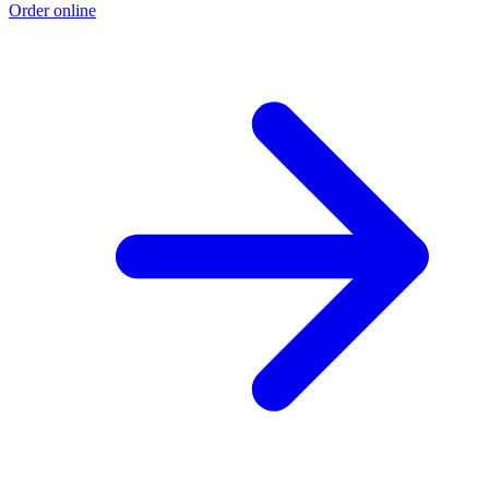
Order online