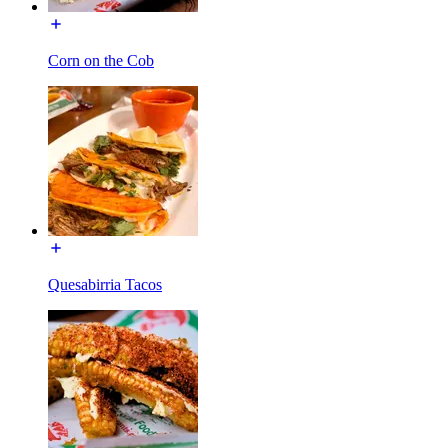
Corn on the Cob
Quesabirria Tacos