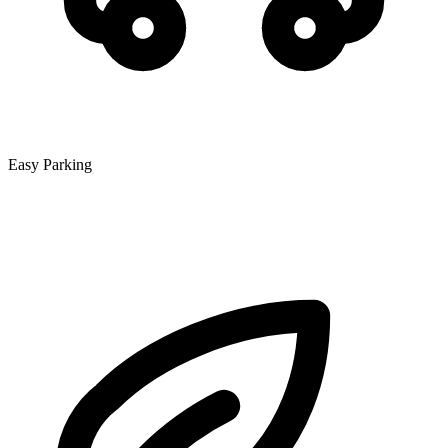
Easy Parking