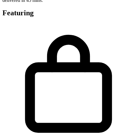
delivered in 45 mins.
Featuring