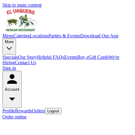
Skip to main content
Menu
Catering
Locations
Parties & Events
Download Our App
More
Specials
Our Story
Helpful FAQs
Events
Buy eGift Cards
We're
Hiring
Contact Us
Sign in
Account
Profile
Rewards
Orders
Logout
Order online