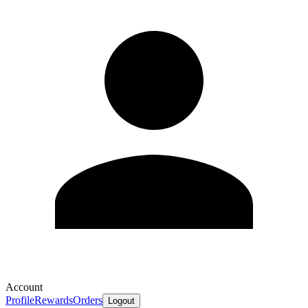
Account
Profile
Rewards
Orders
Logout