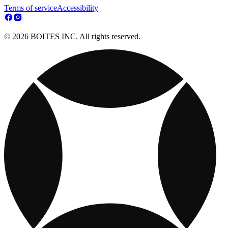
Terms of service
Accessibility
© 2026 BOITES INC. All rights reserved.