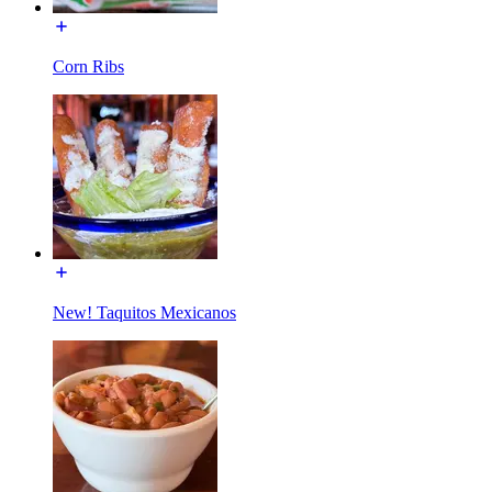
Corn Ribs
New! Taquitos Mexicanos