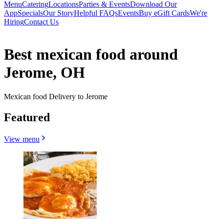
Menu
Catering
Locations
Parties & Events
Download Our
App
Specials
Our Story
Helpful FAQs
Events
Buy eGift Cards
We're
Hiring
Contact Us
Best mexican food around
Jerome, OH
Mexican food Delivery to Jerome
Featured
View menu