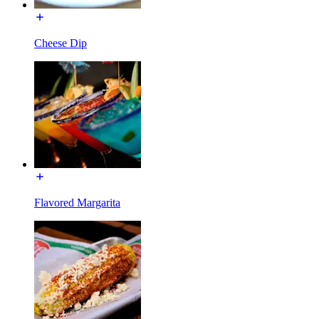
Cheese Dip
Flavored Margarita