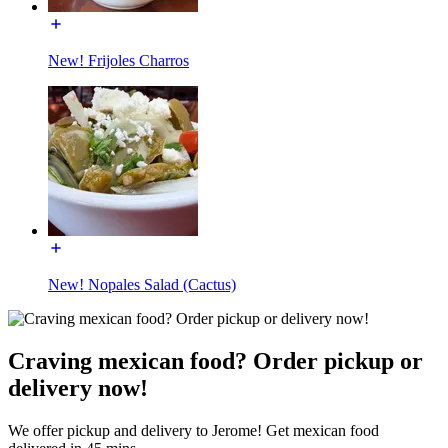
New! Frijoles Charros
New! Nopales Salad (Cactus)
Craving mexican food? Order pickup or
delivery now!
We offer pickup and delivery to Jerome! Get mexican food