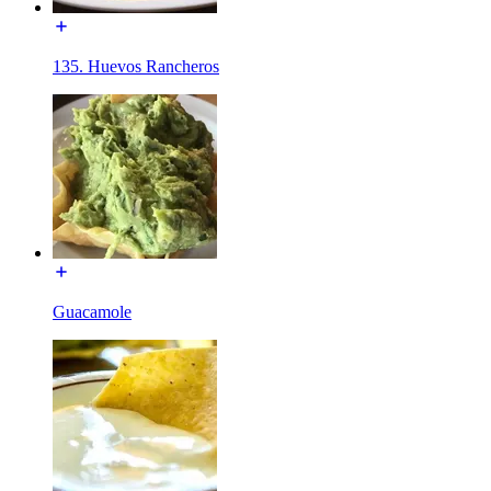
135. Huevos Rancheros
Guacamole