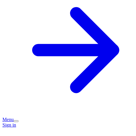
Menu
Sign in