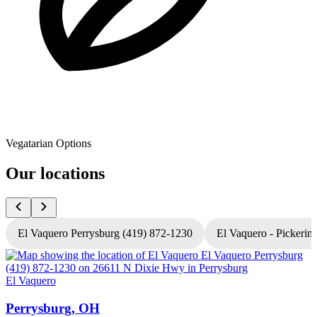
Vegatarian Options
Our locations
El Vaquero Perrysburg (419) 872-1230
El Vaquero - Pickerin
El Vaquero
E
Perrysburg, OH