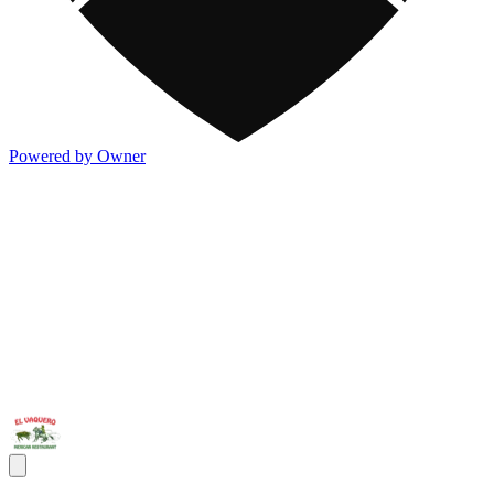
Powered by Owner