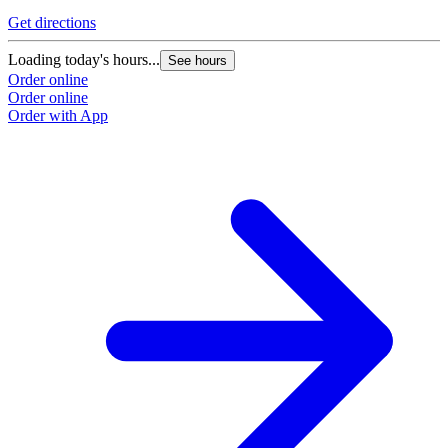
Get directions
Loading today's hours...
See hours
Order online
Order online
Order with App