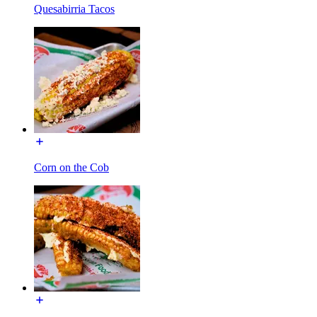
Quesabirria Tacos
Corn on the Cob