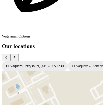
Vegatarian Options
Our locations
El Vaquero Perrysburg (419) 872-1230
El Vaquero - Pickerin