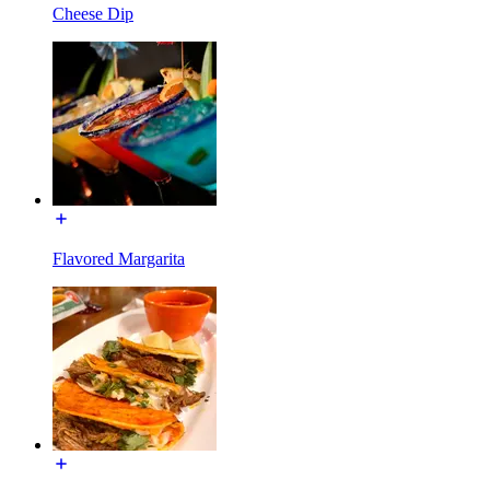
Cheese Dip
Flavored Margarita