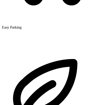
Easy Parking