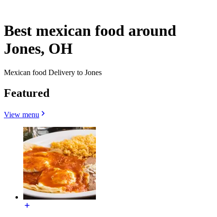
Best mexican food around
Jones, OH
Mexican food Delivery to Jones
Featured
View menu