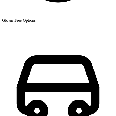
Gluten-Free Options