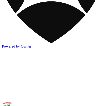
Powered by Owner