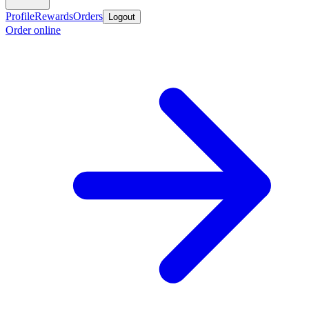
Profile
Rewards
Orders
Logout
Order online