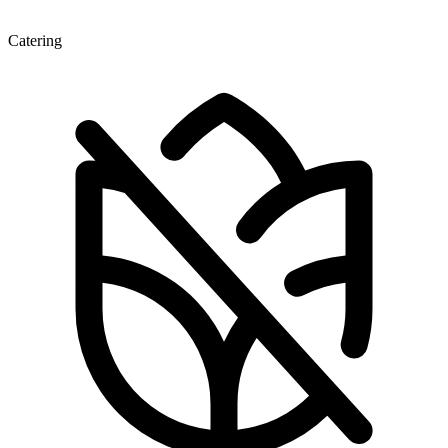
Catering