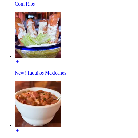
Corn Ribs
New! Taquitos Mexicanos