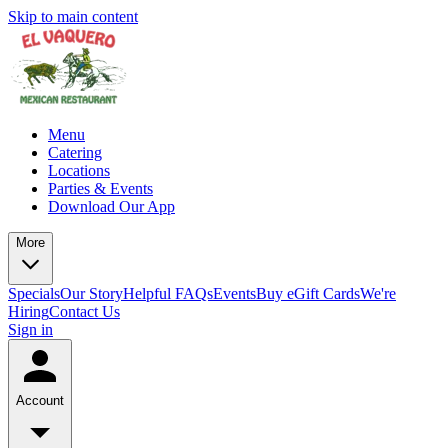
Skip to main content
Menu
Catering
Locations
Parties & Events
Download Our App
More
Specials
Our Story
Helpful FAQs
Events
Buy eGift Cards
We're
Hiring
Contact Us
Sign in
Account