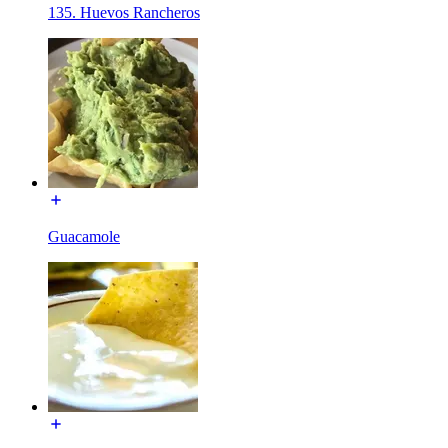
135. Huevos Rancheros
Guacamole