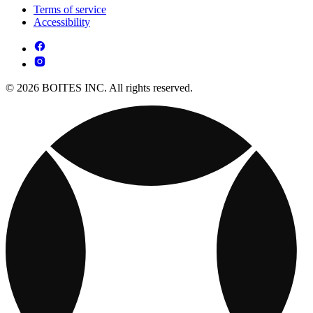
Terms of service
Accessibility
© 2026 BOITES INC. All rights reserved.