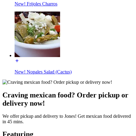
New! Frijoles Charros
New! Nopales Salad (Cactus)
Craving mexican food? Order pickup or
delivery now!
We offer pickup and delivery to Jones! Get mexican food delivered
in 45 mins.
Featuring