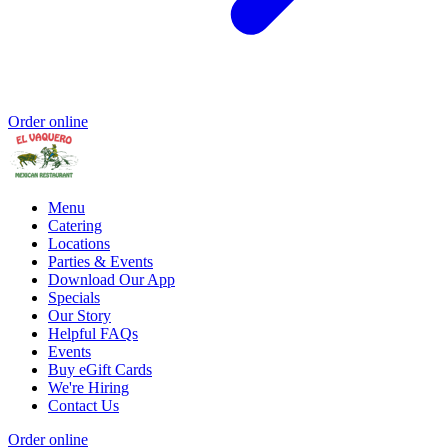
Order online
Menu
Catering
Locations
Parties & Events
Download Our App
Specials
Our Story
Helpful FAQs
Events
Buy eGift Cards
We're Hiring
Contact Us
Order online