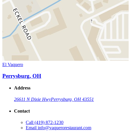
El Vaquero
Perrysburg, OH
Address
26611 N Dixie Hwy
Perrysburg, OH 43551
Contact
Call
(419) 872-1230
Email
info@vaquerorestaurant.com