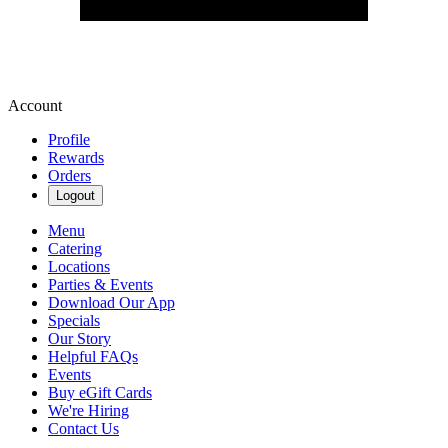
Account
Profile
Rewards
Orders
Logout
Menu
Catering
Locations
Parties & Events
Download Our App
Specials
Our Story
Helpful FAQs
Events
Buy eGift Cards
We're Hiring
Contact Us