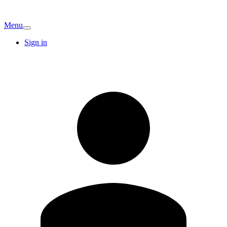
Menu
Sign in