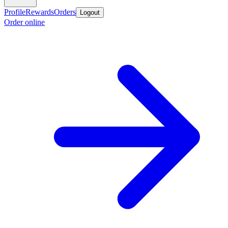
Profile
Rewards
Orders
Logout
Order online