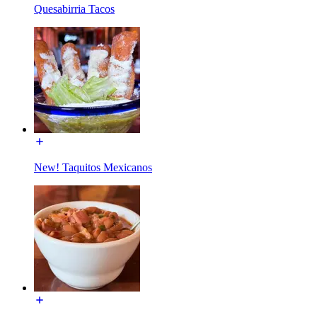
Quesabirria Tacos
New! Taquitos Mexicanos