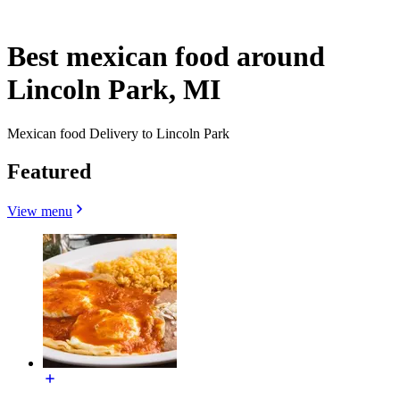
Best mexican food around
Lincoln Park, MI
Mexican food Delivery to Lincoln Park
Featured
View menu