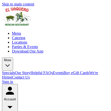
Skip to main content
Menu
Catering
Locations
Parties & Events
Download Our App
More
Specials
Our Story
Helpful FAQs
Events
Buy eGift Cards
We're
Hiring
Contact Us
Sign in
Account