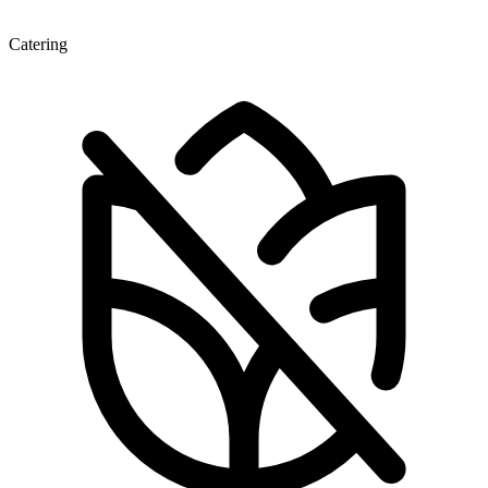
Catering