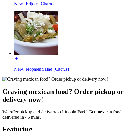
New! Frijoles Charros
New! Nopales Salad (Cactus)
Craving mexican food? Order pickup or
delivery now!
We offer pickup and delivery to Lincoln Park! Get mexican food
delivered in 45 mins.
Featuring