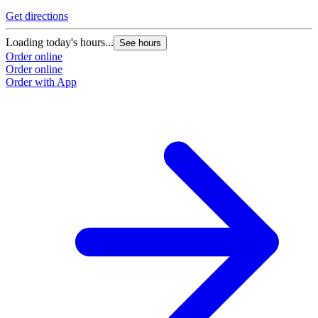
Get directions
Loading today's hours...
See hours
Order online
Order online
Order with App