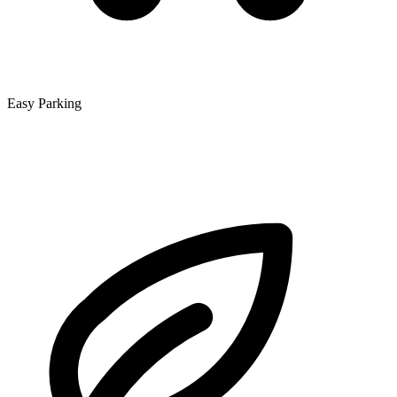
Easy Parking