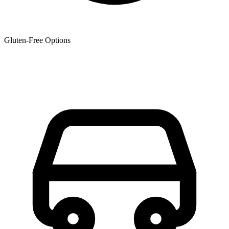
Gluten-Free Options