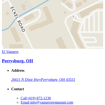
El Vaquero
Perrysburg, OH
Address
26611 N Dixie Hwy
Perrysburg, OH 43551
Contact
Call
(419) 872-1230
Email
info@vaquerorestaurant.com