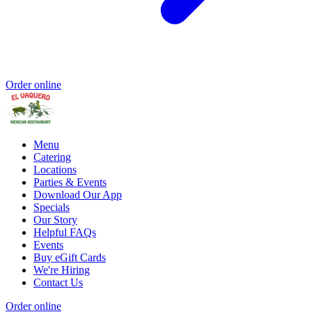
Order online
Menu
Catering
Locations
Parties & Events
Download Our App
Specials
Our Story
Helpful FAQs
Events
Buy eGift Cards
We're Hiring
Contact Us
Order online