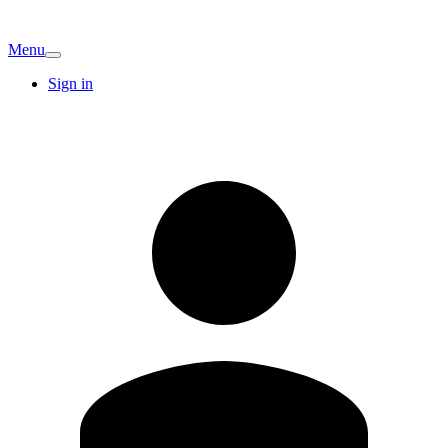
Menu
Sign in