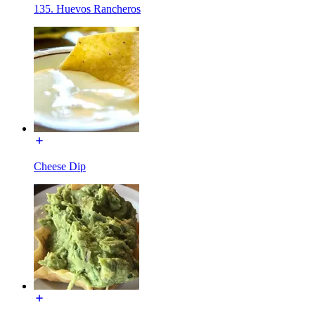
135. Huevos Rancheros
Cheese Dip