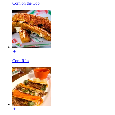
Corn on the Cob
Corn Ribs