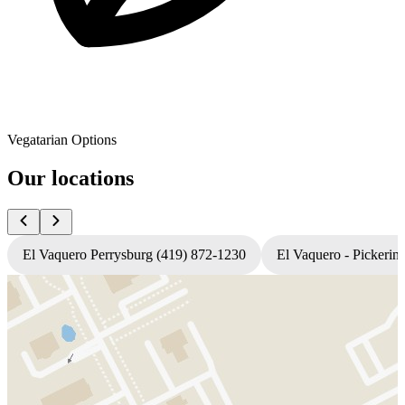
Vegatarian Options
Our locations
El Vaquero Perrysburg (419) 872-1230
El Vaquero - Pickerin