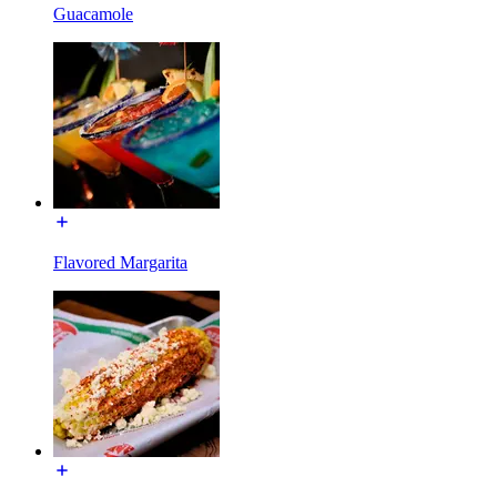
Guacamole
Flavored Margarita