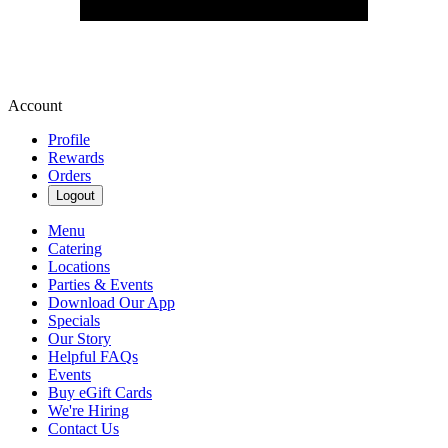
Account
Profile
Rewards
Orders
Logout
Menu
Catering
Locations
Parties & Events
Download Our App
Specials
Our Story
Helpful FAQs
Events
Buy eGift Cards
We're Hiring
Contact Us