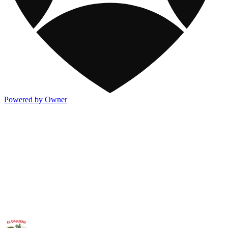
Powered by Owner