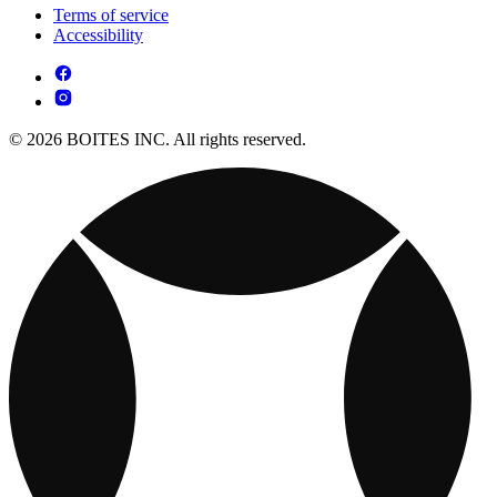
Terms of service
Accessibility
© 2026 BOITES INC. All rights reserved.