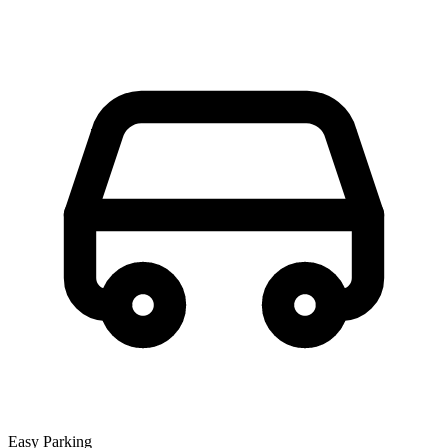
Easy Parking