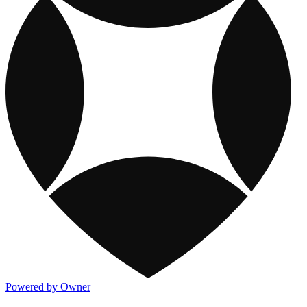
Powered by Owner