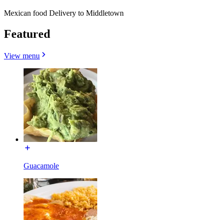
Mexican food Delivery to Middletown
Featured
View menu
Guacamole