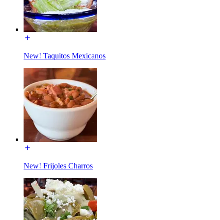
New! Taquitos Mexicanos
New! Frijoles Charros