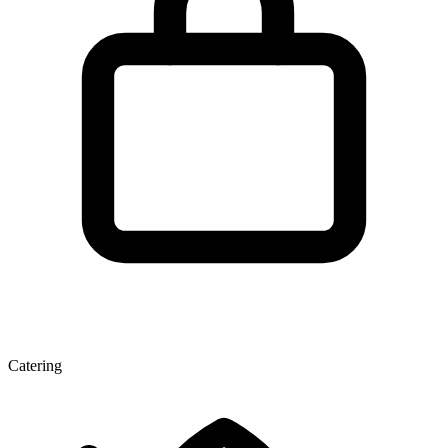
Catering