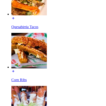
Quesabirria Tacos
Corn Ribs