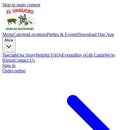
Skip to main content
Menu
Catering
Locations
Parties & Events
Download Our App
More
Specials
Our Story
Helpful FAQs
Events
Buy eGift Cards
We're
Hiring
Contact Us
Sign in
Order online