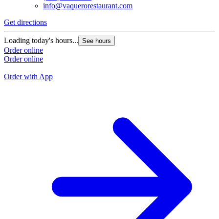
info@vaquerorestaurant.com
Get directions
G
Loading today's hours...
See hours
L
Order online
Order online
O
O
Order with App