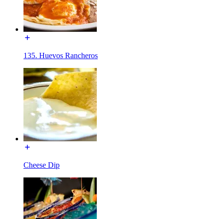
135. Huevos Rancheros
Cheese Dip