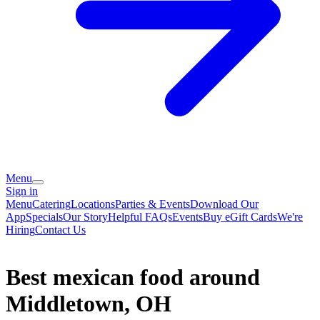
Menu
Sign in
Menu
Catering
Locations
Parties & Events
Download Our
App
Specials
Our Story
Helpful FAQs
Events
Buy eGift Cards
We're
Hiring
Contact Us
Best mexican food around
Middletown, OH