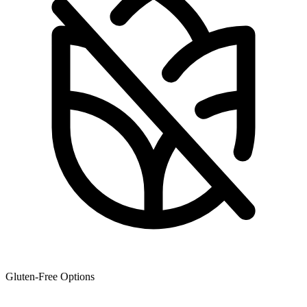
Gluten-Free Options