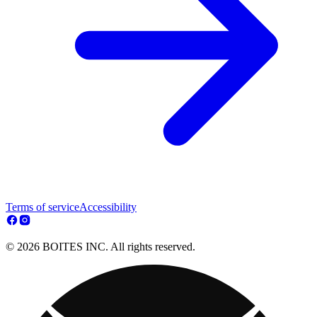
Terms of service
Accessibility
© 2026 BOITES INC. All rights reserved.