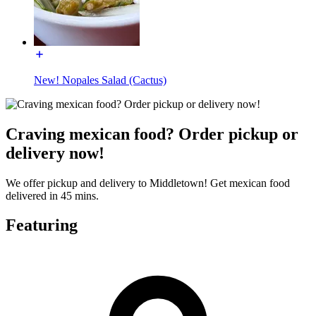
New! Nopales Salad (Cactus)
Craving mexican food? Order pickup or
delivery now!
We offer pickup and delivery to Middletown! Get mexican food
delivered in 45 mins.
Featuring