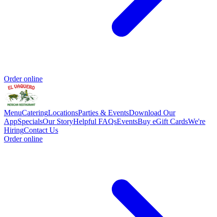
Order online
Menu
Catering
Locations
Parties & Events
Download Our
App
Specials
Our Story
Helpful FAQs
Events
Buy eGift Cards
We're
Hiring
Contact Us
Order online