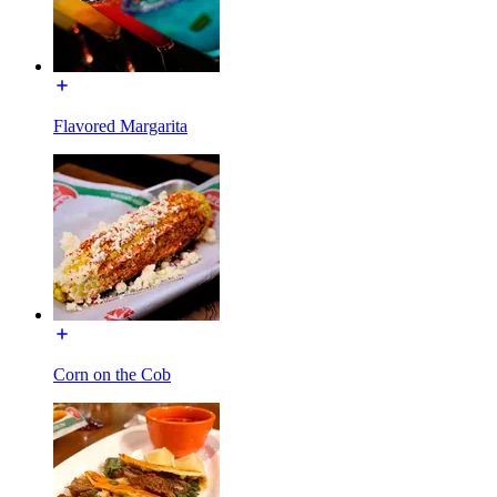
Flavored Margarita
Corn on the Cob