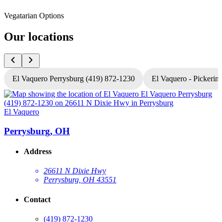
Vegatarian Options
Our locations
El Vaquero Perrysburg (419) 872-1230
El Vaquero - Pickerin
El Vaquero
E
Perrysburg, OH
Address
26611 N Dixie Hwy
Perrysburg, OH 43551
Contact
(419) 872-1230