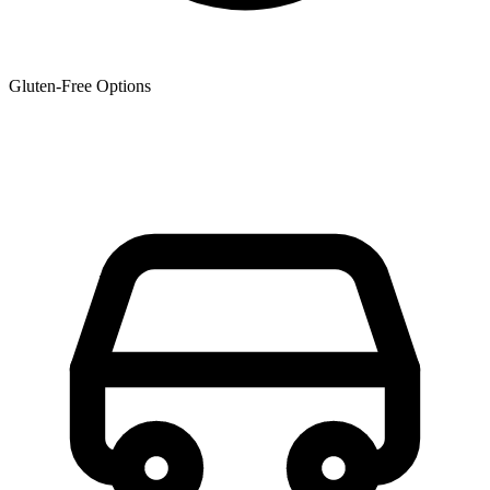
Gluten-Free Options