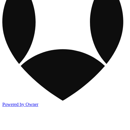
Powered by Owner