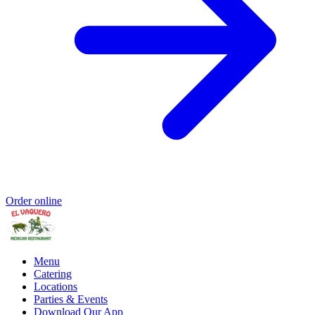
Order online
Menu
Catering
Locations
Parties & Events
Download Our App