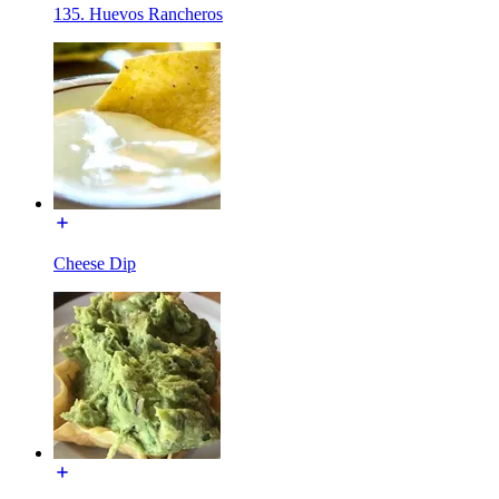
135. Huevos Rancheros
Cheese Dip