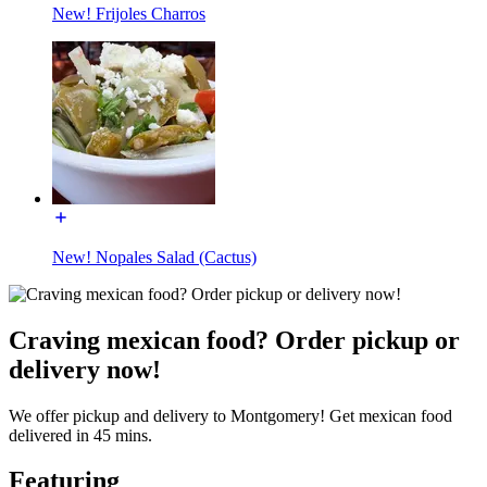
New! Frijoles Charros
New! Nopales Salad (Cactus)
Craving mexican food? Order pickup or
delivery now!
We offer pickup and delivery to Montgomery! Get mexican food
delivered in 45 mins.
Featuring