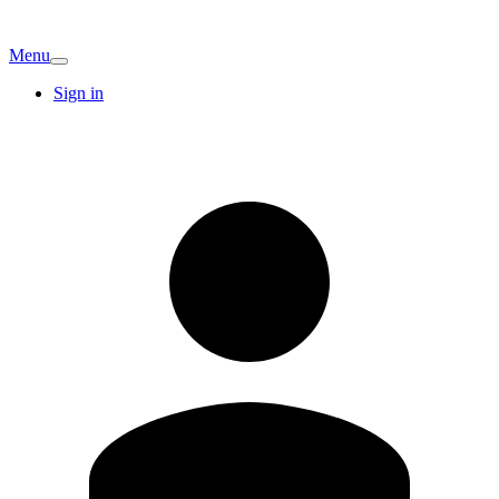
Menu
Sign in