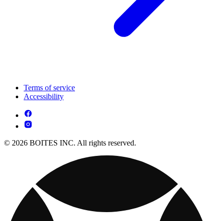
Terms of service
Accessibility
© 2026 BOITES INC. All rights reserved.