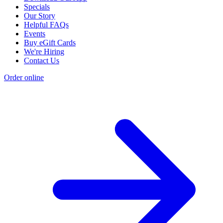
Specials
Our Story
Helpful FAQs
Events
Buy eGift Cards
We're Hiring
Contact Us
Order online