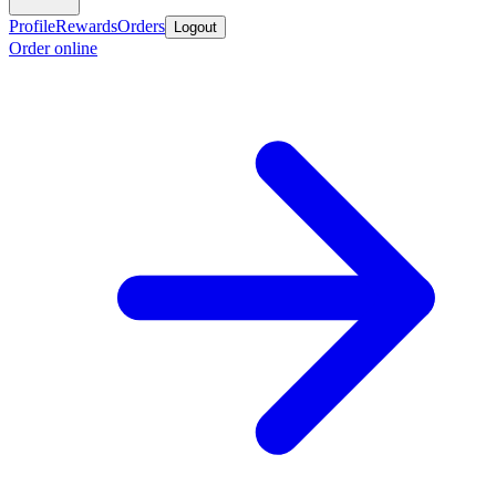
Profile
Rewards
Orders
Logout
Order online