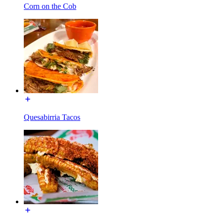
Corn on the Cob
Quesabirria Tacos