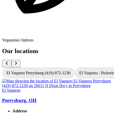
Vegatarian Options
Our locations
El Vaquero Perrysburg (419) 872-1230
El Vaquero - Pickerin
El Vaquero
E
Perrysburg, OH
Address