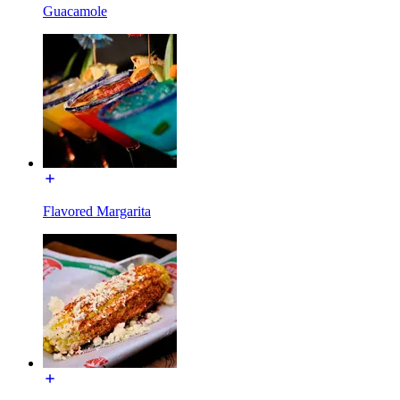
Guacamole
Flavored Margarita