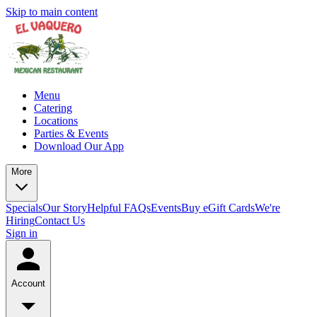
Skip to main content
Menu
Catering
Locations
Parties & Events
Download Our App
More
Specials
Our Story
Helpful FAQs
Events
Buy eGift Cards
We're
Hiring
Contact Us
Sign in
Account