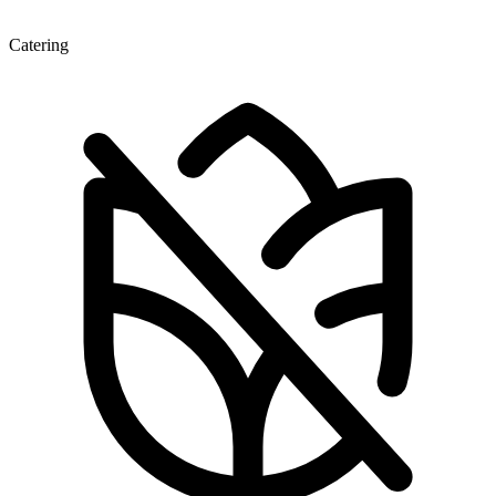
Catering