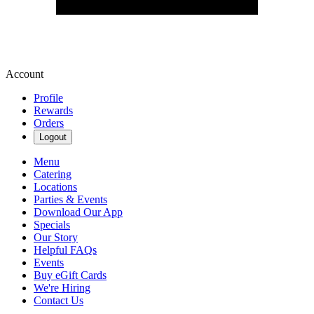
Account
Profile
Rewards
Orders
Logout
Menu
Catering
Locations
Parties & Events
Download Our App
Specials
Our Story
Helpful FAQs
Events
Buy eGift Cards
We're Hiring
Contact Us