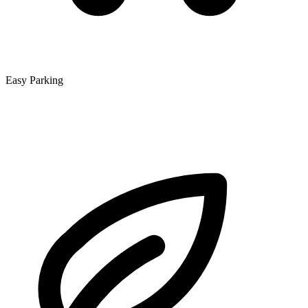
Easy Parking