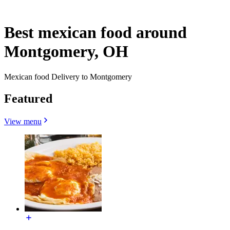
Best mexican food around
Montgomery, OH
Mexican food Delivery to Montgomery
Featured
View menu