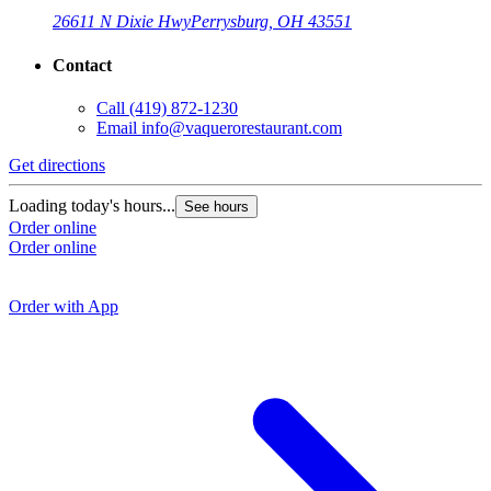
26611 N Dixie Hwy
Perrysburg, OH 43551
Contact
Call
(419) 872-1230
Email
info@vaquerorestaurant.com
Get directions
G
Loading today's hours...
See hours
Order online
L
Order online
O
O
Order with App