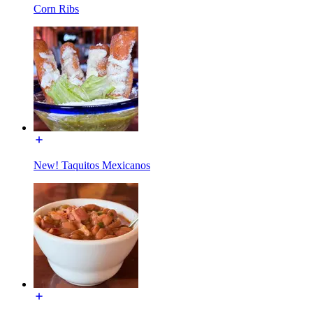
Corn Ribs
New! Taquitos Mexicanos