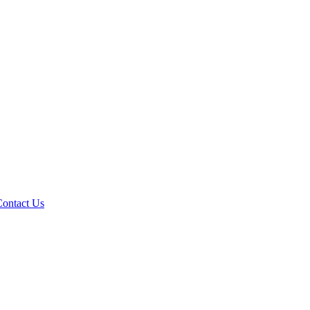
Contact Us