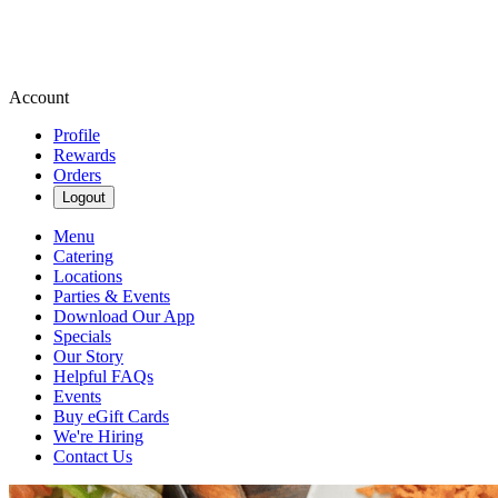
Account
Profile
Rewards
Orders
Logout
Menu
Catering
Locations
Parties & Events
Download Our App
Specials
Our Story
Helpful FAQs
Events
Buy eGift Cards
We're Hiring
Contact Us