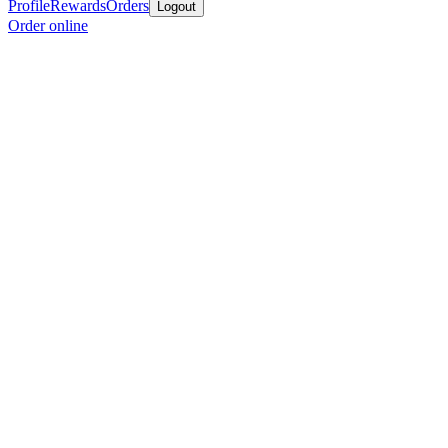
Profile
Rewards
Orders
Logout
Order online