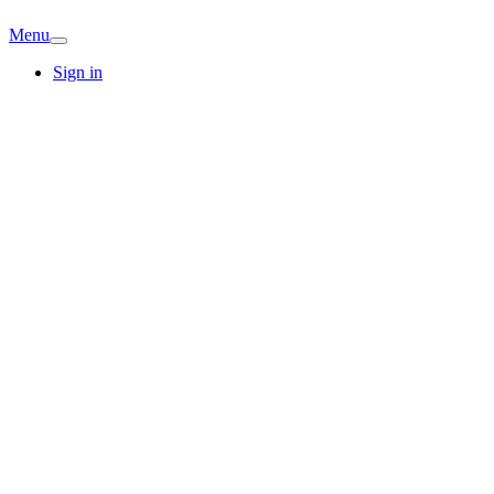
Menu
Sign in