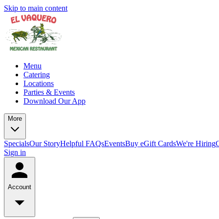
Skip to main content
Menu
Catering
Locations
Parties & Events
Download Our App
More
Specials
Our Story
Helpful FAQs
Events
Buy eGift Cards
We're Hiring
Sign in
Account