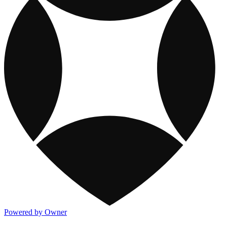
Powered by Owner