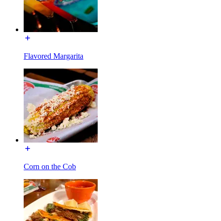
Flavored Margarita
Corn on the Cob