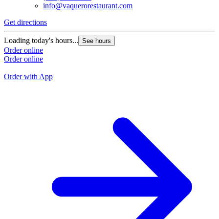
info@vaquerorestaurant.com
Get directions
G
Loading today's hours...
See hours
L
Order online
Order online
O
O
Order with App