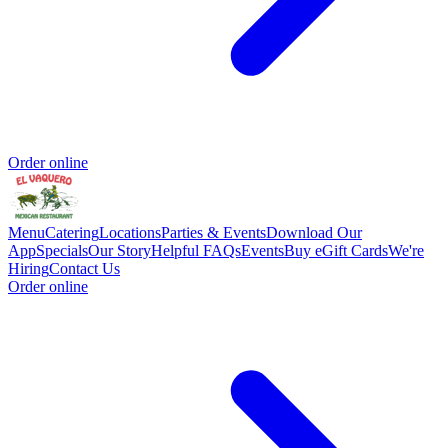
Order online
Menu
Catering
Locations
Parties & Events
Download Our
App
Specials
Our Story
Helpful FAQs
Events
Buy eGift Cards
We're
Hiring
Contact Us
Order online