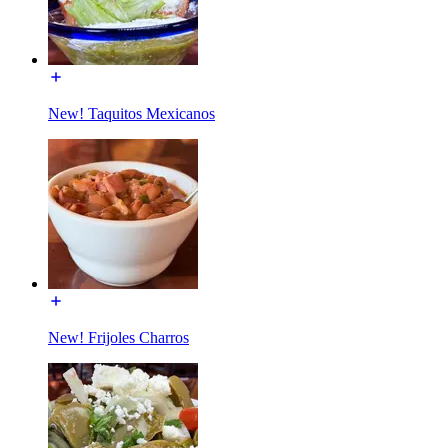
New! Taquitos Mexicanos
New! Frijoles Charros