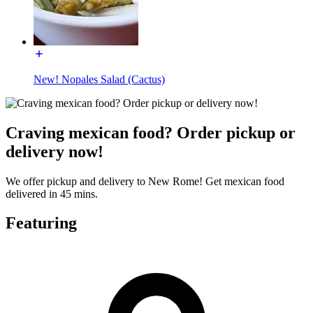
New! Nopales Salad (Cactus)
Craving mexican food? Order pickup or
delivery now!
We offer pickup and delivery to New Rome! Get mexican food
delivered in 45 mins.
Featuring