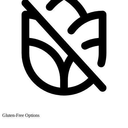
Gluten-Free Options