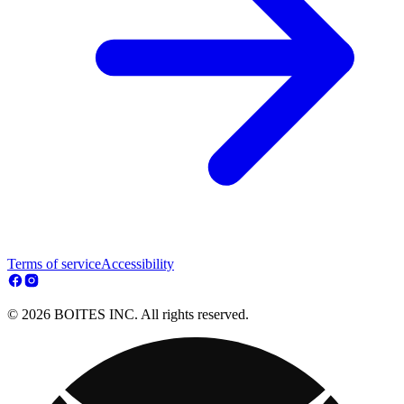
Terms of service
Accessibility
© 2026 BOITES INC. All rights reserved.