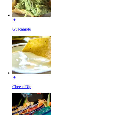
Guacamole
Cheese Dip