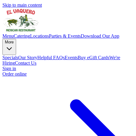
Skip to main content
Menu
Catering
Locations
Parties & Events
Download Our App
More
Specials
Our Story
Helpful FAQs
Events
Buy eGift Cards
We're
Hiring
Contact Us
Sign in
Order online