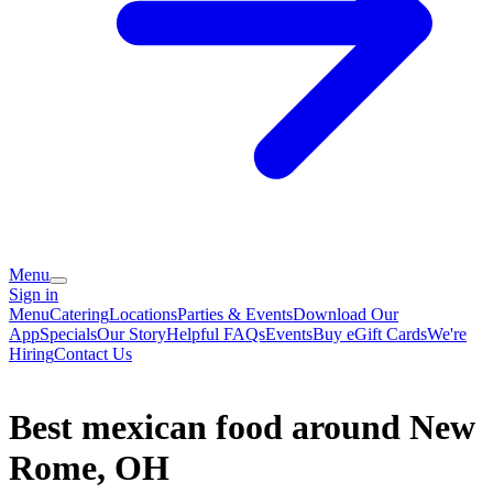
Menu
Sign in
Menu
Catering
Locations
Parties & Events
Download Our
App
Specials
Our Story
Helpful FAQs
Events
Buy eGift Cards
We're
Hiring
Contact Us
Best mexican food around New
Rome, OH