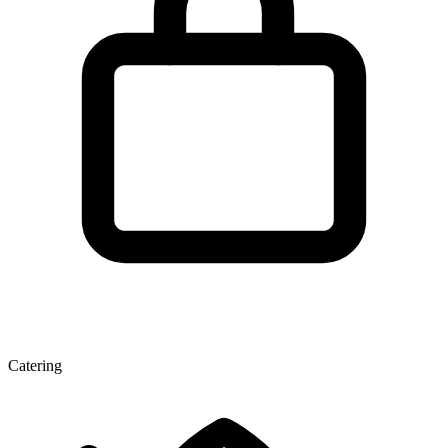
Catering