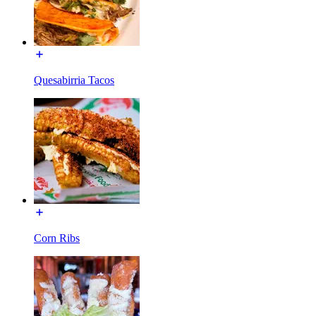
Quesabirria Tacos
Corn Ribs