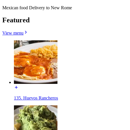
Mexican food Delivery to New Rome
Featured
View menu
135. Huevos Rancheros