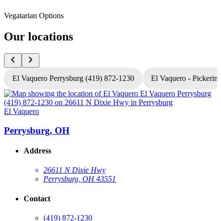
Vegatarian Options
Our locations
El Vaquero Perrysburg (419) 872-1230
El Vaquero - Pickerin
El Vaquero
E
Perrysburg, OH
Address
26611 N Dixie Hwy
Perrysburg, OH 43551
Contact
(419) 872-1230