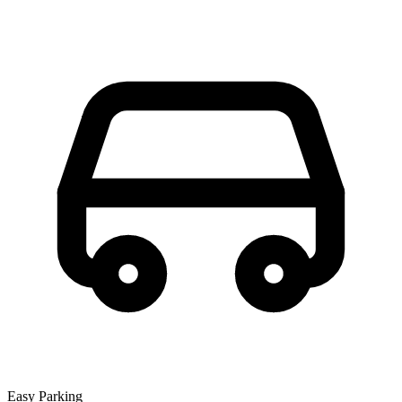
Easy Parking