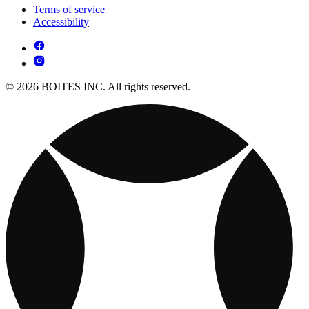
Terms of service
Accessibility
© 2026 BOITES INC. All rights reserved.