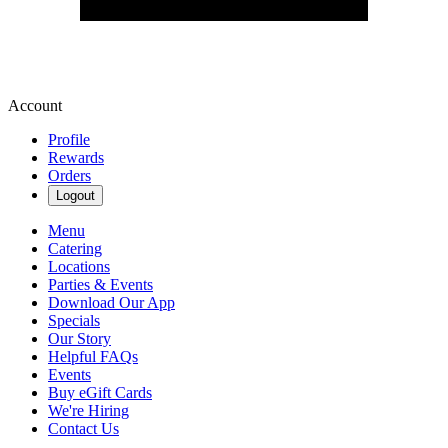
Account
Profile
Rewards
Orders
Logout
Menu
Catering
Locations
Parties & Events
Download Our App
Specials
Our Story
Helpful FAQs
Events
Buy eGift Cards
We're Hiring
Contact Us