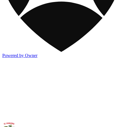
Powered by Owner