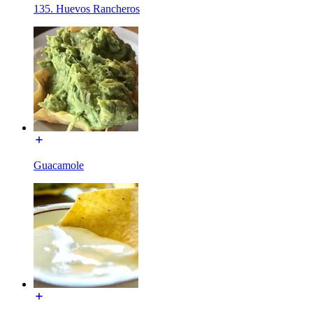
135. Huevos Rancheros
Guacamole