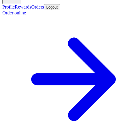
Profile
Rewards
Orders
Logout
Order online