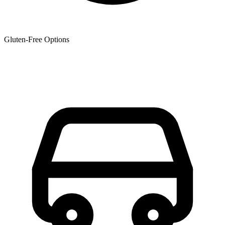
Gluten-Free Options