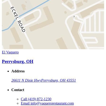
El Vaquero
Perrysburg, OH
Address
26611 N Dixie Hwy
Perrysburg, OH 43551
Contact
Call
(419) 872-1230
Email
info@vaquerorestaurant.com