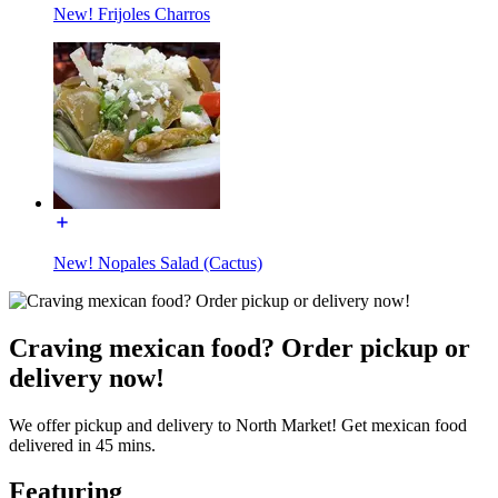
New! Frijoles Charros
New! Nopales Salad (Cactus)
Craving mexican food? Order pickup or
delivery now!
We offer pickup and delivery to North Market! Get mexican food
delivered in 45 mins.
Featuring