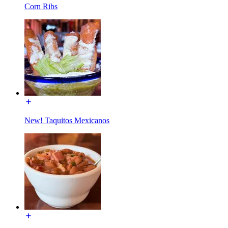
Corn Ribs
New! Taquitos Mexicanos