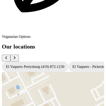
Vegatarian Options
Our locations
El Vaquero Perrysburg (419) 872-1230
El Vaquero - Pickerin