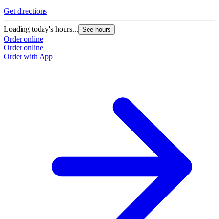
Get directions
Loading today's hours...
See hours
Order online
Order online
Order with App