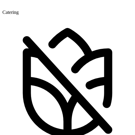
Catering