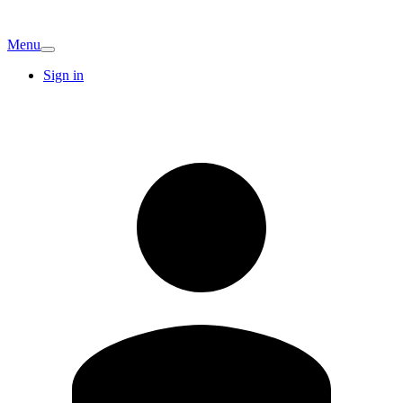
Menu
Sign in