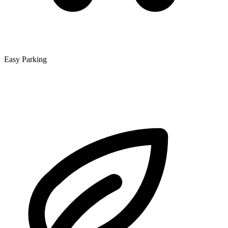
Easy Parking