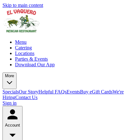
Skip to main content
Menu
Catering
Locations
Parties & Events
Download Our App
More
Specials
Our Story
Helpful FAQs
Events
Buy eGift Cards
We're
Hiring
Contact Us
Sign in
Account