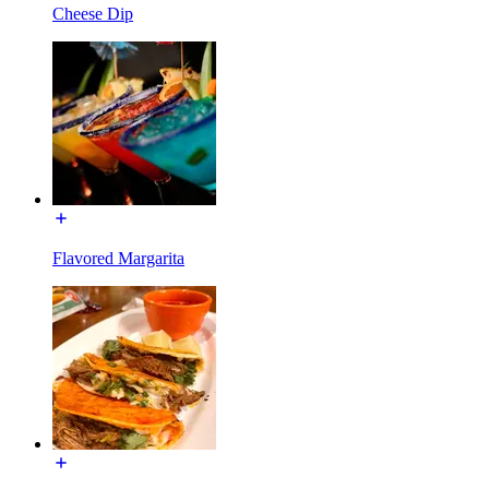
Cheese Dip
Flavored Margarita