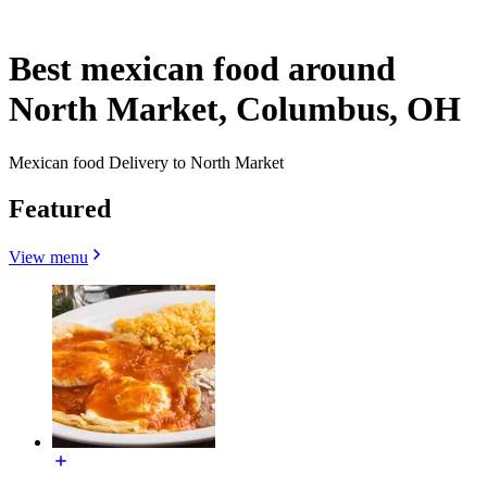
Best mexican food around
North Market, Columbus, OH
Mexican food Delivery to North Market
Featured
View menu