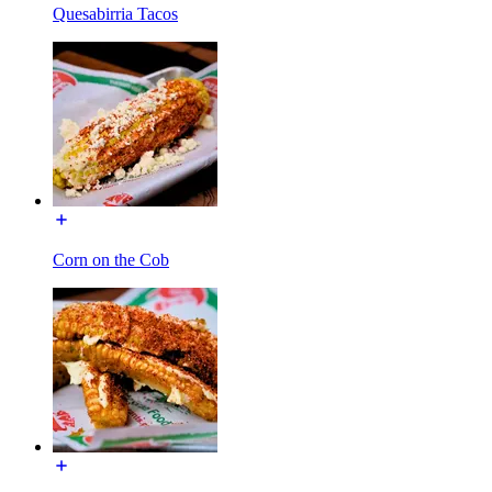
Quesabirria Tacos
Corn on the Cob