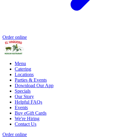
Order online
Menu
Catering
Locations
Parties & Events
Download Our App
Specials
Our Story
Helpful FAQs
Events
Buy eGift Cards
We're Hiring
Contact Us
Order online