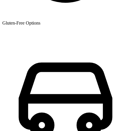
Gluten-Free Options