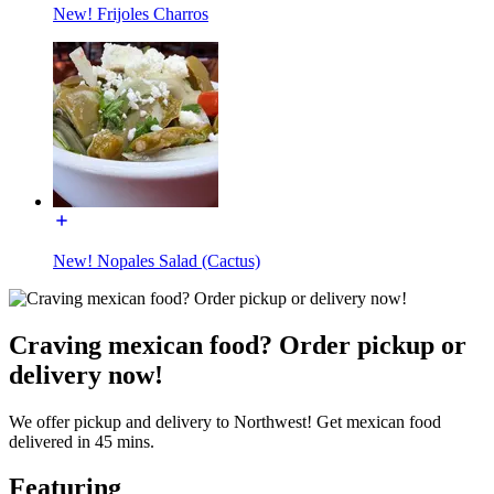
New! Frijoles Charros
New! Nopales Salad (Cactus)
Craving mexican food? Order pickup or
delivery now!
We offer pickup and delivery to Northwest! Get mexican food
delivered in 45 mins.
Featuring