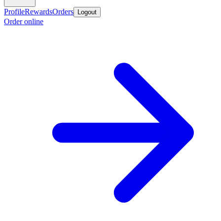
Profile
Rewards
Orders
Logout
Order online