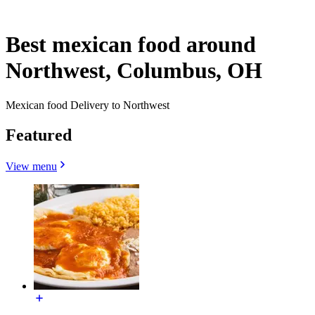
Best mexican food around
Northwest, Columbus, OH
Mexican food Delivery to Northwest
Featured
View menu