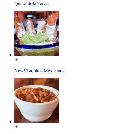
Quesabirria Tacos
New! Taquitos Mexicanos