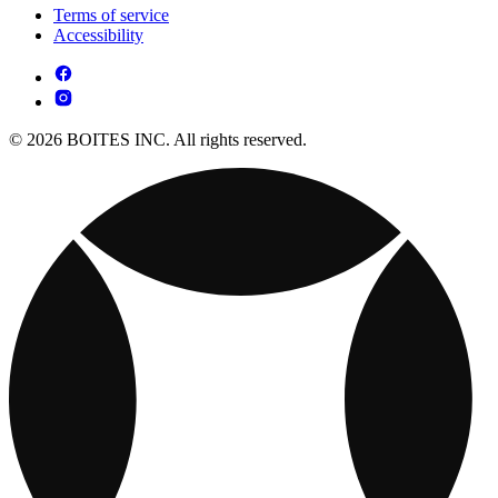
Terms of service
Accessibility
© 2026 BOITES INC. All rights reserved.