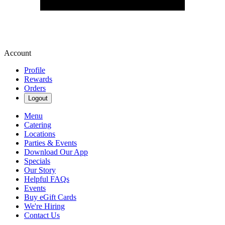
Account
Profile
Rewards
Orders
Logout
Menu
Catering
Locations
Parties & Events
Download Our App
Specials
Our Story
Helpful FAQs
Events
Buy eGift Cards
We're Hiring
Contact Us