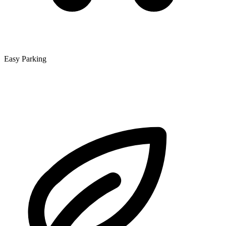
Easy Parking