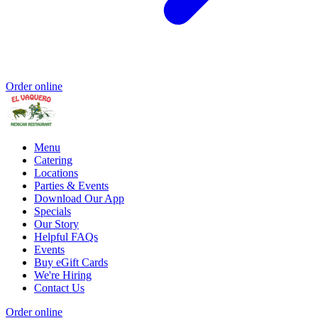
Order online
Menu
Catering
Locations
Parties & Events
Download Our App
Specials
Our Story
Helpful FAQs
Events
Buy eGift Cards
We're Hiring
Contact Us
Order online