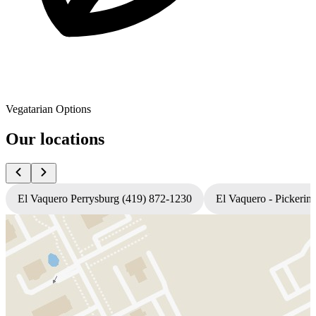
Vegatarian Options
Our locations
El Vaquero Perrysburg (419) 872-1230
El Vaquero - Pickerin