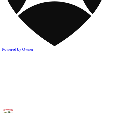
Powered by Owner