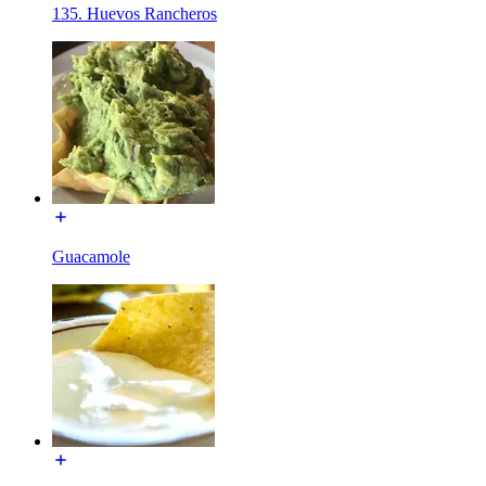
135. Huevos Rancheros
Guacamole