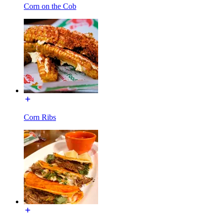
Corn on the Cob
Corn Ribs