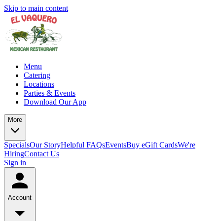
Skip to main content
Menu
Catering
Locations
Parties & Events
Download Our App
More
Specials
Our Story
Helpful FAQs
Events
Buy eGift Cards
We're
Hiring
Contact Us
Sign in
Account