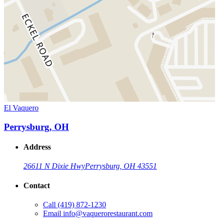
El Vaquero
Perrysburg, OH
Address
26611 N Dixie Hwy
Perrysburg, OH 43551
Contact
Call
(419) 872-1230
Email
info@vaquerorestaurant.com