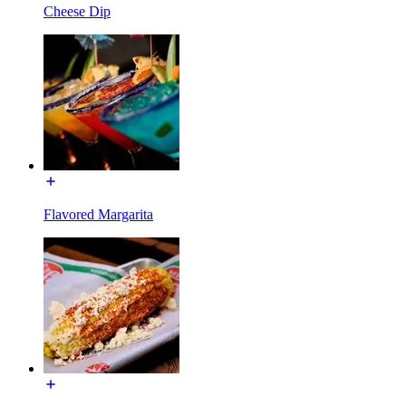
Cheese Dip
Flavored Margarita