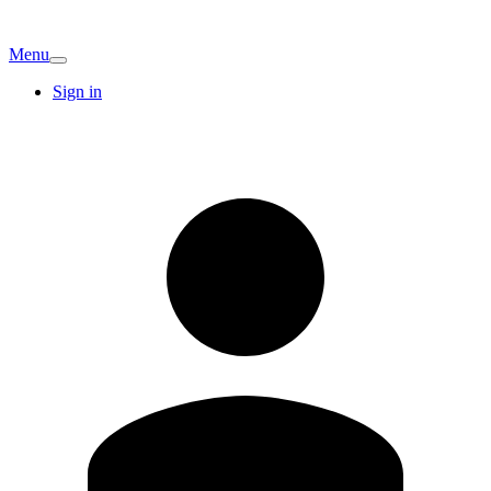
Menu
Sign in