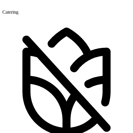
Catering