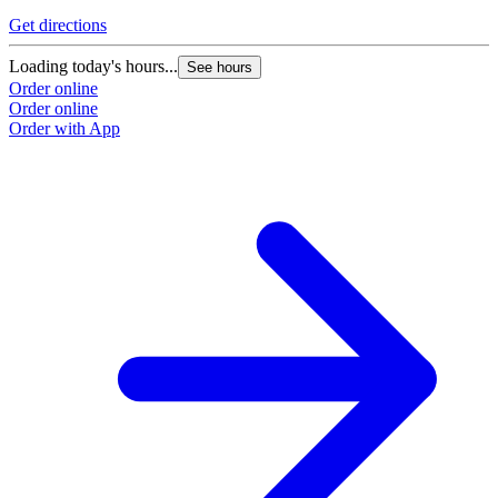
Get directions
Loading today's hours...
See hours
Order online
Order online
Order with App