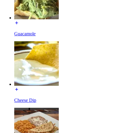
Guacamole
Cheese Dip