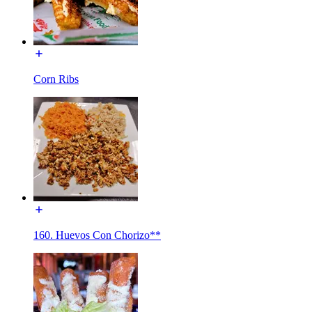
Corn Ribs
160. Huevos Con Chorizo**