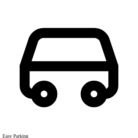
Easy Parking