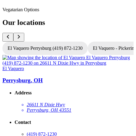
Vegatarian Options
Our locations
El Vaquero Perrysburg (419) 872-1230
El Vaquero - Pickerin
El Vaquero
E
Perrysburg, OH
Address
26611 N Dixie Hwy
Perrysburg, OH 43551
Contact
(419) 872-1230