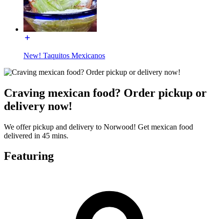
New! Taquitos Mexicanos
Craving mexican food? Order pickup or
delivery now!
We offer pickup and delivery to Norwood! Get mexican food
delivered in 45 mins.
Featuring