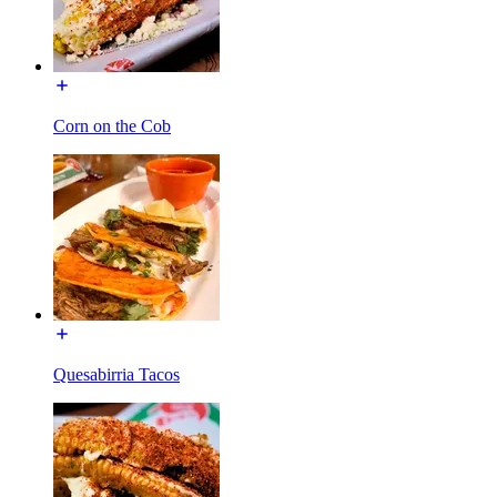
Corn on the Cob
Quesabirria Tacos