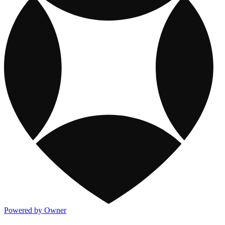
Powered by Owner