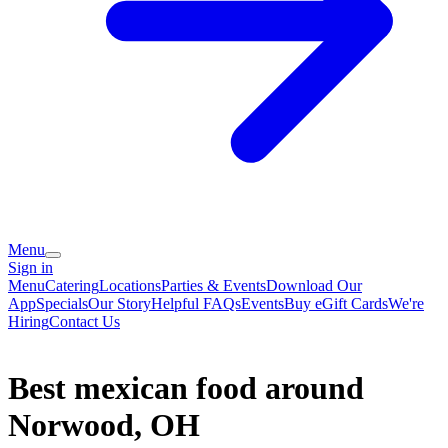
Menu
Sign in
Menu
Catering
Locations
Parties & Events
Download Our
App
Specials
Our Story
Helpful FAQs
Events
Buy eGift Cards
We're
Hiring
Contact Us
Best mexican food around
Norwood, OH