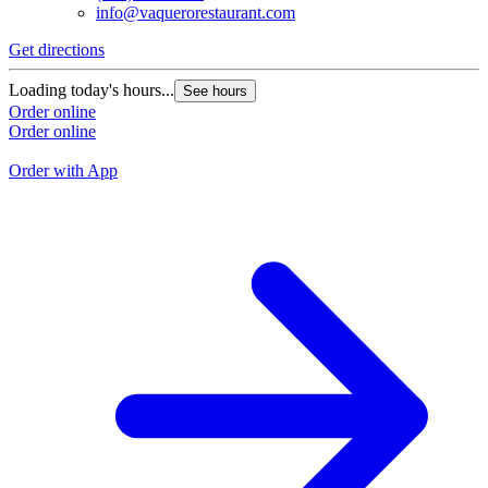
info@vaquerorestaurant.com
Get directions
G
Loading today's hours...
See hours
L
Order online
Order online
O
O
Order with App