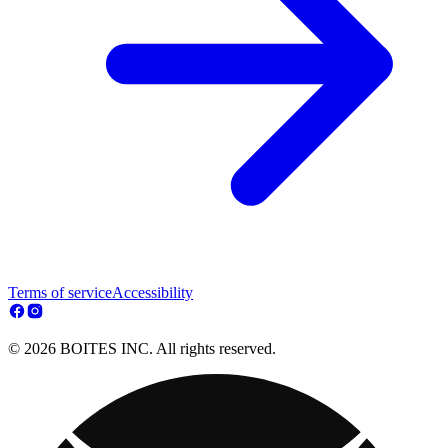
Terms of service
Accessibility
© 2026 BOITES INC. All rights reserved.