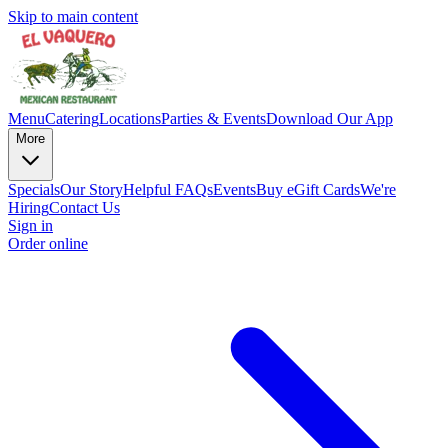
Skip to main content
Menu
Catering
Locations
Parties & Events
Download Our App
More
Specials
Our Story
Helpful FAQs
Events
Buy eGift Cards
We're
Hiring
Contact Us
Sign in
Order online