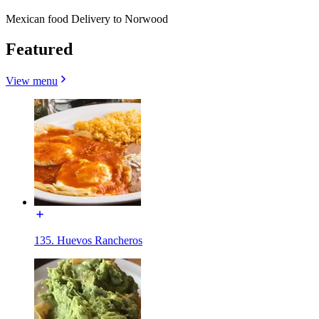
Mexican food Delivery to Norwood
Featured
View menu
135. Huevos Rancheros