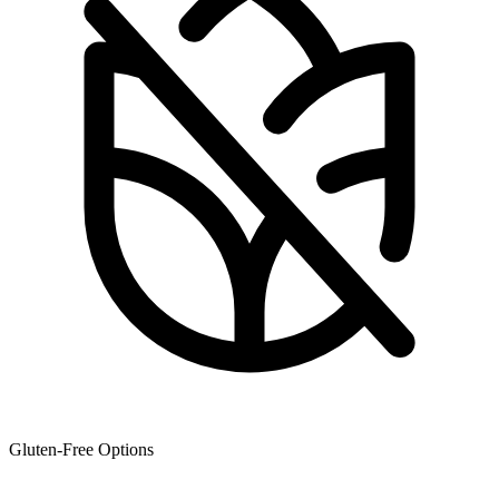
Gluten-Free Options