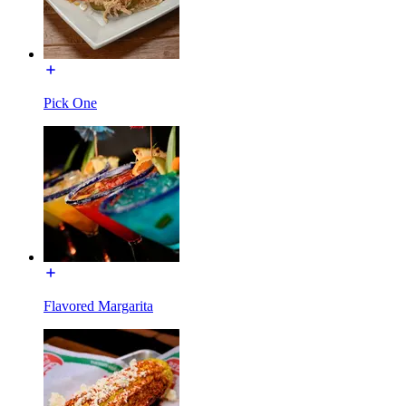
Pick One
Flavored Margarita