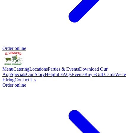
Order online
Menu
Catering
Locations
Parties & Events
Download Our
App
Specials
Our Story
Helpful FAQs
Events
Buy eGift Cards
We're
Hiring
Contact Us
Order online