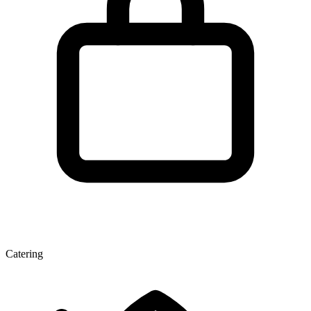
Catering