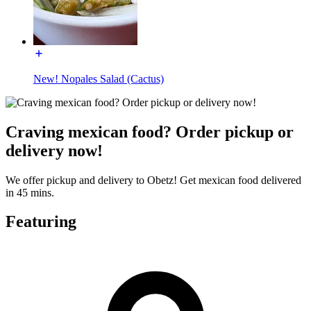
New! Nopales Salad (Cactus)
Craving mexican food? Order pickup or
delivery now!
We offer pickup and delivery to Obetz! Get mexican food delivered
in 45 mins.
Featuring