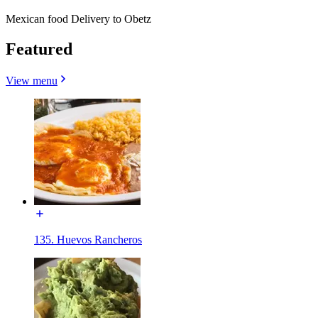
Mexican food Delivery to Obetz
Featured
View menu
135. Huevos Rancheros