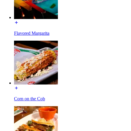
Flavored Margarita
Corn on the Cob