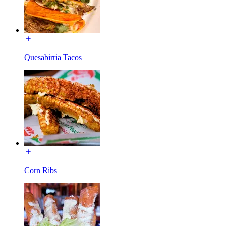
Quesabirria Tacos
Corn Ribs