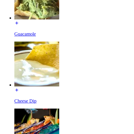
Guacamole
Cheese Dip