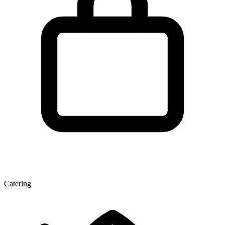
Catering