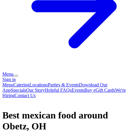
Menu
Sign in
Menu
Catering
Locations
Parties & Events
Download Our
App
Specials
Our Story
Helpful FAQs
Events
Buy eGift Cards
We're
Hiring
Contact Us
Best mexican food around
Obetz, OH