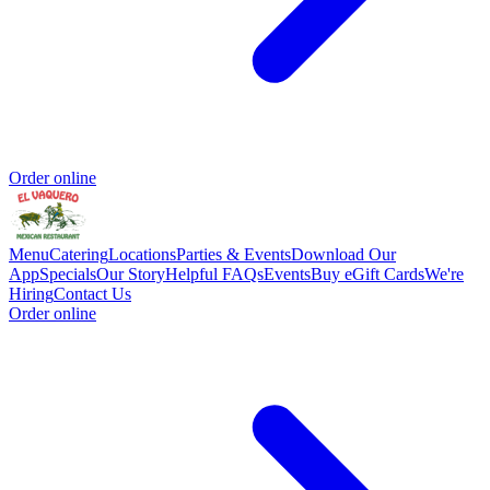
Order online
Menu
Catering
Locations
Parties & Events
Download Our
App
Specials
Our Story
Helpful FAQs
Events
Buy eGift Cards
We're
Hiring
Contact Us
Order online