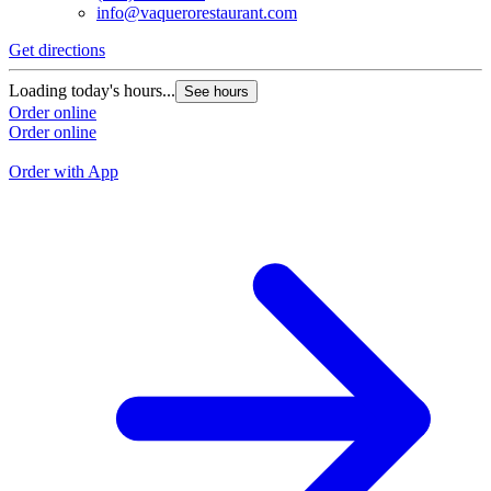
info@vaquerorestaurant.com
Get directions
G
Loading today's hours...
See hours
L
Order online
Order online
O
O
Order with App