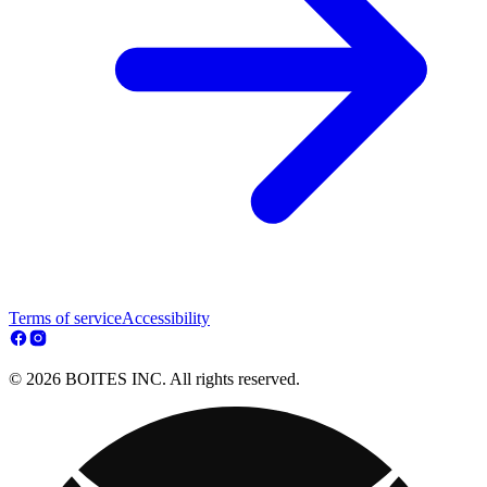
Terms of service
Accessibility
© 2026 BOITES INC. All rights reserved.