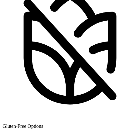
Gluten-Free Options