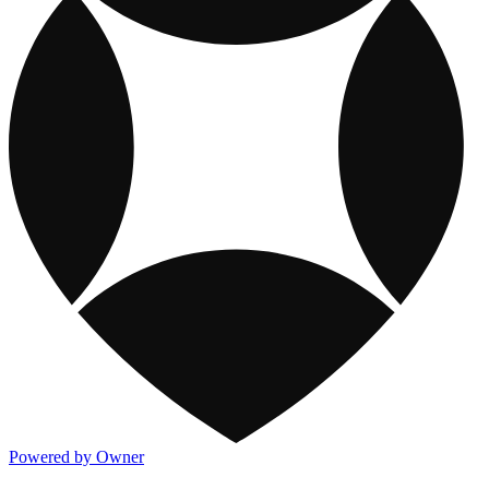
Powered by Owner