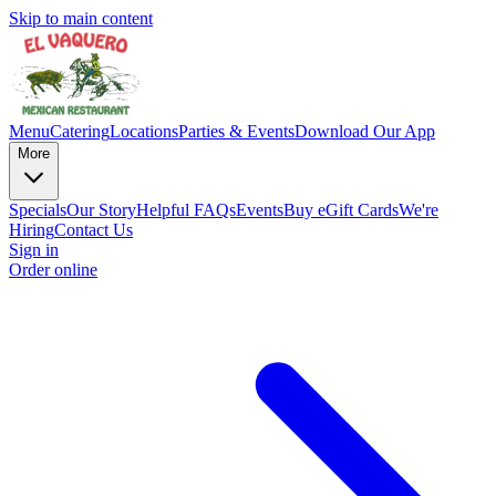
Skip to main content
Menu
Catering
Locations
Parties & Events
Download Our App
More
Specials
Our Story
Helpful FAQs
Events
Buy eGift Cards
We're
Hiring
Contact Us
Sign in
Order online