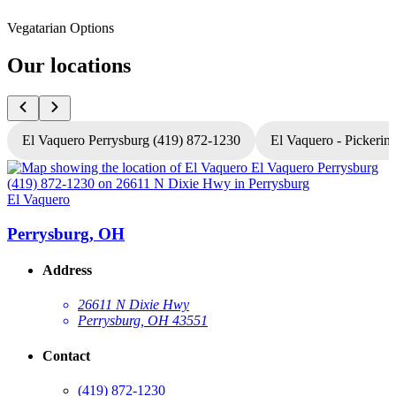
Vegatarian Options
Our locations
El Vaquero Perrysburg (419) 872-1230
El Vaquero - Pickerin
El Vaquero
E
Perrysburg, OH
Address
26611 N Dixie Hwy
Perrysburg, OH 43551
Contact
(419) 872-1230