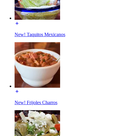
New! Taquitos Mexicanos
New! Frijoles Charros