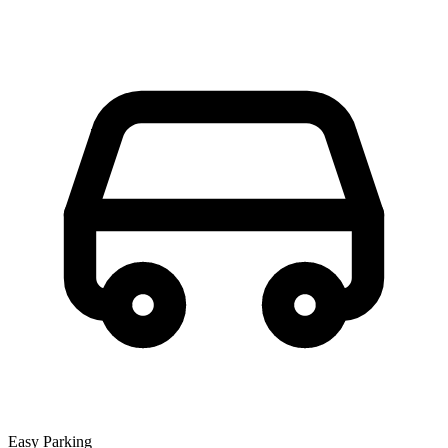
Easy Parking