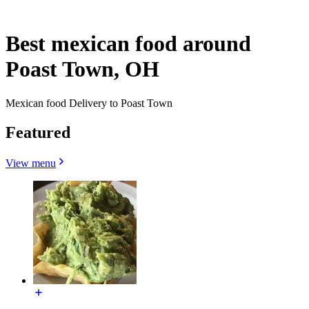
Best mexican food around
Poast Town, OH
Mexican food Delivery to Poast Town
Featured
View menu