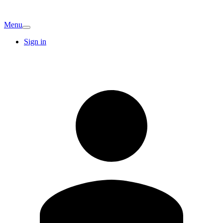
Menu
Sign in