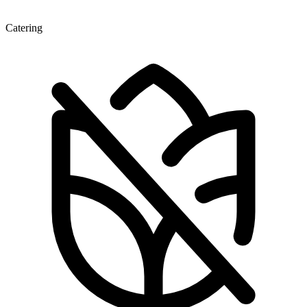
Catering