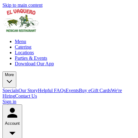
Skip to main content
Menu
Catering
Locations
Parties & Events
Download Our App
More
Specials
Our Story
Helpful FAQs
Events
Buy eGift Cards
We're
Hiring
Contact Us
Sign in
Account