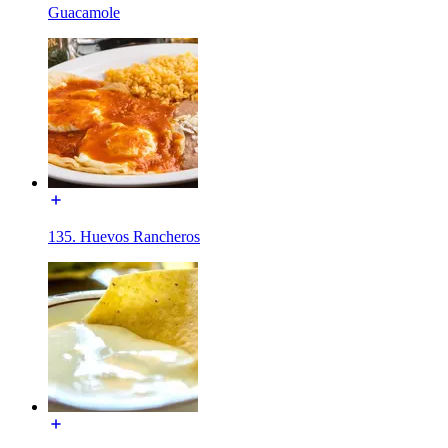
Guacamole
135. Huevos Rancheros