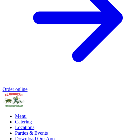
Order online
Menu
Catering
Locations
Parties & Events
Download Our App