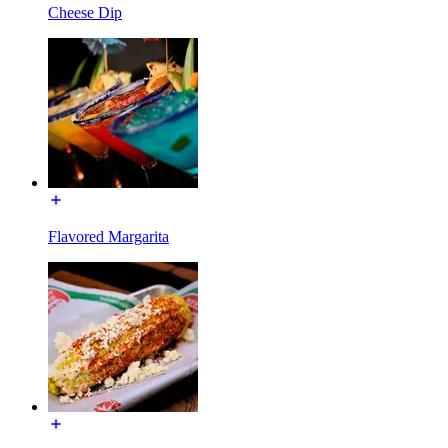
Cheese Dip
Flavored Margarita