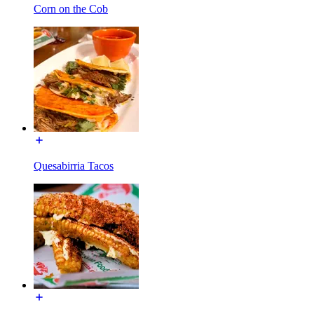
Corn on the Cob
Quesabirria Tacos