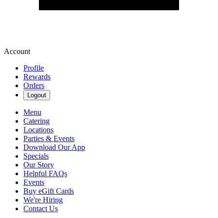
Account
Profile
Rewards
Orders
Logout
Menu
Catering
Locations
Parties & Events
Download Our App
Specials
Our Story
Helpful FAQs
Events
Buy eGift Cards
We're Hiring
Contact Us