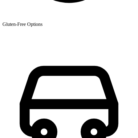
Gluten-Free Options