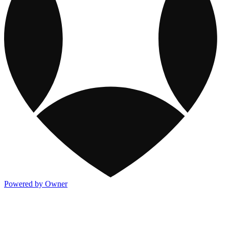
Powered by Owner