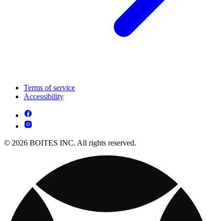
Terms of service
Accessibility
© 2026 BOITES INC. All rights reserved.