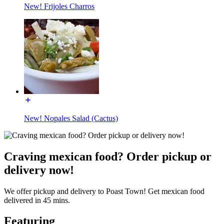
New! Frijoles Charros
New! Nopales Salad (Cactus)
Craving mexican food? Order pickup or
delivery now!
We offer pickup and delivery to Poast Town! Get mexican food
delivered in 45 mins.
Featuring