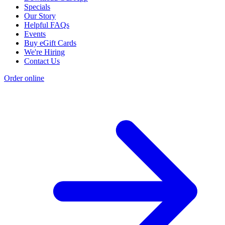
Specials
Our Story
Helpful FAQs
Events
Buy eGift Cards
We're Hiring
Contact Us
Order online