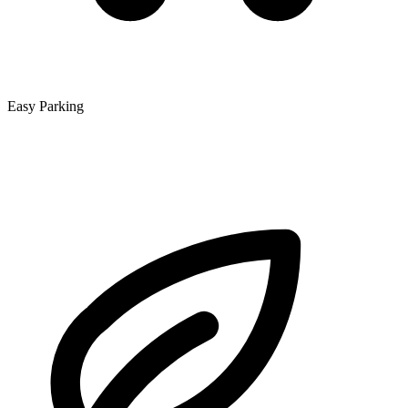
Easy Parking