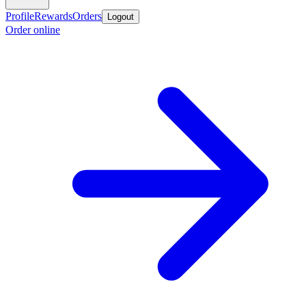
Profile
Rewards
Orders
Logout
Order online