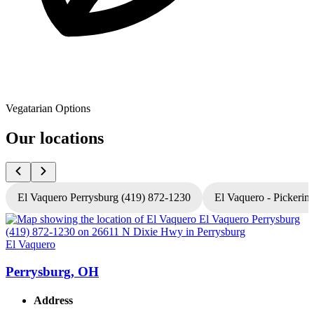
Vegatarian Options
Our locations
El Vaquero Perrysburg (419) 872-1230
El Vaquero - Pickerin
El Vaquero
E
Perrysburg, OH
Address