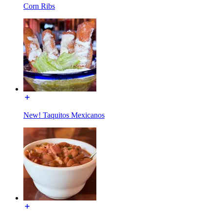
Corn Ribs
New! Taquitos Mexicanos