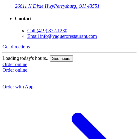
26611 N Dixie Hwy
Perrysburg, OH 43551
Contact
Call
(419) 872-1230
Email
info@vaquerorestaurant.com
Get directions
G
Loading today's hours...
See hours
Order online
L
Order online
O
O
Order with App