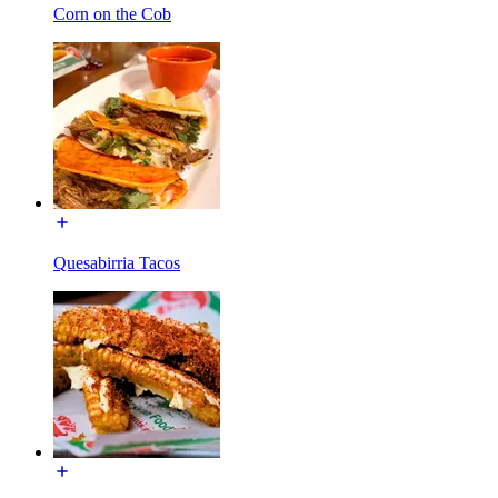
Corn on the Cob
Quesabirria Tacos