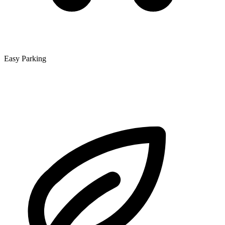
Easy Parking