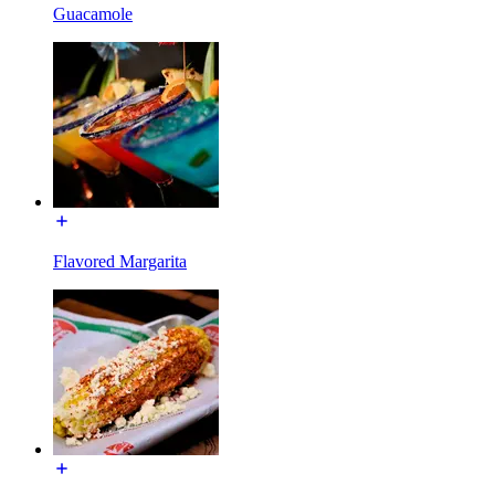
Guacamole
Flavored Margarita