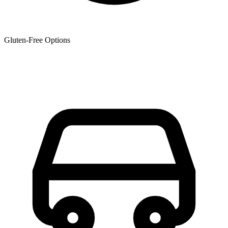
Gluten-Free Options