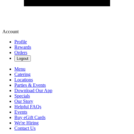
Account
Profile
Rewards
Orders
Logout
Menu
Catering
Locations
Parties & Events
Download Our App
Specials
Our Story
Helpful FAQs
Events
Buy eGift Cards
We're Hiring
Contact Us