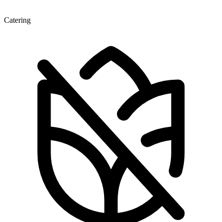
Catering