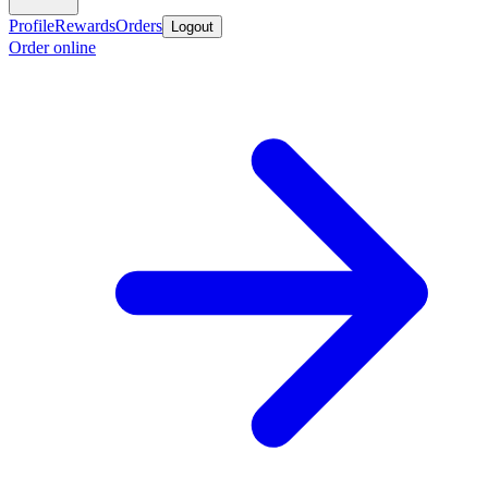
Profile
Rewards
Orders
Logout
Order online