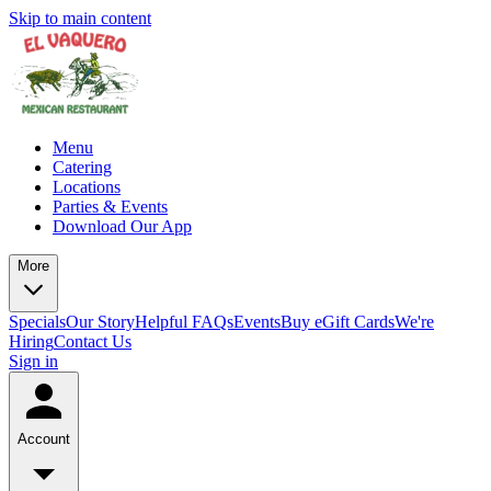
Skip to main content
Menu
Catering
Locations
Parties & Events
Download Our App
More
Specials
Our Story
Helpful FAQs
Events
Buy eGift Cards
We're
Hiring
Contact Us
Sign in
Account