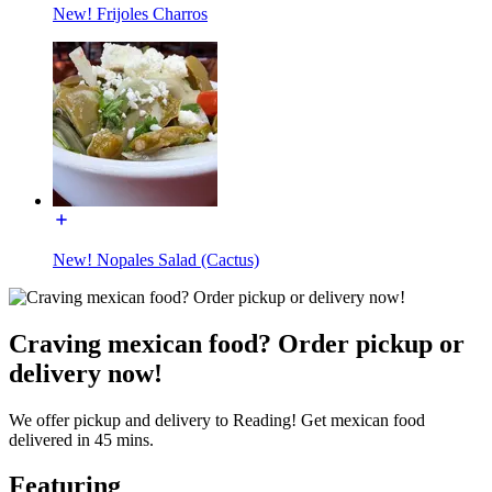
New! Frijoles Charros
New! Nopales Salad (Cactus)
Craving mexican food? Order pickup or
delivery now!
We offer pickup and delivery to Reading! Get mexican food
delivered in 45 mins.
Featuring