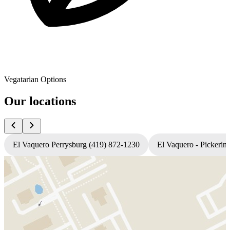
Vegatarian Options
Our locations
El Vaquero Perrysburg (419) 872-1230
El Vaquero - Pickerin