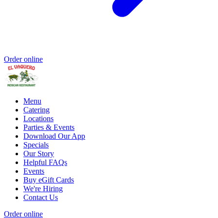
Order online
Menu
Catering
Locations
Parties & Events
Download Our App
Specials
Our Story
Helpful FAQs
Events
Buy eGift Cards
We're Hiring
Contact Us
Order online