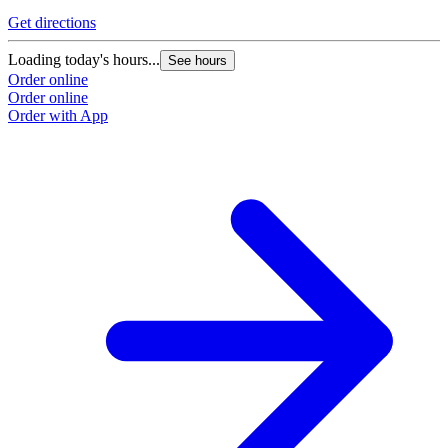
Get directions
Loading today's hours...
See hours
Order online
Order online
Order with App