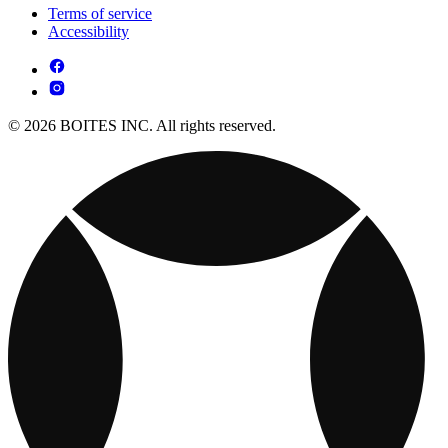
Terms of service
Accessibility
© 2026 BOITES INC. All rights reserved.