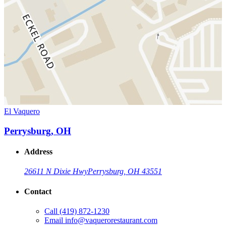
El Vaquero
Perrysburg, OH
Address
26611 N Dixie Hwy
Perrysburg, OH 43551
Contact
Call
(419) 872-1230
Email
info@vaquerorestaurant.com