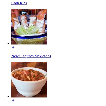
Corn Ribs
New! Taquitos Mexicanos