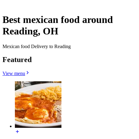
Best mexican food around
Reading, OH
Mexican food Delivery to Reading
Featured
View menu