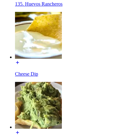
135. Huevos Rancheros
Cheese Dip