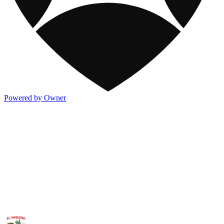
Powered by Owner