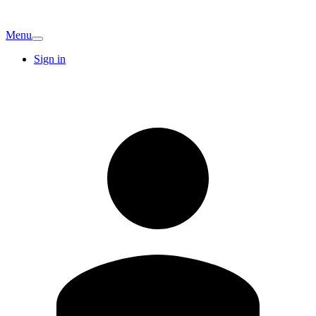
Menu
Sign in