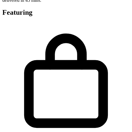
delivered in 45 mins.
Featuring