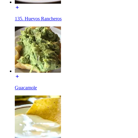
135. Huevos Rancheros
Guacamole