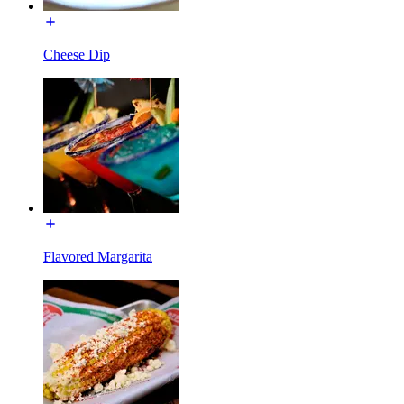
Cheese Dip
Flavored Margarita