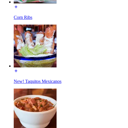
Corn Ribs
New! Taquitos Mexicanos