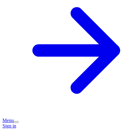
Menu
Sign in