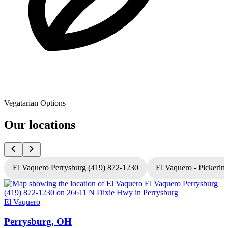
Vegatarian Options
Our locations
El Vaquero Perrysburg (419) 872-1230
El Vaquero - Pickerin
El Vaquero
E
Perrysburg, OH