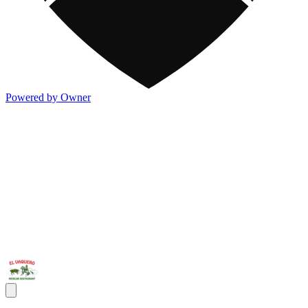
Powered by Owner