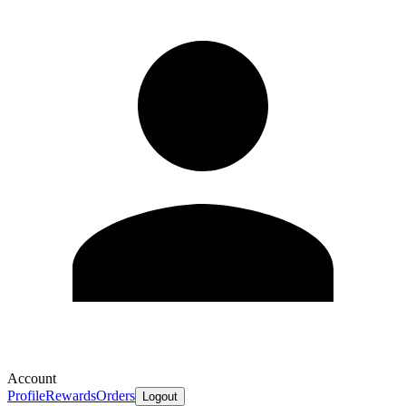
Account
Profile
Rewards
Orders
Logout