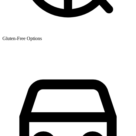
Gluten-Free Options