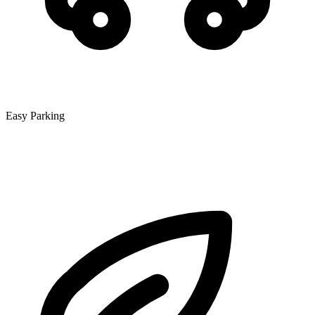
Easy Parking