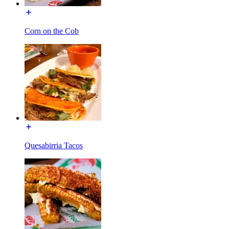
Corn on the Cob
Quesabirria Tacos