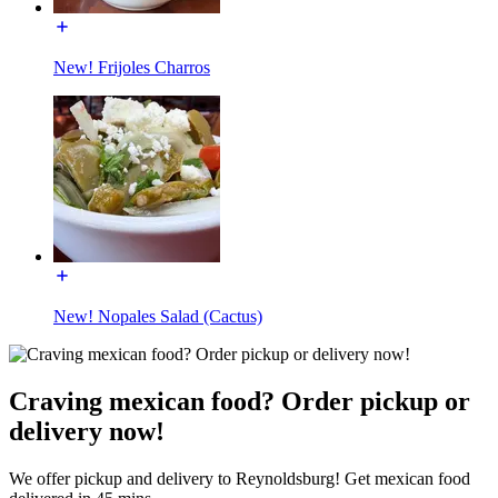
New! Frijoles Charros
New! Nopales Salad (Cactus)
Craving mexican food? Order pickup or
delivery now!
We offer pickup and delivery to Reynoldsburg! Get mexican food