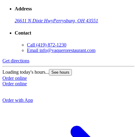
Address
26611 N Dixie Hwy
Perrysburg, OH 43551
Contact
Call
(419) 872-1230
Email
info@vaquerorestaurant.com
Get directions
G
Loading today's hours...
See hours
Order online
L
Order online
O
O
Order with App