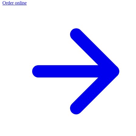
Order online