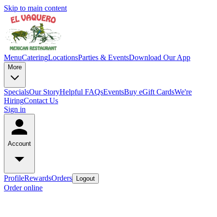
Skip to main content
Menu
Catering
Locations
Parties & Events
Download Our App
More
Specials
Our Story
Helpful FAQs
Events
Buy eGift Cards
We're
Hiring
Contact Us
Sign in
Account
Profile
Rewards
Orders
Logout
Order online