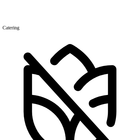
Catering