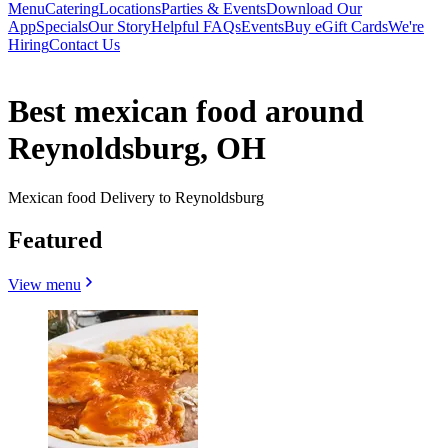
Menu
Catering
Locations
Parties & Events
Download Our
App
Specials
Our Story
Helpful FAQs
Events
Buy eGift Cards
We're
Hiring
Contact Us
Best mexican food around
Reynoldsburg, OH
Mexican food Delivery to Reynoldsburg
Featured
View menu