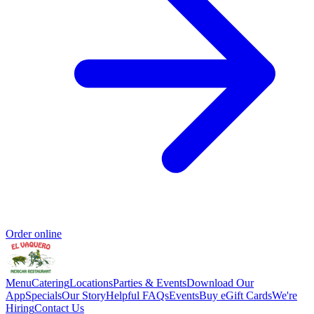
Order online
Menu
Catering
Locations
Parties & Events
Download Our
App
Specials
Our Story
Helpful FAQs
Events
Buy eGift Cards
We're
Hiring
Contact Us