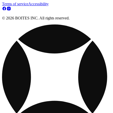
Terms of service
Accessibility
© 2026 BOITES INC. All rights reserved.