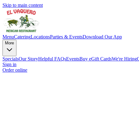
Skip to main content
Menu
Catering
Locations
Parties & Events
Download Our App
More
Specials
Our Story
Helpful FAQs
Events
Buy eGift Cards
We're Hiring
Sign in
Order online