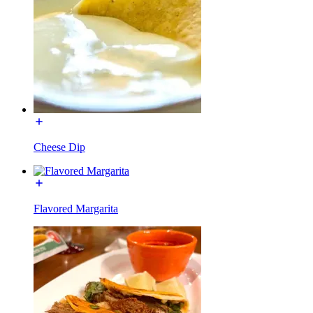
Cheese Dip
Flavored Margarita