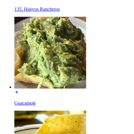
135. Huevos Rancheros
Guacamole