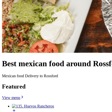
Best mexican food around Ross
Mexican food Delivery to Rossford
Featured
View menu