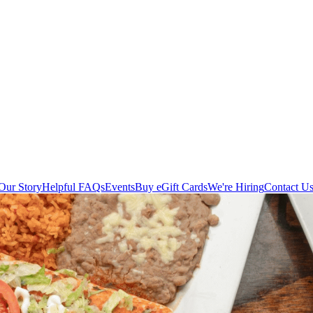
Our Story
Helpful FAQs
Events
Buy eGift Cards
We're Hiring
Contact U