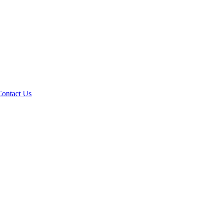
Contact Us