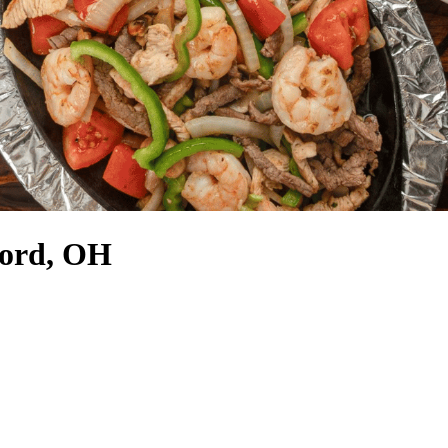
ford, OH