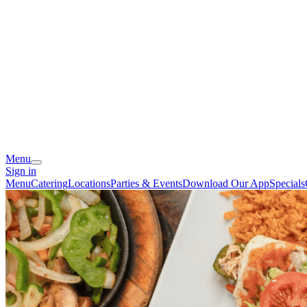
Menu
Sign in
Menu
Catering
Locations
Parties & Events
Download Our App
Specials