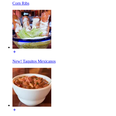
Corn Ribs
New! Taquitos Mexicanos