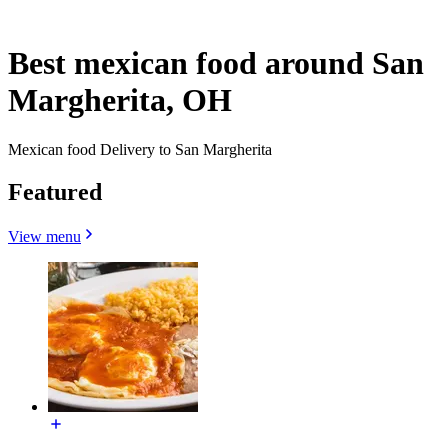
Best mexican food around San
Margherita, OH
Mexican food Delivery to San Margherita
Featured
View menu