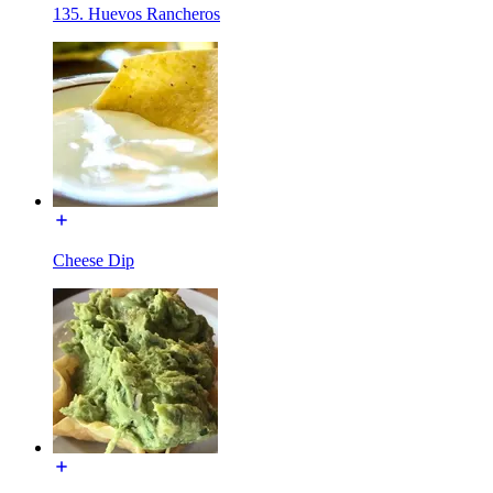
135. Huevos Rancheros
Cheese Dip