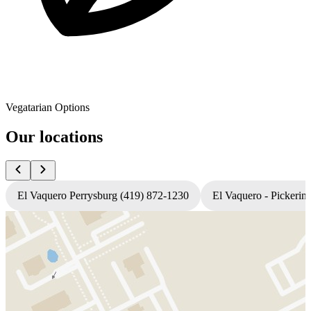
Vegatarian Options
Our locations
El Vaquero Perrysburg (419) 872-1230
El Vaquero - Pickerin