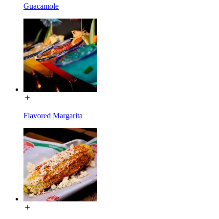
Guacamole
Flavored Margarita