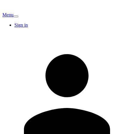
Menu
Sign in