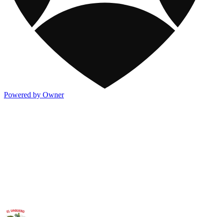
Powered by Owner