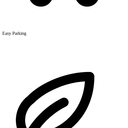
Easy Parking