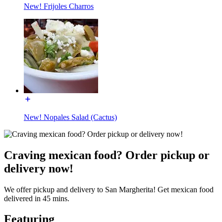
New! Frijoles Charros
New! Nopales Salad (Cactus)
Craving mexican food? Order pickup or
delivery now!
We offer pickup and delivery to San Margherita! Get mexican food
delivered in 45 mins.
Featuring