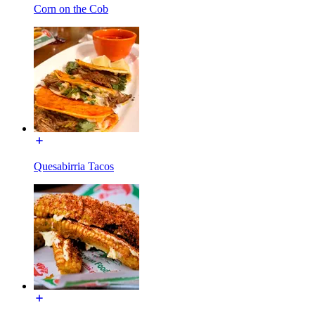
Corn on the Cob
Quesabirria Tacos