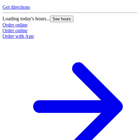
Get directions
Loading today's hours...
See hours
Order online
Order online
Order with App