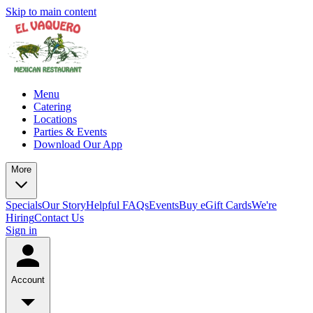
Skip to main content
Menu
Catering
Locations
Parties & Events
Download Our App
More
Specials
Our Story
Helpful FAQs
Events
Buy eGift Cards
We're
Hiring
Contact Us
Sign in
Account