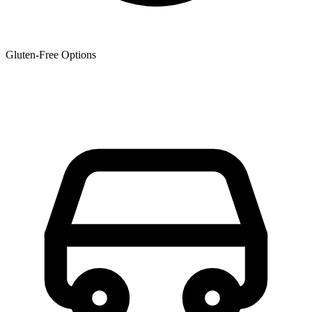
Gluten-Free Options