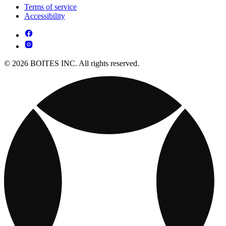
Terms of service
Accessibility
© 2026 BOITES INC. All rights reserved.