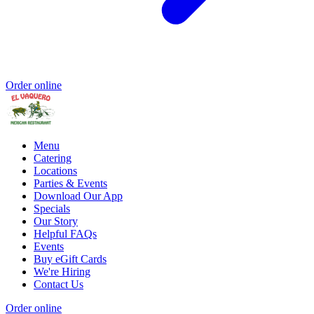
Order online
Menu
Catering
Locations
Parties & Events
Download Our App
Specials
Our Story
Helpful FAQs
Events
Buy eGift Cards
We're Hiring
Contact Us
Order online