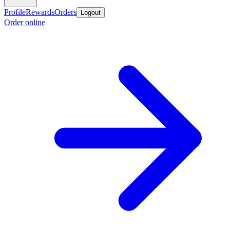
Profile
Rewards
Orders
Logout
Order online