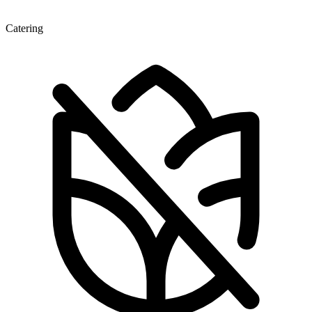
Catering