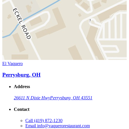
El Vaquero
Perrysburg, OH
Address
26611 N Dixie Hwy
Perrysburg, OH 43551
Contact
Call
(419) 872-1230
Email
info@vaquerorestaurant.com