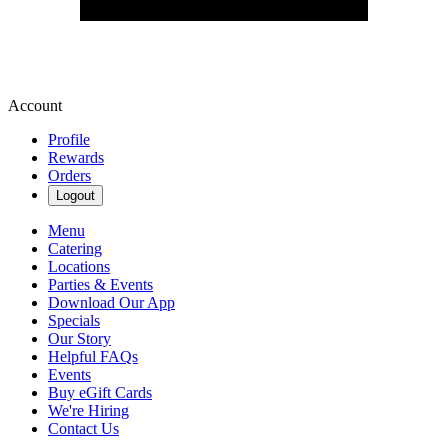
Account
Profile
Rewards
Orders
Logout
Menu
Catering
Locations
Parties & Events
Download Our App
Specials
Our Story
Helpful FAQs
Events
Buy eGift Cards
We're Hiring
Contact Us