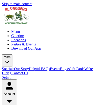
Skip to main content
Menu
Catering
Locations
Parties & Events
Download Our App
More
Specials
Our Story
Helpful FAQs
Events
Buy eGift Cards
We're
Hiring
Contact Us
Sign in
Account