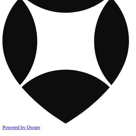
Powered by Owner