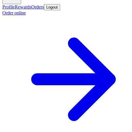
Profile
Rewards
Orders
Logout
Order online