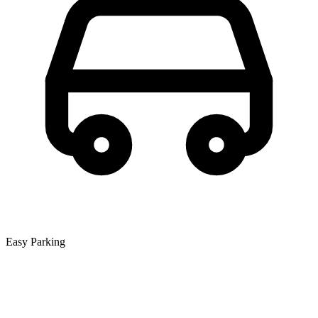
Easy Parking