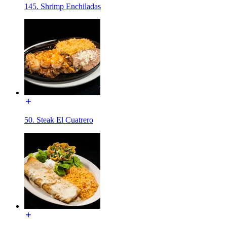
145. Shrimp Enchiladas
50. Steak El Cuatrero