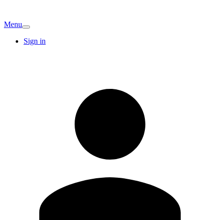
Menu
Sign in