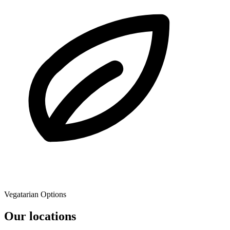
Vegatarian Options
Our locations