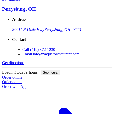
Perrysburg, OH
Address
26611 N Dixie Hwy
Perrysburg, OH 43551
Contact
Call
(419) 872-1230
Email
info@vaquerorestaurant.com
Get directions
Loading today's hours...
See hours
Order online
Order online
Order with App