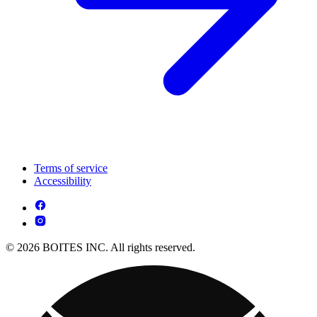
Terms of service
Accessibility
© 2026 BOITES INC. All rights reserved.