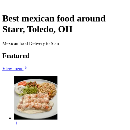
Best mexican food around
Starr, Toledo, OH
Mexican food Delivery to Starr
Featured
View menu