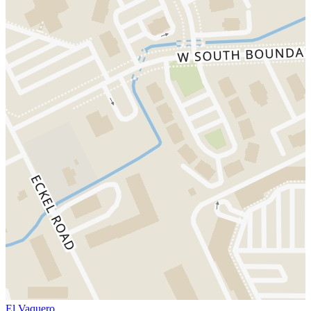
El Vaquero