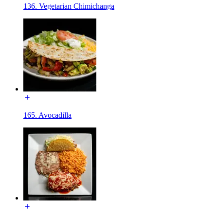
136. Vegetarian Chimichanga
165. Avocadilla