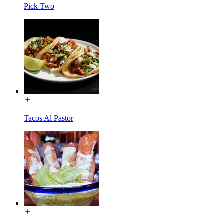
Pick Two
Tacos Al Pastor