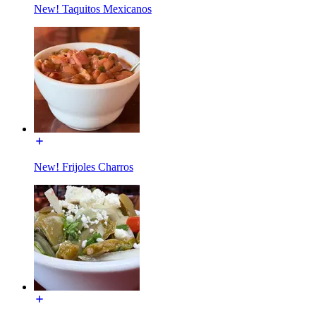
New! Taquitos Mexicanos
New! Frijoles Charros