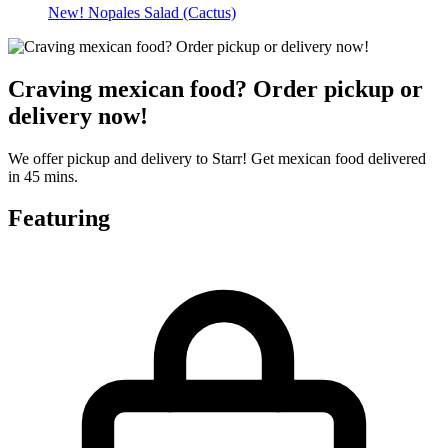
New! Nopales Salad (Cactus)
Craving mexican food? Order pickup or
delivery now!
We offer pickup and delivery to Starr! Get mexican food delivered
in 45 mins.
Featuring