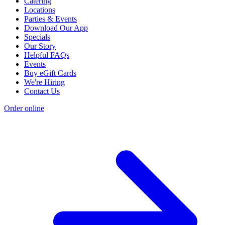
Catering
Locations
Parties & Events
Download Our App
Specials
Our Story
Helpful FAQs
Events
Buy eGift Cards
We're Hiring
Contact Us
Order online