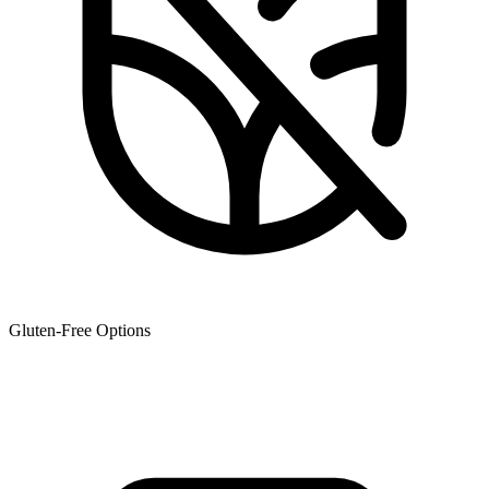
Gluten-Free Options