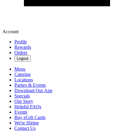
Account
Profile
Rewards
Orders
Logout
Menu
Catering
Locations
Parties & Events
Download Our App
Specials
Our Story
Helpful FAQs
Events
Buy eGift Cards
We're Hiring
Contact Us