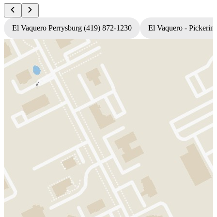
El Vaquero Perrysburg (419) 872-1230
El Vaquero - Pickerin