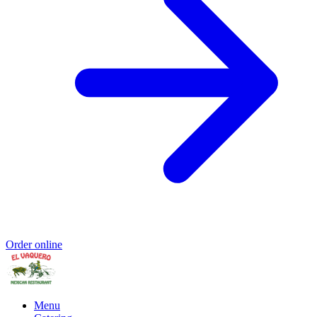
Order online
Menu