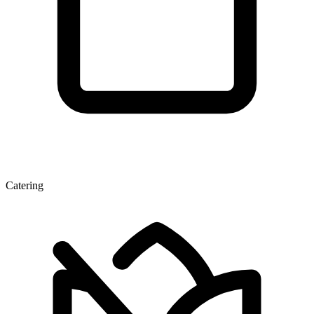
Catering