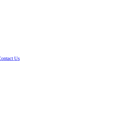
Contact Us