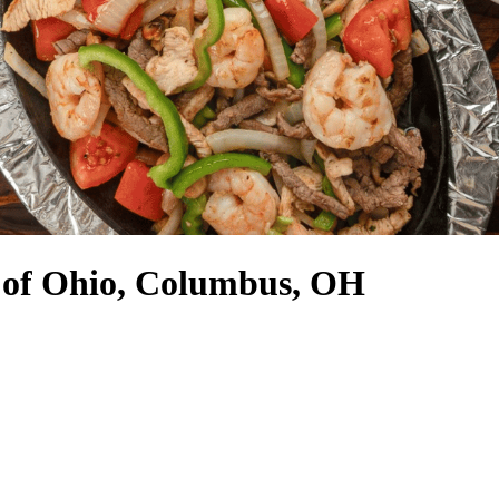
e of Ohio, Columbus, OH