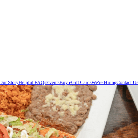
Our Story
Helpful FAQs
Events
Buy eGift Cards
We're Hiring
Contact U