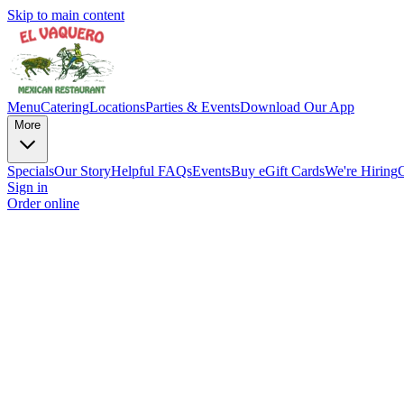
Skip to main content
Menu
Catering
Locations
Parties & Events
Download Our App
More
Specials
Our Story
Helpful FAQs
Events
Buy eGift Cards
We're Hiring
Sign in
Order online