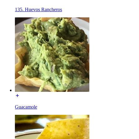
135. Huevos Rancheros
Guacamole