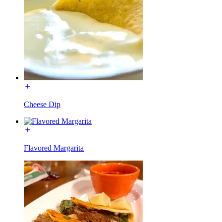
Cheese Dip
Flavored Margarita