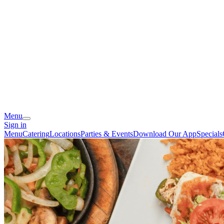
Menu
Sign in
Menu
Catering
Locations
Parties & Events
Download Our App
Specials