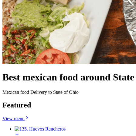
Best mexican food around Stat
Mexican food Delivery to State of Ohio
Featured
View menu