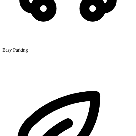
Easy Parking