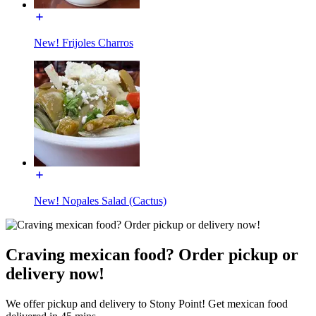
New! Frijoles Charros
New! Nopales Salad (Cactus)
Craving mexican food? Order pickup or
delivery now!
We offer pickup and delivery to Stony Point! Get mexican food