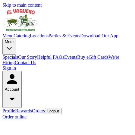
Skip to main content
Menu
Catering
Locations
Parties & Events
Download Our App
More
Specials
Our Story
Helpful FAQs
Events
Buy eGift Cards
We're
Hiring
Contact Us
Sign in
Account
Profile
Rewards
Orders
Logout
Order online