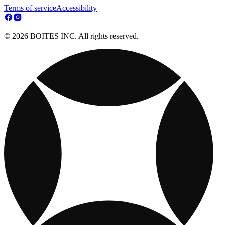
Terms of service
Accessibility
© 2026 BOITES INC. All rights reserved.