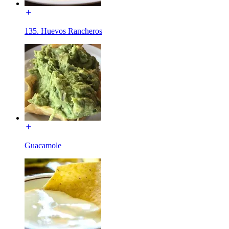
135. Huevos Rancheros
Guacamole