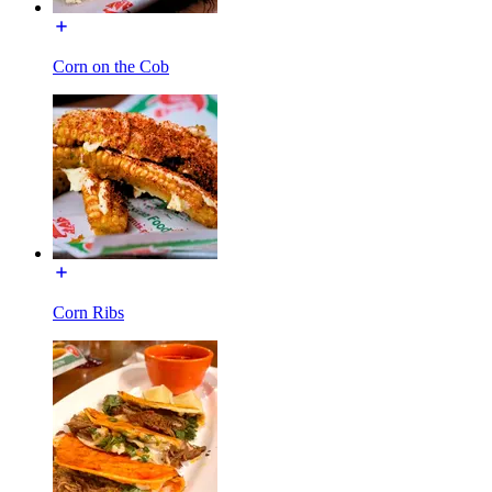
Corn on the Cob
Corn Ribs