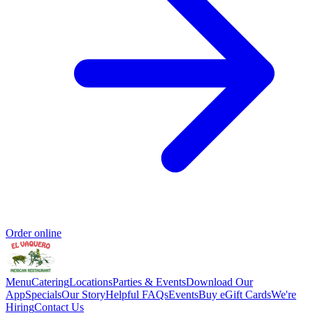
Order online
Menu
Catering
Locations
Parties & Events
Download Our
App
Specials
Our Story
Helpful FAQs
Events
Buy eGift Cards
We're
Hiring
Contact Us