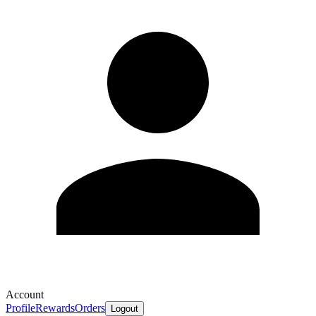
Account
Profile
Rewards
Orders
Logout