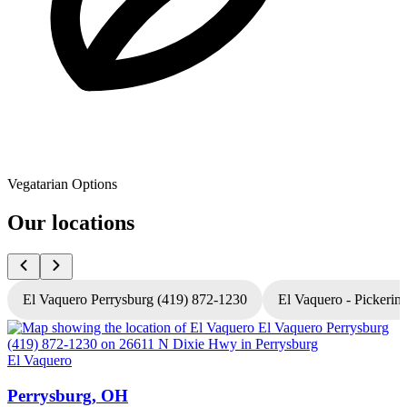
Vegatarian Options
Our locations
El Vaquero Perrysburg (419) 872-1230
El Vaquero - Pickerin
El Vaquero
E
Perrysburg, OH