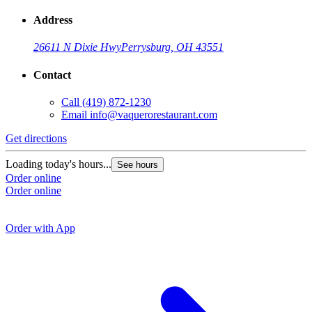
Address
26611 N Dixie Hwy
Perrysburg, OH 43551
Contact
Call
(419) 872-1230
Email
info@vaquerorestaurant.com
Get directions
G
Loading today's hours...
See hours
Order online
L
Order online
O
O
Order with App