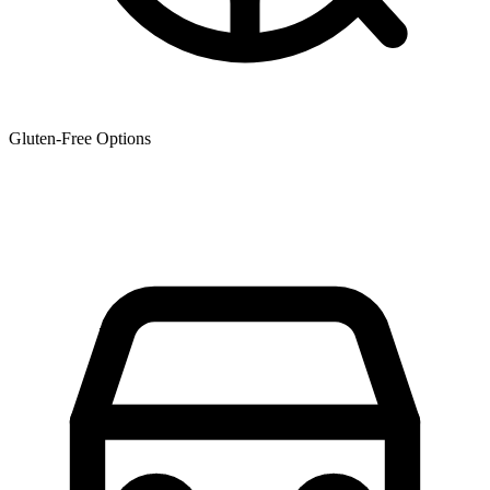
Gluten-Free Options