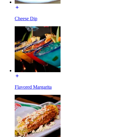
Cheese Dip
Flavored Margarita