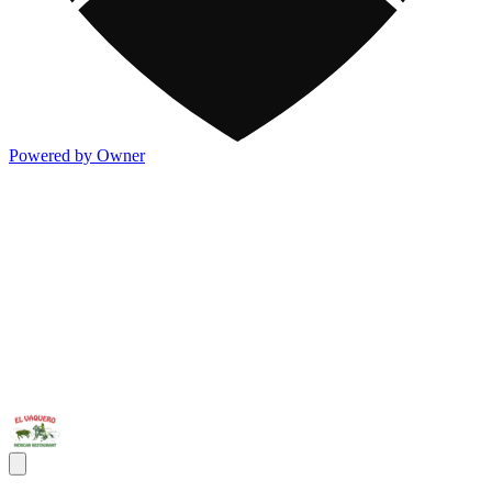
Powered by Owner