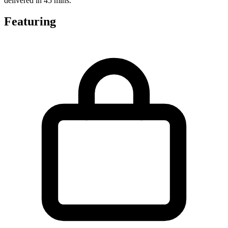
delivered in 45 mins.
Featuring