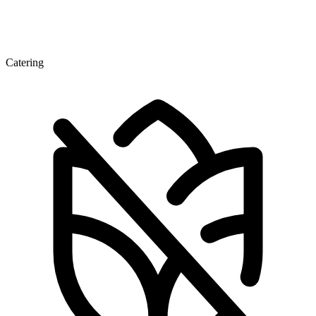
Catering