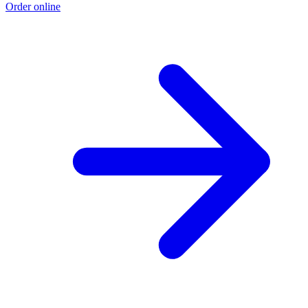
Order online