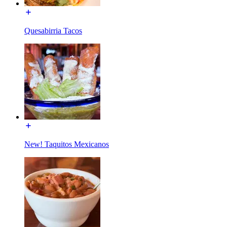
Quesabirria Tacos
New! Taquitos Mexicanos