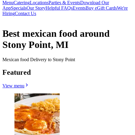
Menu
Catering
Locations
Parties & Events
Download Our
App
Specials
Our Story
Helpful FAQs
Events
Buy eGift Cards
We're
Hiring
Contact Us
Best mexican food around
Stony Point, MI
Mexican food Delivery to Stony Point
Featured
View menu