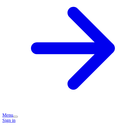
Menu
Sign in