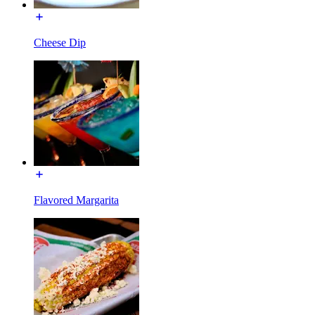
Cheese Dip
Flavored Margarita