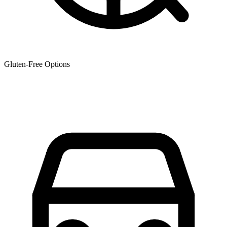
Gluten-Free Options