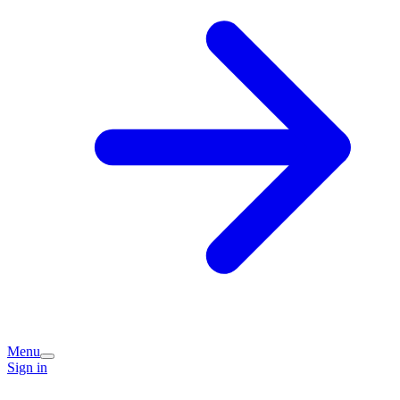
Menu
Sign in