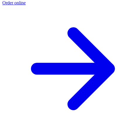
Order online