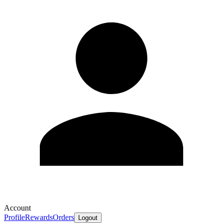
Account
Profile
Rewards
Orders
Logout