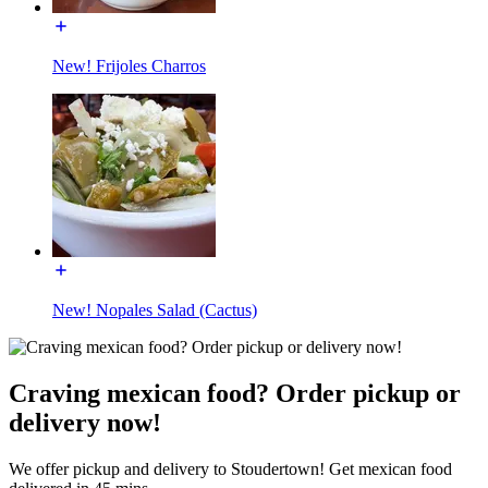
New! Frijoles Charros
New! Nopales Salad (Cactus)
Craving mexican food? Order pickup or
delivery now!
We offer pickup and delivery to Stoudertown! Get mexican food