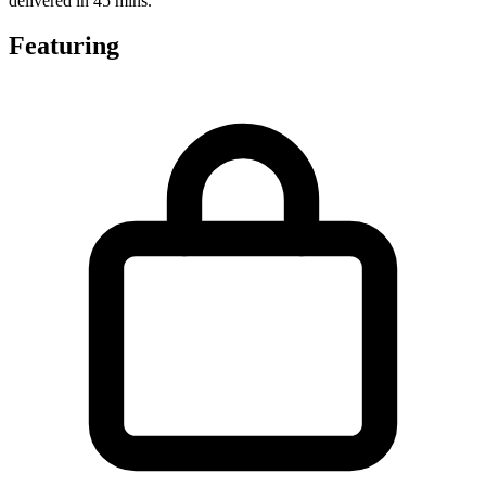
delivered in 45 mins.
Featuring