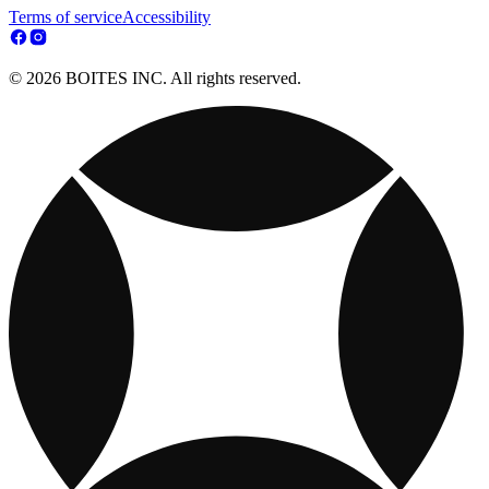
Terms of service
Accessibility
© 2026 BOITES INC. All rights reserved.