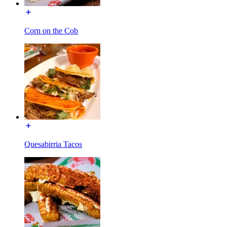
Corn on the Cob
Quesabirria Tacos