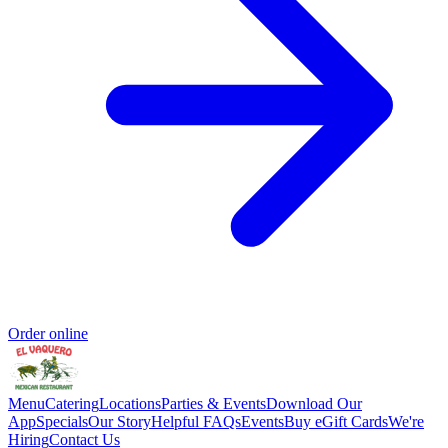
Order online
Menu
Catering
Locations
Parties & Events
Download Our
App
Specials
Our Story
Helpful FAQs
Events
Buy eGift Cards
We're
Hiring
Contact Us