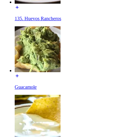
135. Huevos Rancheros
Guacamole