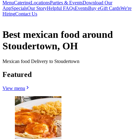
Menu
Catering
Locations
Parties & Events
Download Our
App
Specials
Our Story
Helpful FAQs
Events
Buy eGift Cards
We're
Hiring
Contact Us
Best mexican food around
Stoudertown, OH
Mexican food Delivery to Stoudertown
Featured
View menu