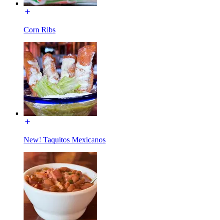
Corn Ribs
New! Taquitos Mexicanos