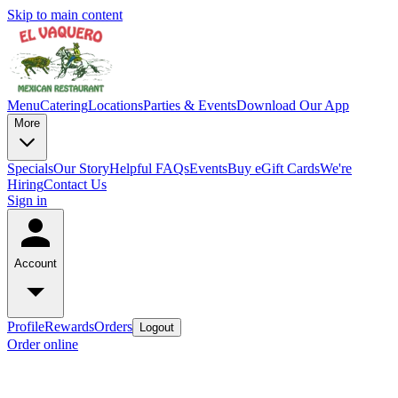
Skip to main content
Menu
Catering
Locations
Parties & Events
Download Our App
More
Specials
Our Story
Helpful FAQs
Events
Buy eGift Cards
We're
Hiring
Contact Us
Sign in
Account
Profile
Rewards
Orders
Logout
Order online