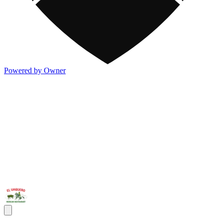
Powered by Owner