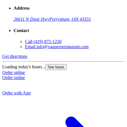
Address
26611 N Dixie Hwy
Perrysburg, OH 43551
Contact
Call
(419) 872-1230
Email
info@vaquerorestaurant.com
Get directions
G
Loading today's hours...
See hours
Order online
L
Order online
O
O
Order with App