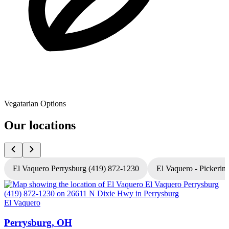
Vegatarian Options
Our locations
El Vaquero Perrysburg (419) 872-1230
El Vaquero - Pickerin
El Vaquero
E
Perrysburg, OH