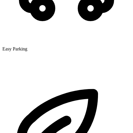
Easy Parking