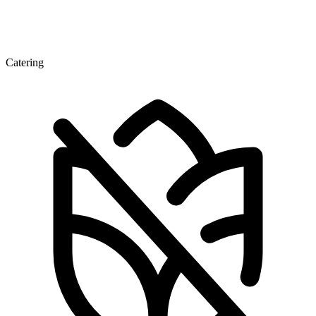
Catering